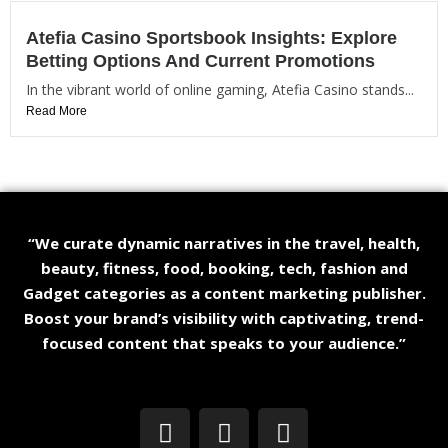
Atefia Casino Sportsbook Insights: Explore
Betting Options And Current Promotions
In the vibrant world of online gaming, Atefia Casino stands...
Read More
“We curate dynamic narratives in the travel, health,
beauty, fitness, food, booking, tech, fashion and
Gadget categories as a content marketing publisher.
Boost your brand’s visibility with captivating, trend-
focused content that speaks to your audience.”