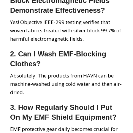
Block Electromagnetic Fields
Demonstrate Effectiveness?
Yes! Objective IEEE-299 testing verifies that
woven fabrics treated with silver block 99.7% of
harmful electromagnetic fields.
2. Can I Wash EMF-Blocking
Clothes?
Absolutely. The products from HAVN can be
machine-washed using cold water and then air-
dried.
3. How Regularly Should I Put
On My EMF Shield Equipment?
EMF protective gear daily becomes crucial for