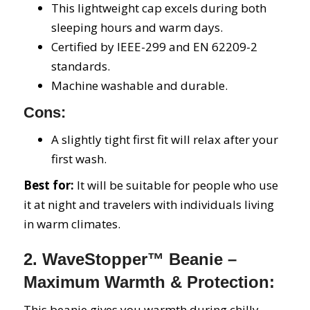
This lightweight cap excels during both
sleeping hours and warm days.
Certified by IEEE-299 and EN 62209-2
standards.
Machine washable and durable.
Cons:
A slightly tight first fit will relax after your
first wash.
Best for:
It will be suitable for people who use
it at night and travelers with individuals living
in warm climates.
2. WaveStopper™ Beanie –
Maximum Warmth & Protection:
This beanie gives you warmth during chilly