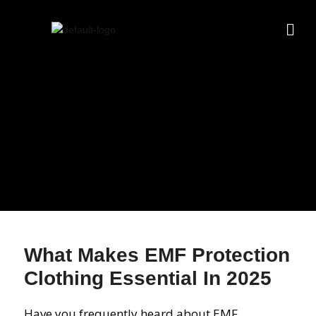
What Makes EMF Protection
Clothing Essential In 2025
Have you frequently heard about EMF