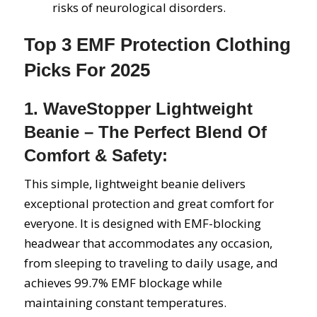
risks of neurological disorders.
Top 3 EMF Protection Clothing
Picks For 2025
1. WaveStopper Lightweight
Beanie – The Perfect Blend Of
Comfort & Safety:
This simple, lightweight beanie delivers
exceptional protection and great comfort for
everyone. It is designed with EMF-blocking
headwear that accommodates any occasion,
from sleeping to traveling to daily usage, and
achieves 99.7% EMF blockage while
maintaining constant temperatures.