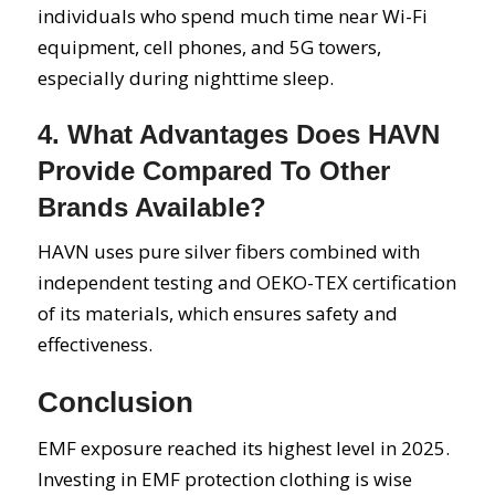
individuals who spend much time near Wi-Fi
equipment, cell phones, and 5G towers,
especially during nighttime sleep.
4. What Advantages Does HAVN
Provide Compared To Other
Brands Available?
HAVN uses pure silver fibers combined with
independent testing and OEKO-TEX certification
of its materials, which ensures safety and
effectiveness.
Conclusion
EMF exposure reached its highest level in 2025.
Investing in EMF protection clothing is wise