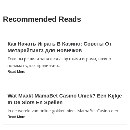
Recommended Reads
Как Начать Играть В Казино: Советы От
Метарейтингз Для Новичков
Если вы решили заняться азартными играми, важно
понимать, как правильно...
Read More
Wat Maakt MamaBet Casino Uniek? Een Kijkje
In De Slots En Spellen
In de wereld van online gokken biedt MamaBet Casino een...
Read More