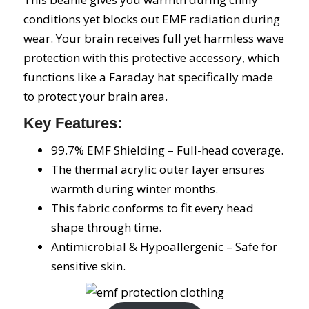
conditions yet blocks out EMF radiation during
wear. Your brain receives full yet harmless wave
protection with this protective accessory, which
functions like a Faraday hat specifically made
to protect your brain area.
Key Features:
99.7% EMF Shielding – Full-head coverage.
The thermal acrylic outer layer ensures
warmth during winter months.
This fabric conforms to fit every head
shape through time.
Antimicrobial & Hypoallergenic – Safe for
sensitive skin.