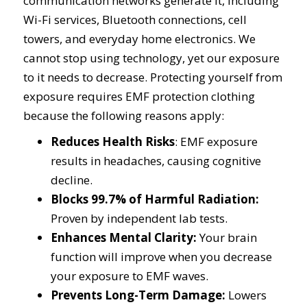
communication networks generate it, including
Wi-Fi services, Bluetooth connections, cell
towers, and everyday home electronics. We
cannot stop using technology, yet our exposure
to it needs to decrease. Protecting yourself from
exposure requires EMF protection clothing
because the following reasons apply:
Reduces Health Risks
: EMF exposure
results in headaches, causing cognitive
decline.
Blocks 99.7% of Harmful Radiation:
Proven by independent lab tests.
Enhances Mental Clarity:
Your brain
function will improve when you decrease
your exposure to EMF waves.
Prevents Long-Term Damage:
Lowers