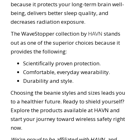
because it protects your long-term brain well-
being, delivers better sleep quality, and
decreases radiation exposure.
The WaveStopper collection by
stands
HAVN
out as one of the superior choices because it
provides the following:
Scientifically proven protection.
Comfortable, everyday wearability.
Durability and style.
Choosing the beanie styles and sizes leads you
to a healthier future. Ready to shield yourself?
Explore the products available at HAVN and
start your journey toward wireless safety right
now.
We’re proud to be affiliated with HAVN, and