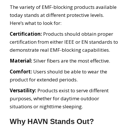
The variety of EMF-blocking products available
today stands at different protective levels.
Here’s what to look for:
Certification:
Products should obtain proper
certification from either IEEE or EN standards to
demonstrate real EMF-blocking capabilities.
Material:
Silver fibers are the most effective.
Comfort:
Users should be able to wear the
product for extended periods.
Versatility:
Products exist to serve different
purposes, whether for daytime outdoor
situations or nighttime sleeping.
Why HAVN Stands Out?