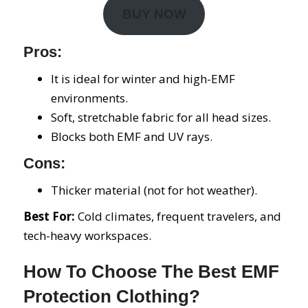
BUY NOW
Pros:
It is ideal for winter and high-EMF
environments.
Soft, stretchable fabric for all head sizes.
Blocks both EMF and UV rays.
Cons:
Thicker material (not for hot weather).
Best For:
Cold climates, frequent travelers, and
tech-heavy workspaces.
How To Choose The Best EMF
Protection Clothing?