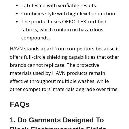
Lab-tested with verifiable results.
Combines style with high-level protection.
The product uses OEKO-TEX-certified
fabrics, which contain no hazardous
compounds.
stands apart from competitors because it
HAVN
offers full-circle shielding capabilities that other
brands cannot replicate. The protective
materials used by HAVN products remain
effective throughout multiple washes, while
other competitors’ materials degrade over time.
FAQs
1. Do Garments Designed To