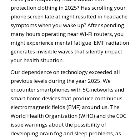
protection clothing in 2025? Has scrolling your
phone screen late at night resulted in headache
symptoms when you wake up? After spending
many hours operating near Wi-Fi routers, you
might experience mental fatigue. EMF radiation
generates invisible waves that silently impact
your health situation.
Our dependence on technology exceeded all
previous levels during the year 2025. We
encounter smartphones with 5G networks and
smart home devices that produce continuous
electromagnetic fields (EMF) around us. The
World Health Organization (WHO) and the CDC
issue warnings about the possibility of
developing brain fog and sleep problems, as