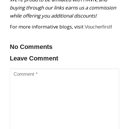
buying through our links earns us a commission
while offering you additional discounts!
For more informative blogs, visit
!
Voucherfirst
No Comments
Leave Comment