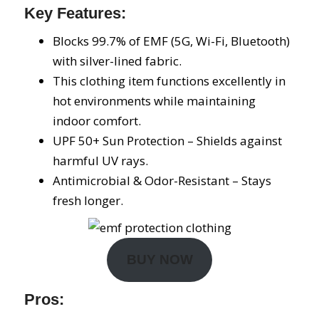
Key Features:
Blocks 99.7% of EMF (5G, Wi-Fi, Bluetooth)
with silver-lined fabric.
This clothing item functions excellently in
hot environments while maintaining
indoor comfort.
UPF 50+ Sun Protection – Shields against
harmful UV rays.
Antimicrobial & Odor-Resistant – Stays
fresh longer.
BUY NOW
Pros: