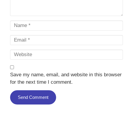
Save my name, email, and website in this browser
for the next time I comment.