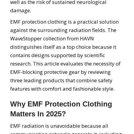
well as the risk of sustained neurological
damage.
EMF protection clothing is a practical solution
against the surrounding radiation fields. The
WaveStopper collection from HAVN
distinguishes itself as a top choice because it
contains designs supported by scientific
research. This article evaluates the necessity of
EMF-blocking protective gear by reviewing
three leading products that combine safety
features with comfort and fashionable style.
Why EMF Protection Clothing
Matters In 2025?
EMF radiation is unavoidable because all