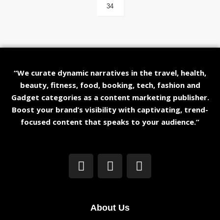
34
“We curate dynamic narratives in the travel, health,
beauty, fitness, food, booking, tech, fashion and
Gadget categories as a content marketing publisher.
Boost your brand’s visibility with captivating, trend-
focused content that speaks to your audience.”
About Us