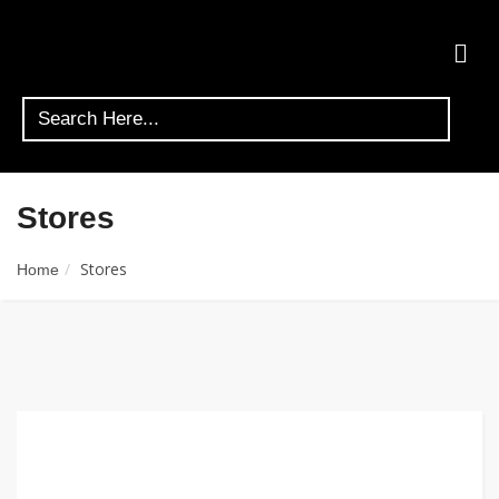
Stores
Stores
Home