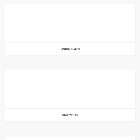
UNIDRAGON
UNIFYD TV