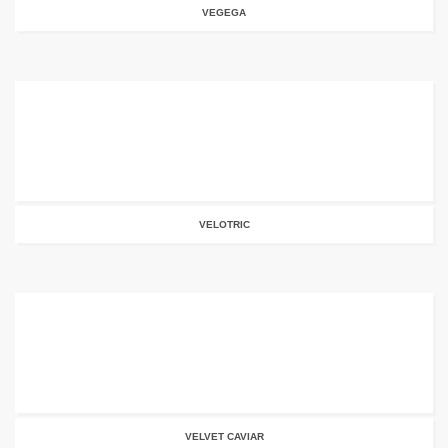
VEGEGA
VELOTRIC
VELVET CAVIAR