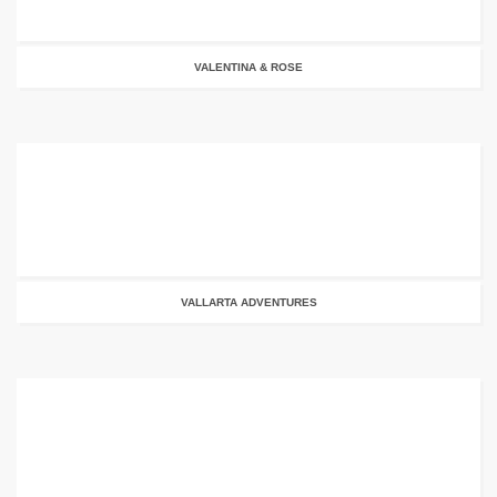
VALENTINA & ROSE
VALLARTA ADVENTURES