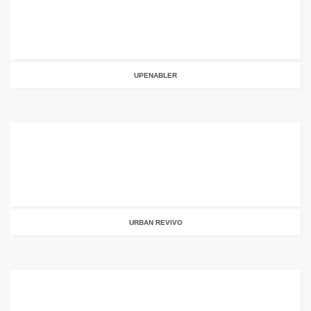
UPENABLER
URBAN REVIVO