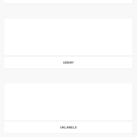
UDEMY
UKLABELS