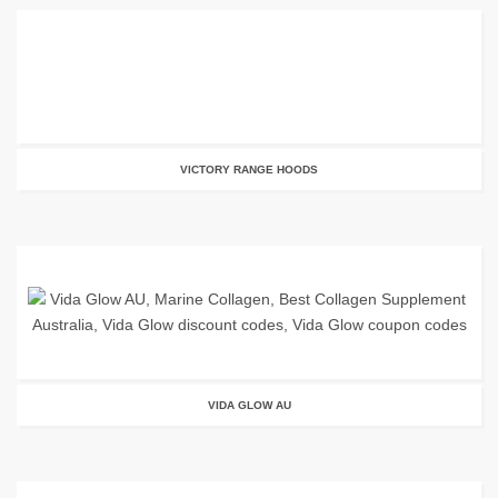
VICTORY RANGE HOODS
VIDA GLOW AU