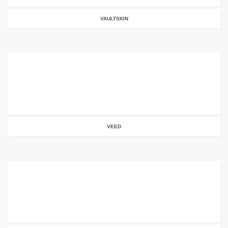
VAULTSKIN
VEED