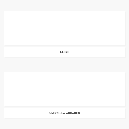
ULIKE
UMBRELLA ARCADES