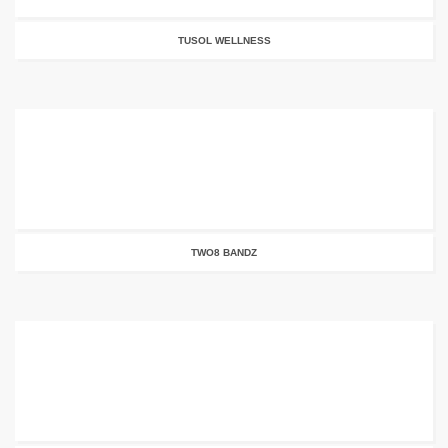
TUSOL WELLNESS
TWO8 BANDZ