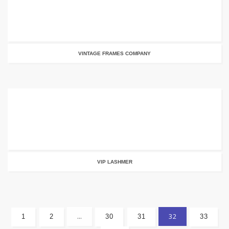
VINTAGE FRAMES COMPANY
VIP LASHMER
…
32
1
2
30
31
33