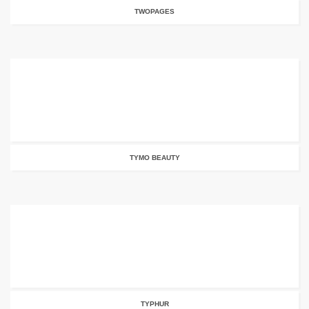
TWOPAGES
TYMO BEAUTY
TYPHUR