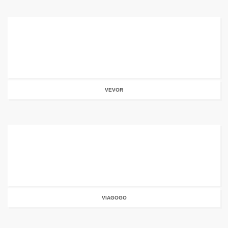
VEVOR
VIAGOGO