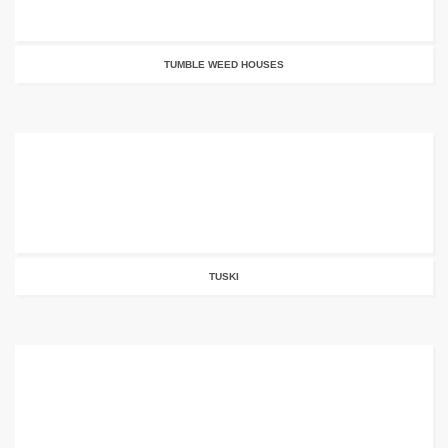
TUMBLE WEED HOUSES
TUSKI