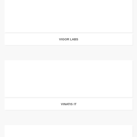
VIGOR LABS
VINATIS IT