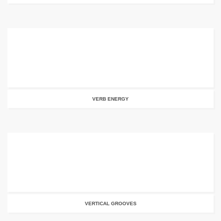
VERB ENERGY
VERTICAL GROOVES