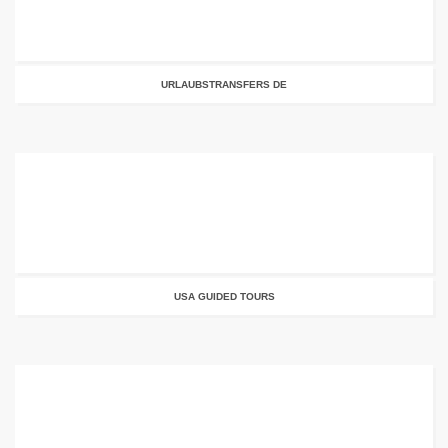
URLAUBSTRANSFERS DE
USA GUIDED TOURS