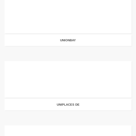
UNIONBAY
UNIPLACES DE