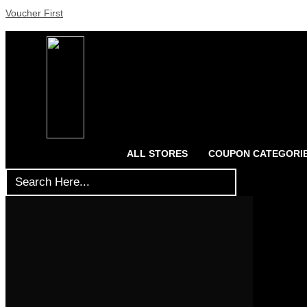
Voucher First
ALL STORES
COUPON CATEGORI