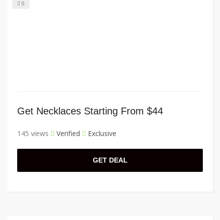
0
Get Necklaces Starting From $44
145 views
Verified
Exclusive
GET DEAL