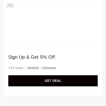
0
Sign Up & Get 5% Off
147 views
Verified
Exclusive
GET DEAL