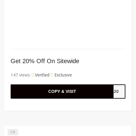
Get 20% Off On Sitewide
147 views
Verified
Exclusive
COPY & VISIT
IA20
0