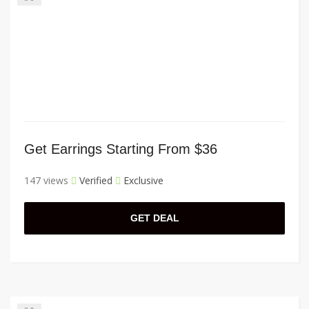
Get Earrings Starting From $36
147 views
Verified
Exclusive
GET DEAL