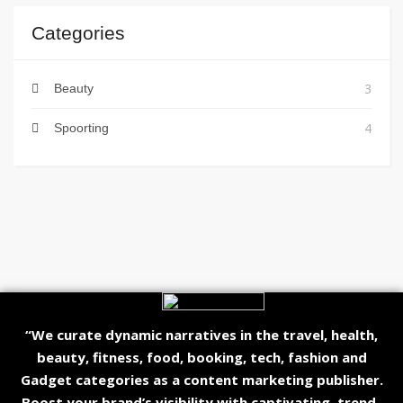
Categories
3
Beauty
4
Spoorting
“We curate dynamic narratives in the travel, health,
beauty, fitness, food, booking, tech, fashion and
Gadget categories as a content marketing publisher.
Boost your brand’s visibility with captivating, trend-