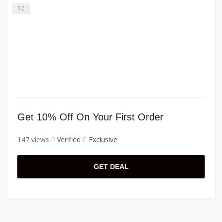
0
Get 10% Off On Your First Order
147 views
Verified
Exclusive
GET DEAL