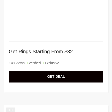
Get Rings Starting From $32
148 views
Verified
Exclusive
GET DEAL
0