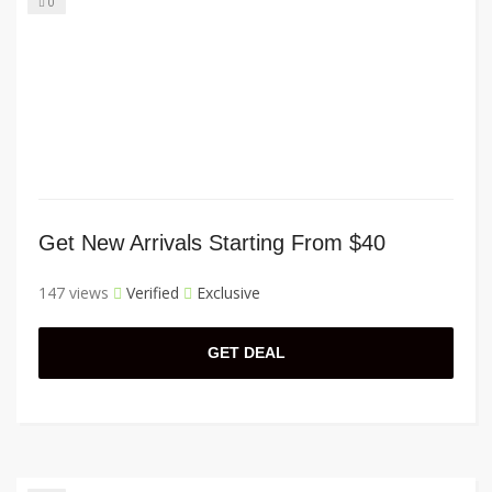
0
Get New Arrivals Starting From $40
147 views
Verified
Exclusive
GET DEAL