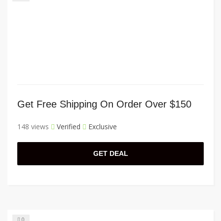
Get Free Shipping On Order Over $150
148 views
Verified
Exclusive
GET DEAL
0