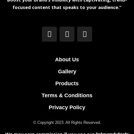
focused content that speaks to your audience.”
About Us
Gallery
Products
Terms & Conditions
Privacy Policy
© Copyright 2023. All Rights Reserved.