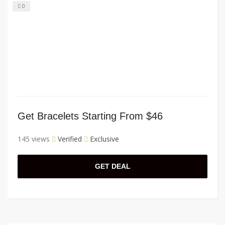
0
Get Bracelets Starting From $46
145 views
Verified
Exclusive
GET DEAL