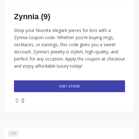
Zynnia (9)
Shop your favorite elegant pieces for less with a
Zynnia coupon code. Whether you're buying rings,
necklaces, or earrings, this code gives you a sweet
discount. Zynnia’s jewelry is stylish, high-quality, and
perfect for any occasion. Apply the coupon at checkout
and enjoy affordable luxury today!
VISIT STORE
0