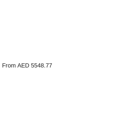
g From AED 5548.77