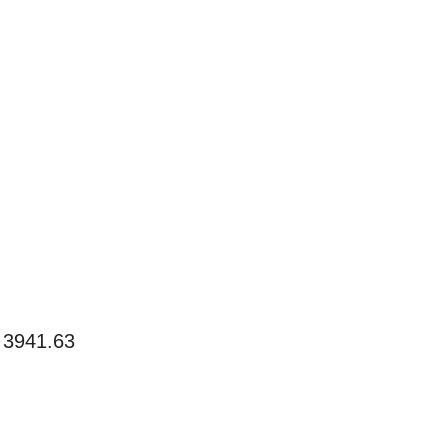
 3941.63