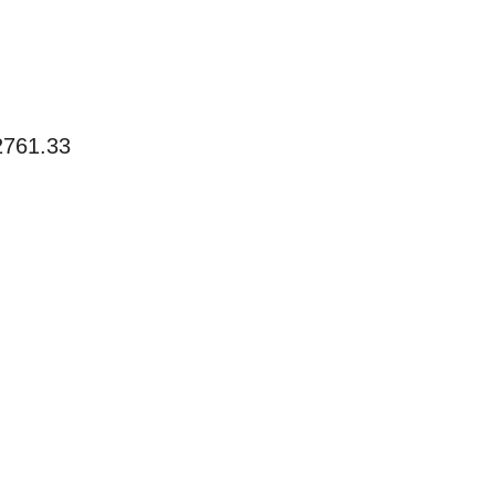
2761.33