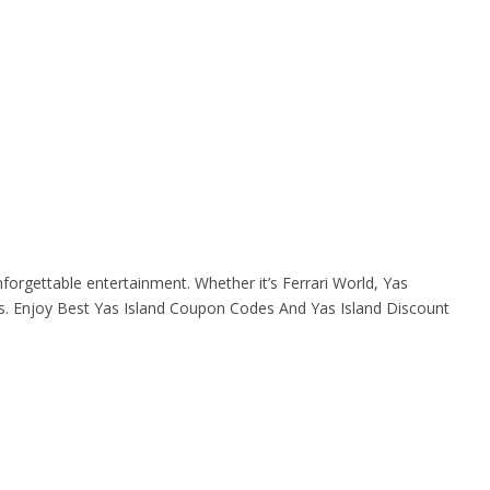
forgettable entertainment. Whether it’s Ferrari World, Yas
s. Enjoy Best Yas Island Coupon Codes And Yas Island Discount