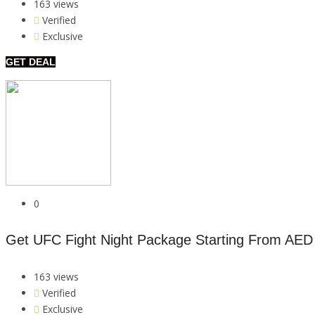
163 views
Verified
Exclusive
GET DEAL
0
Get UFC Fight Night Package Starting From AED
163 views
Verified
Exclusive