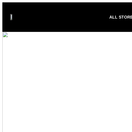
ALL STOR