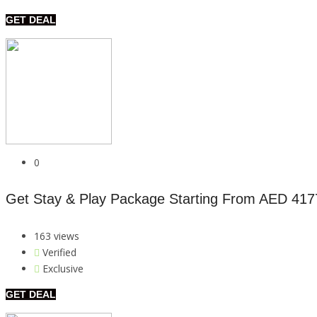
GET DEAL
0
Get Stay & Play Package Starting From AED 417
163 views
Verified
Exclusive
GET DEAL