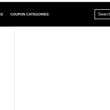
ES
COUPON CATEGORIES