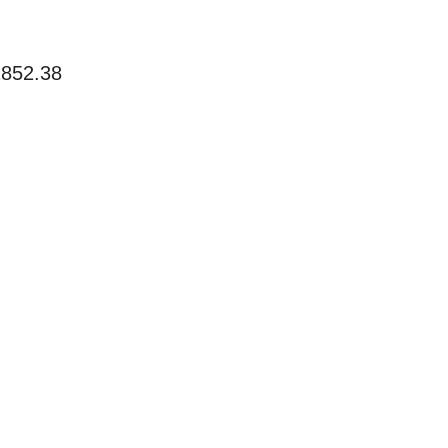
2852.38