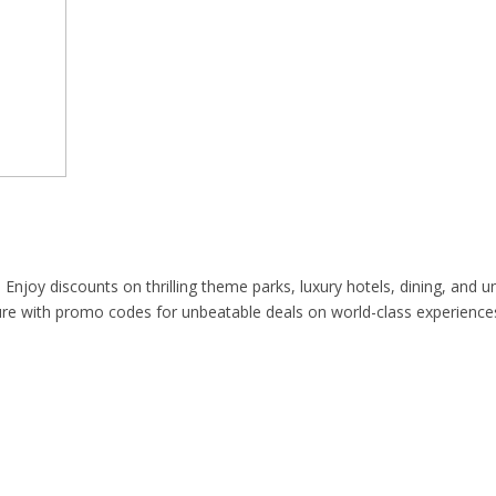
njoy discounts on thrilling theme parks, luxury hotels, dining, and un
re with promo codes for unbeatable deals on world-class experience