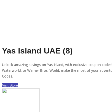
Yas Island UAE (8)
Unlock amazing savings on Yas Island, with exclusive coupon codes! E
Waterworld, or Warner Bros. World, make the most of your adventu
Codes.
Visit Store