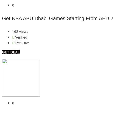
0
Get NBA ABU Dhabi Games Starting From AED 
162 views
Verified
Exclusive
GET DEAL
0