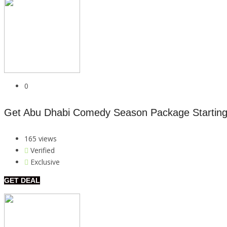
0
Get Abu Dhabi Comedy Season Package Startin
165 views
Verified
Exclusive
GET DEAL