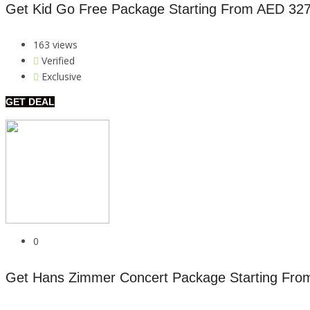
Get Kid Go Free Package Starting From AED 32
163 views
Verified
Exclusive
GET DEAL
0
Get Hans Zimmer Concert Package Starting Fro