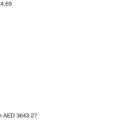
74.69
m AED 3643.27