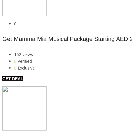
0
Get Mamma Mia Musical Package Starting AED 
162 views
Verified
Exclusive
GET DEAL