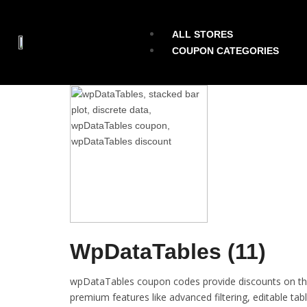
ALL STORES
COUPON CATEGORIES
WpDataTables (11)
wpDataTables coupon codes provide discounts on the
premium features like advanced filtering, editable ta