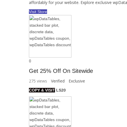
affordably for your website. Explore exclusive wpD
Visit Store
0
Get 25% Off On Sitewide
275 views
Verified
Exclusive
COPY & VISIT
LS20