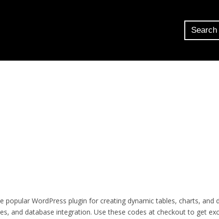
 popular WordPress plugin for creating dynamic tables, charts, and
bles, and database integration. Use these codes at checkout to get exc