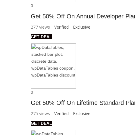
0
Get 50% Off On Annual Developer Pla
277 views
Verified
Exclusive
GET DEAL
0
Get 50% Off On Lifetime Standard Pla
275 views
Verified
Exclusive
GET DEAL