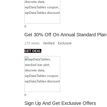
0
Get 30% Off On Annual Standard Plan
273 views
Verified
Exclusive
GET DEAL
0
Sign Up And Get Exclusive Offers