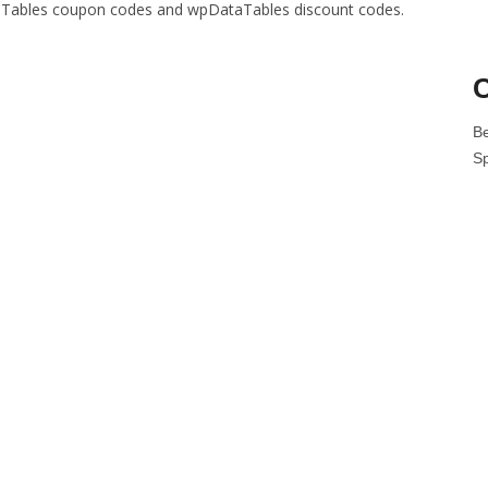
ataTables coupon codes and wpDataTables discount codes.
C
B
S