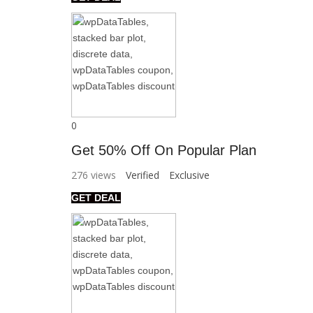
0
Get 50% Off On Popular Plan
276 views
Verified
Exclusive
GET DEAL