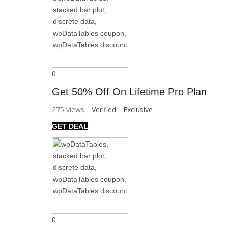
0
Get 50% Off On Lifetime Pro Plan
275 views
Verified
Exclusive
GET DEAL
0