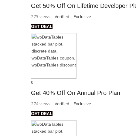
Get 50% Off On Lifetime Developer Pl
275 views
Verified
Exclusive
GET DEAL
0
Get 40% Off On Annual Pro Plan
274 views
Verified
Exclusive
GET DEAL