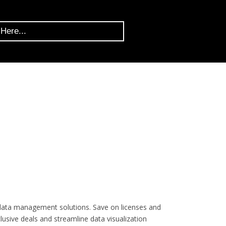
 data management solutions. Save on licenses and
lusive deals and streamline data visualization