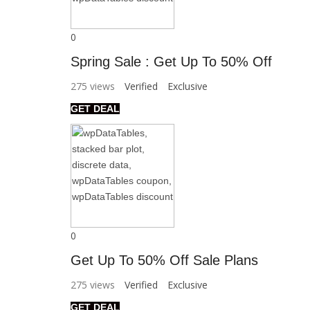
0
Spring Sale : Get Up To 50% Off
275 views
Verified
Exclusive
GET DEAL
0
Get Up To 50% Off Sale Plans
275 views
Verified
Exclusive
GET DEAL