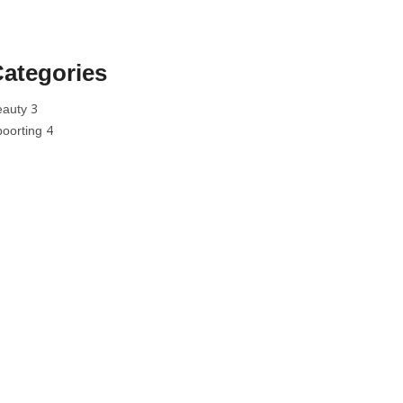
ategories
3
eauty
4
poorting