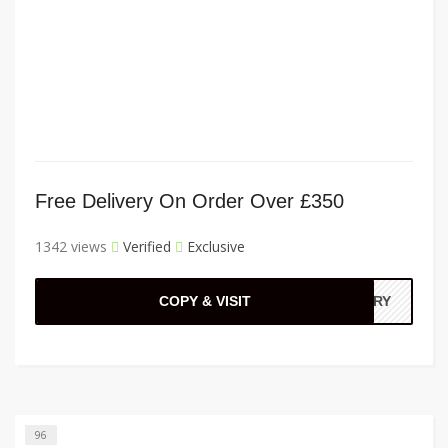
Free Delivery On Order Over £350
1342 views
Verified
Exclusive
COPY & VISIT
VERY
96