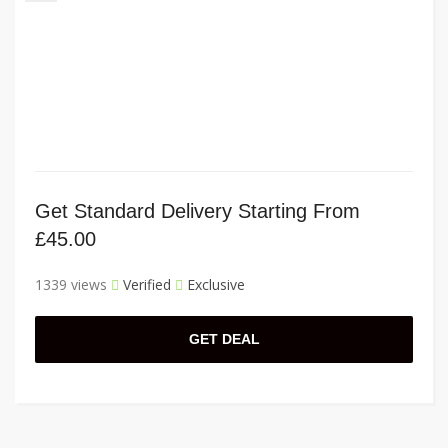
Get Standard Delivery Starting From
£45.00
1339 views
Verified
Exclusive
GET DEAL