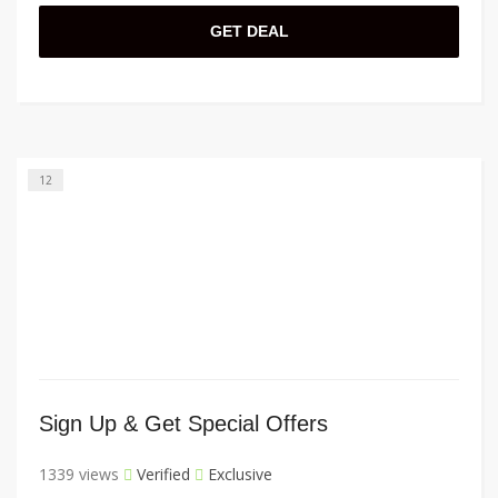
GET DEAL
12
Sign Up & Get Special Offers
1339 views
Verified
Exclusive