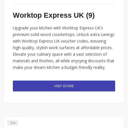
Worktop Express UK (9)
Upgrade your kitchen with Worktop Express UK's
premium solid wood countertops. Unlock extra savings
with Worktop Express UK voucher codes, ensuring
high-quality, stylish work surfaces at affordable prices.
Elevate your culinary space with a vast selection of
materials and finishes, all while enjoying discounts that
make your dream kitchen a budget-friendly reality.
VISIT STORE
154