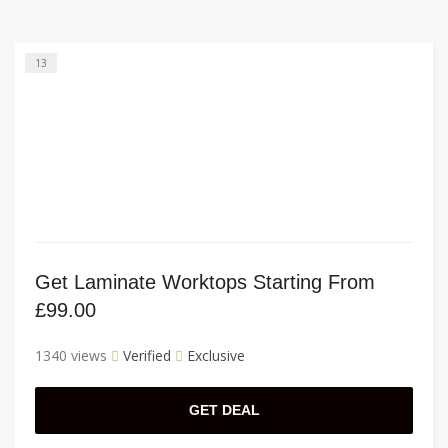
13
Get Laminate Worktops Starting From
£99.00
1340 views
Verified
Exclusive
GET DEAL