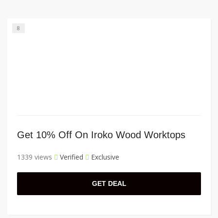
8
Get 10% Off On Iroko Wood Worktops
1339 views
Verified
Exclusive
GET DEAL