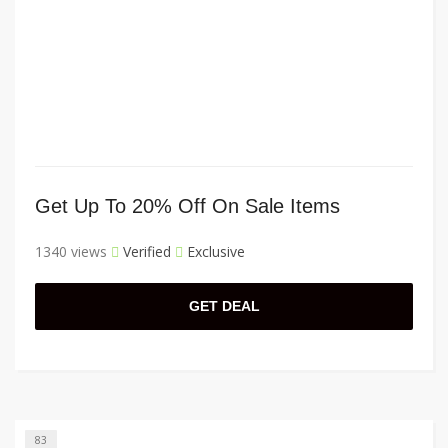
Get Up To 20% Off On Sale Items
1340 views
Verified
Exclusive
GET DEAL
83