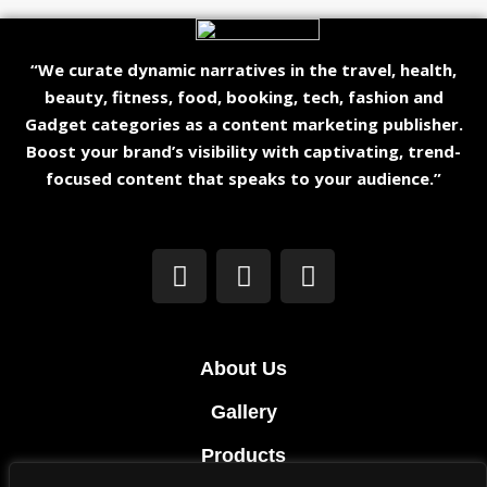
“We curate dynamic narratives in the travel, health,
beauty, fitness, food, booking, tech, fashion and
Gadget categories as a content marketing publisher.
Boost your brand’s visibility with captivating, trend-
focused content that speaks to your audience.”
About Us
Gallery
Products