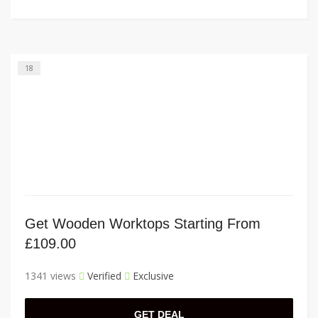
18
Get Wooden Worktops Starting From
£109.00
1341 views
Verified
Exclusive
GET DEAL