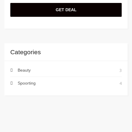
GET DEAL
Categories
3
Beauty
4
Spoorting