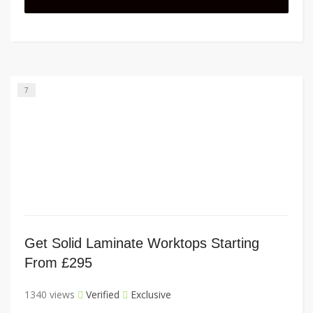
7
Get Solid Laminate Worktops Starting
From £295
1340 views
Verified
Exclusive