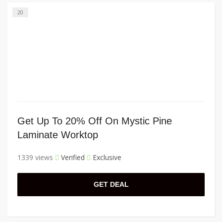
20
Get Up To 20% Off On Mystic Pine
Laminate Worktop
1339 views
Verified
Exclusive
GET DEAL