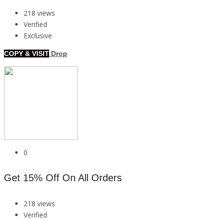
218 views
Verified
Exclusive
COPY & VISIT
Drop
0
Get 15% Off On All Orders
218 views
Verified