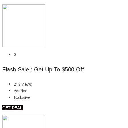
0
Flash Sale : Get Up To $500 Off
218 views
Verified
Exclusive
GET DEAL