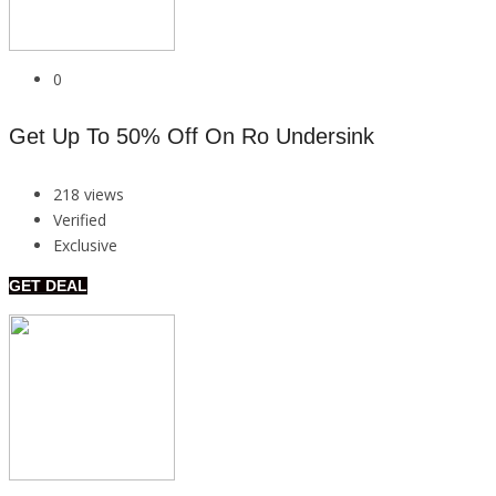
0
Get Up To 50% Off On Ro Undersink
218 views
Verified
Exclusive
GET DEAL