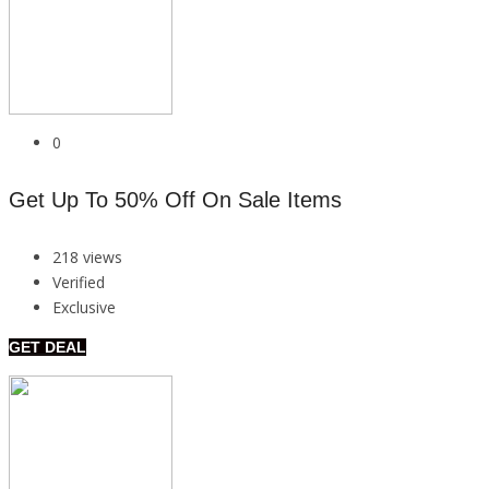
0
Get Up To 50% Off On Sale Items
218 views
Verified
Exclusive
GET DEAL