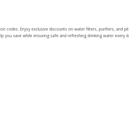
n codes. Enjoy exclusive discounts on water filters, purifiers, and p
help you save while ensuring safe and refreshing drinking water eve