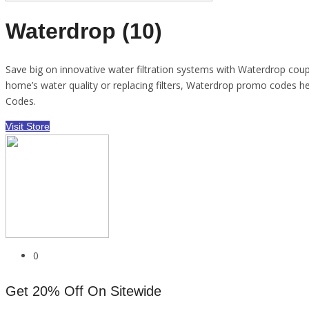
Waterdrop (10)
Save big on innovative water filtration systems with Waterdrop coupo
home’s water quality or replacing filters, Waterdrop promo codes 
Codes.
Visit Store
0
Get 20% Off On Sitewide