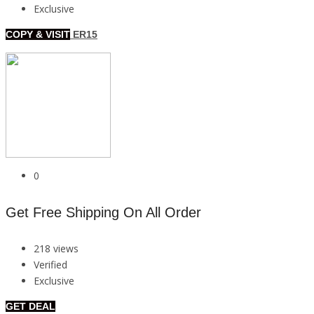
Exclusive
COPY & VISIT
ER15
0
Get Free Shipping On All Order
218 views
Verified
Exclusive
GET DEAL