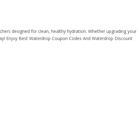
itchers designed for clean, healthy hydration. Whether upgrading your
ry day! Enjoy Best Waterdrop Coupon Codes And Waterdrop Discount