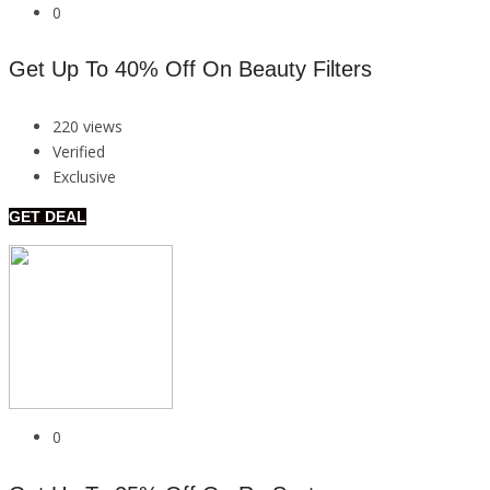
0
Get Up To 40% Off On Beauty Filters
220 views
Verified
Exclusive
GET DEAL
0