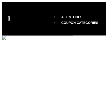
ALL STORES
COUPON CATEGORIES