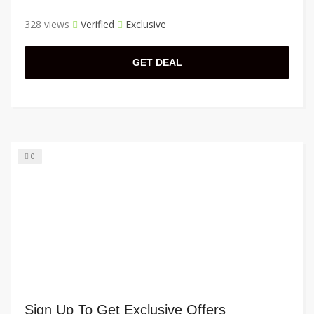
328 views
Verified
Exclusive
GET DEAL
0
Sign Up To Get Exclusive Offers