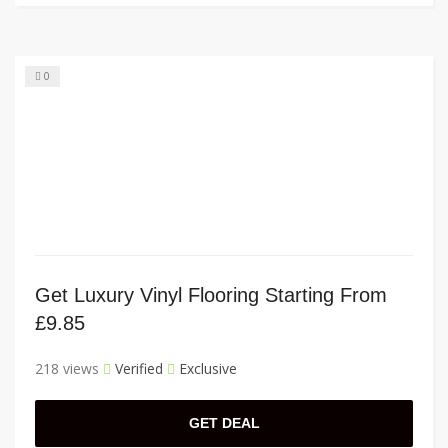
0
Get Luxury Vinyl Flooring Starting From
£9.85
218 views
Verified
Exclusive
GET DEAL