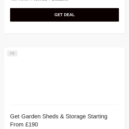
GET DEAL
0
Get Garden Sheds & Storage Starting
From £190