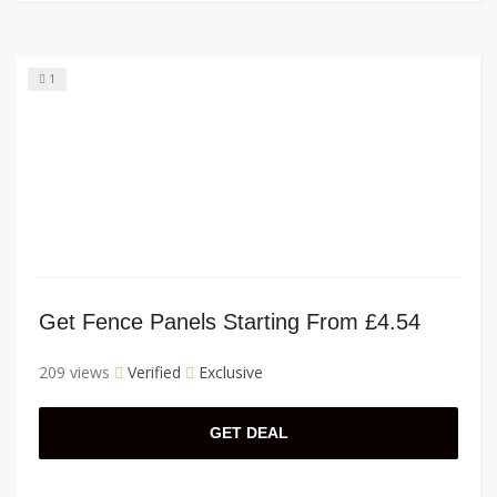
1
Get Fence Panels Starting From £4.54
209 views
Verified
Exclusive
GET DEAL