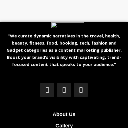
“We curate dynamic narratives in the travel, health,
beauty, fitness, food, booking, tech, fashion and
Gadget categories as a content marketing publisher.
Boost your brand’s visibility with captivating, trend-
focused content that speaks to your audience.”
About Us
Gallery