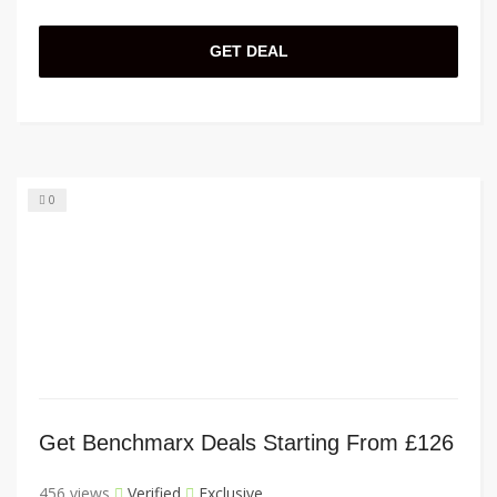
GET DEAL
0
Get Benchmarx Deals Starting From £126
456 views
Verified
Exclusive