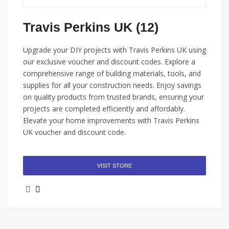
Travis Perkins UK (12)
Upgrade your DIY projects with Travis Perkins UK using
our exclusive voucher and discount codes. Explore a
comprehensive range of building materials, tools, and
supplies for all your construction needs. Enjoy savings
on quality products from trusted brands, ensuring your
projects are completed efficiently and affordably.
Elevate your home improvements with Travis Perkins
UK voucher and discount code.
VISIT STORE