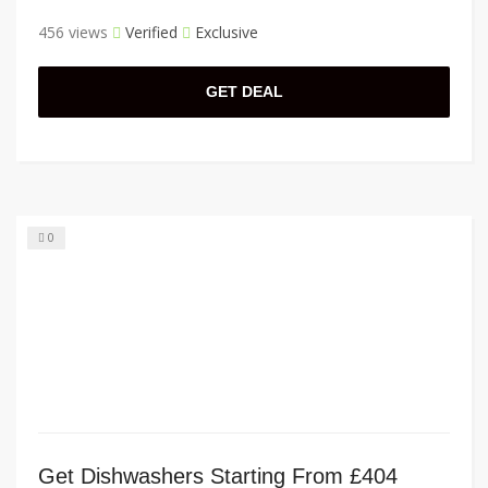
456 views
Verified
Exclusive
GET DEAL
0
Get Dishwashers Starting From £404