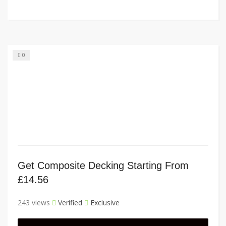
0
Get Composite Decking Starting From
£14.56
243 views
Verified
Exclusive