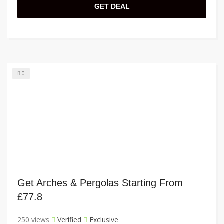
GET DEAL
0
Get Arches & Pergolas Starting From
£77.8
250 views
Verified
Exclusive