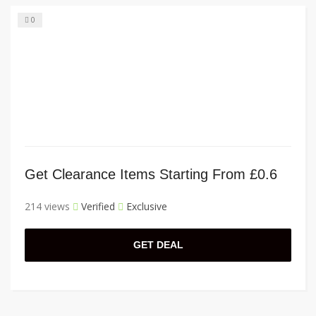
0
Get Clearance Items Starting From £0.6
214 views
Verified
Exclusive
GET DEAL