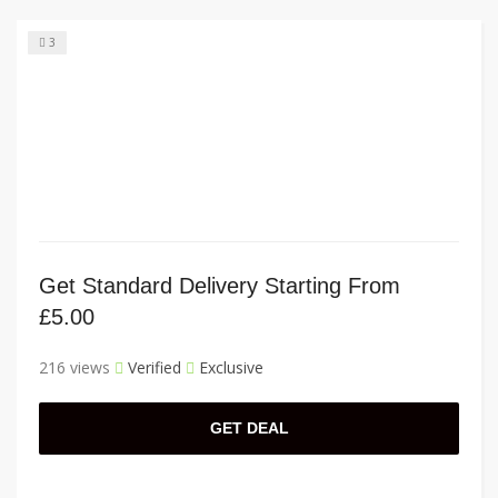
3
Get Standard Delivery Starting From
£5.00
216 views
Verified
Exclusive
GET DEAL