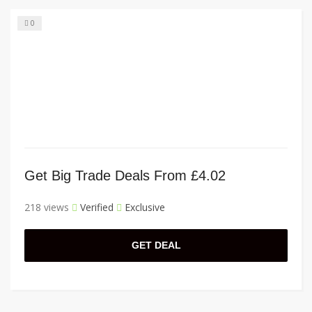
0
Get Big Trade Deals From £4.02
218 views
Verified
Exclusive
GET DEAL