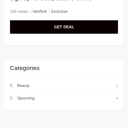
266 views
Verified
Exclusive
GET DEAL
Categories
3
Beauty
4
Spoorting