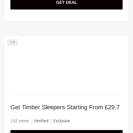
GET DEAL
0
Get Timber Sleepers Starting From £29.7
242 views
Verified
Exclusive