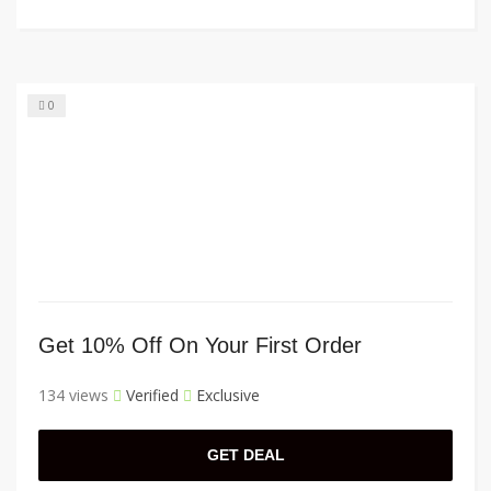
0
Get 10% Off On Your First Order
134 views
Verified
Exclusive
GET DEAL