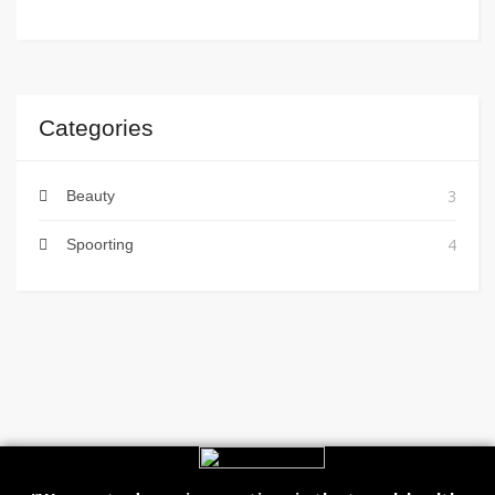
Categories
3
Beauty
4
Spoorting