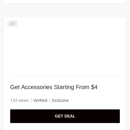
0
Get Accessories Starting From $4
133 views
Verified
Exclusive
GET DEAL