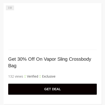
0
Get 30% Off On Vapor Sling Crossbody
Bag
132 views
Verified
Exclusive
GET DEAL