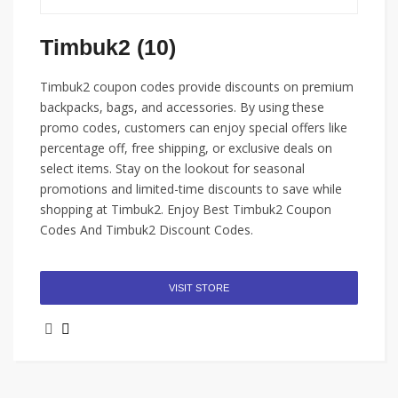
Timbuk2 (10)
Timbuk2 coupon codes provide discounts on premium
backpacks, bags, and accessories. By using these
promo codes, customers can enjoy special offers like
percentage off, free shipping, or exclusive deals on
select items. Stay on the lookout for seasonal
promotions and limited-time discounts to save while
shopping at Timbuk2. Enjoy Best Timbuk2 Coupon
Codes And Timbuk2 Discount Codes.
VISIT STORE