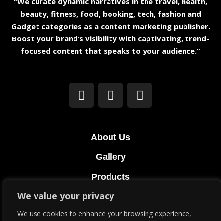
“We curate dynamic narratives in the travel, health,
beauty, fitness, food, booking, tech, fashion and
Gadget categories as a content marketing publisher.
Boost your brand’s visibility with captivating, trend-
focused content that speaks to your audience.”
About Us
Gallery
Products
We value your privacy
Terms & Conditions
We use cookies to enhance your browsing experience,
Privacy Policy