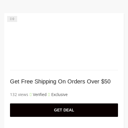
0
Get Free Shipping On Orders Over $50
132 views
Verified
Exclusive
GET DEAL