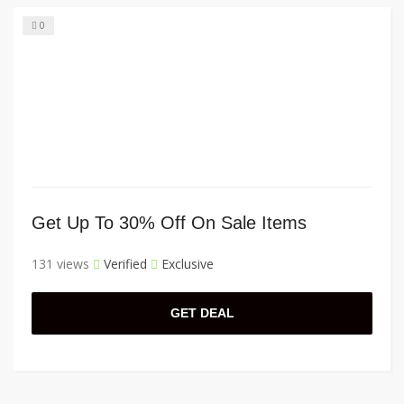
0
Get Up To 30% Off On Sale Items
131 views
Verified
Exclusive
GET DEAL