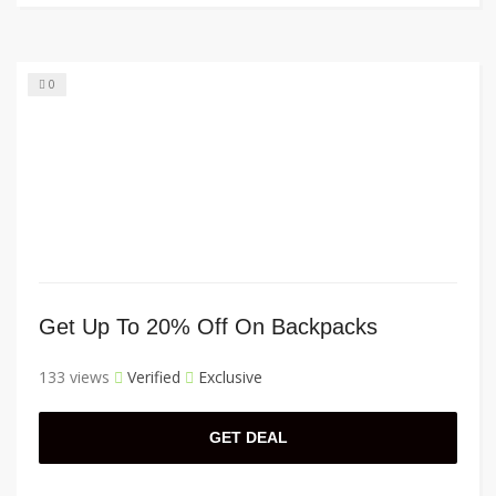
0
Get Up To 20% Off On Backpacks
133 views
Verified
Exclusive
GET DEAL