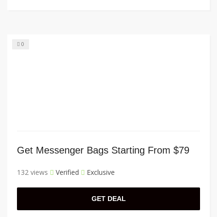
0
Get Messenger Bags Starting From $79
132 views
Verified
Exclusive
GET DEAL