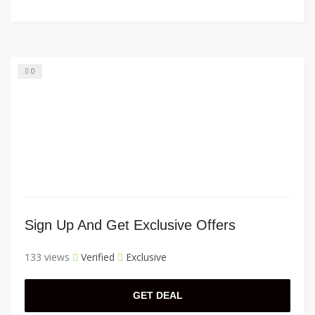
0
Sign Up And Get Exclusive Offers
133 views
Verified
Exclusive
GET DEAL