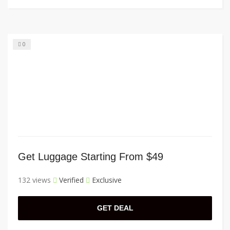
0
Get Luggage Starting From $49
132 views
Verified
Exclusive
GET DEAL