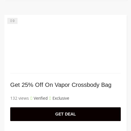
0
Get 25% Off On Vapor Crossbody Bag
132 views
Verified
Exclusive
GET DEAL