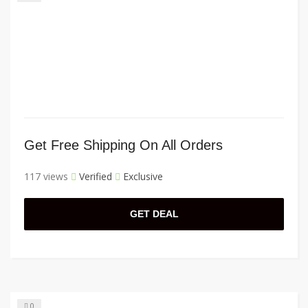
Get Free Shipping On All Orders
117 views
Verified
Exclusive
GET DEAL
0