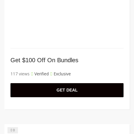
Get $100 Off On Bundles
117 views
Verified
Exclusive
GET DEAL
0