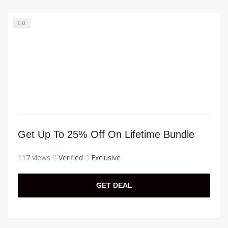
0
Get Up To 25% Off On Lifetime Bundle
117 views
Verified
Exclusive
GET DEAL