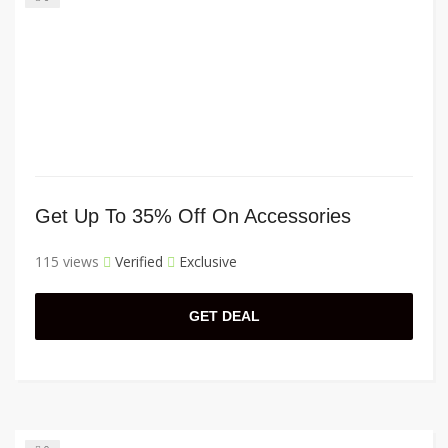
Get Up To 35% Off On Accessories
115 views
Verified
Exclusive
GET DEAL