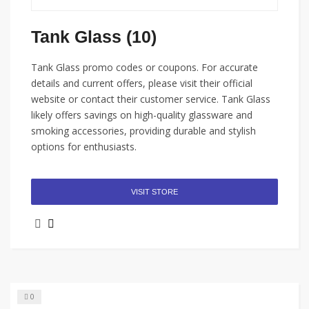
Tank Glass (10)
Tank Glass promo codes or coupons. For accurate
details and current offers, please visit their official
website or contact their customer service. Tank Glass
likely offers savings on high-quality glassware and
smoking accessories, providing durable and stylish
options for enthusiasts.
VISIT STORE
0