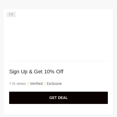
0
Sign Up & Get 10% Off
116 views
Verified
Exclusive
GET DEAL