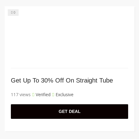
0
Get Up To 30% Off On Straight Tube
117 views
Verified
Exclusive
GET DEAL