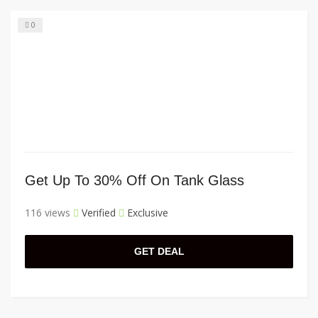
0
Get Up To 30% Off On Tank Glass
116 views
Verified
Exclusive
GET DEAL