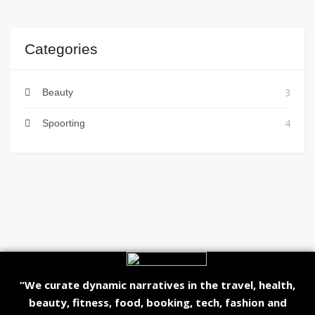
Categories
3
Beauty
4
Spoorting
“We curate dynamic narratives in the travel, health,
beauty, fitness, food, booking, tech, fashion and