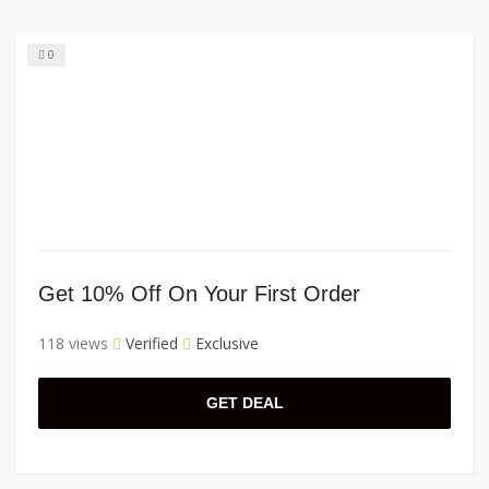
0
Get 10% Off On Your First Order
118 views
Verified
Exclusive
GET DEAL