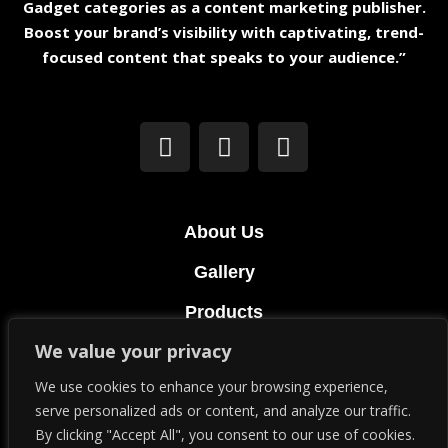
Gadget categories as a content marketing publisher.
Boost your brand’s visibility with captivating, trend-
focused content that speaks to your audience.”
About Us
Gallery
Products
We value your privacy
Terms & Conditions
We use cookies to enhance your browsing experience,
Privacy Policy
serve personalized ads or content, and analyze our traffic.
By clicking "Accept All", you consent to our use of cookies.
© Copyright 2023. All Rights Reserved.