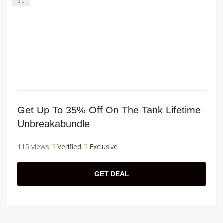
0
Get Up To 35% Off On The Tank Lifetime
Unbreakabundle
115 views
Verified
Exclusive
GET DEAL