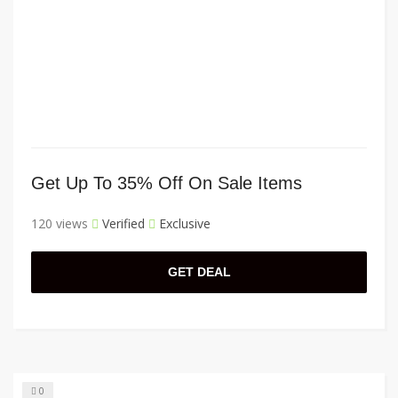
Get Up To 35% Off On Sale Items
120 views
Verified
Exclusive
GET DEAL
0