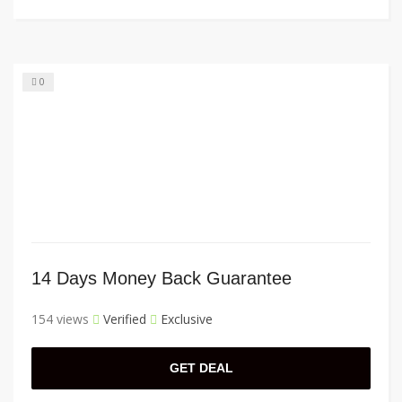
0
14 Days Money Back Guarantee
154 views
Verified
Exclusive
GET DEAL