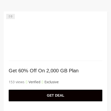
0
Get 60% Off On 2,000 GB Plan
153 views
Verified
Exclusive
GET DEAL