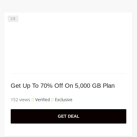
0
Get Up To 70% Off On 5,000 GB Plan
152 views
Verified
Exclusive
GET DEAL