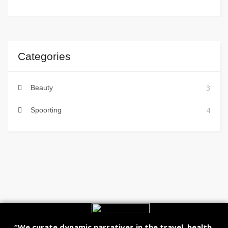
Categories
3
Beauty
4
Spoorting
“We curate dynamic narratives in the travel, health,