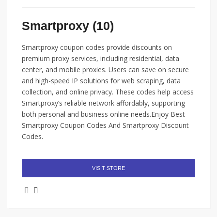
Smartproxy (10)
Smartproxy coupon codes provide discounts on
premium proxy services, including residential, data
center, and mobile proxies. Users can save on secure
and high-speed IP solutions for web scraping, data
collection, and online privacy. These codes help access
Smartproxy’s reliable network affordably, supporting
both personal and business online needs.Enjoy Best
Smartproxy Coupon Codes And Smartproxy Discount
Codes.
VISIT STORE