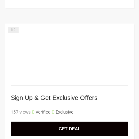
0
Sign Up & Get Exclusive Offers
157 views
Verified
Exclusive
GET DEAL