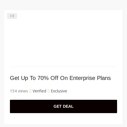
0
Get Up To 70% Off On Enterprise Plans
154 views
Verified
Exclusive
GET DEAL