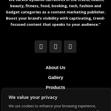
beauty, fitness, food, booking, tech, fashion and
Gadget categories as a content marketing publisher.
Boost your brand’s visibility with captivating, trend-
focused content that speaks to your audience.”
About Us
Gallery
Products
We value your privacy
Terms & Conditions
We use cookies to enhance your browsing experience,
Privacy Policy