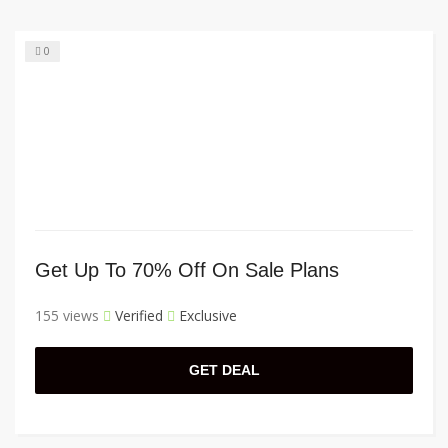
0
Get Up To 70% Off On Sale Plans
155 views
Verified
Exclusive
GET DEAL