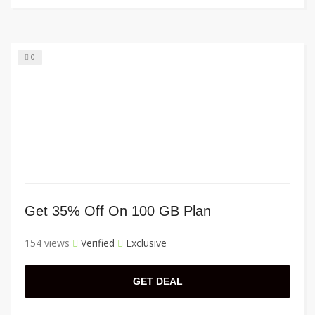
0
Get 35% Off On 100 GB Plan
154 views
Verified
Exclusive
GET DEAL