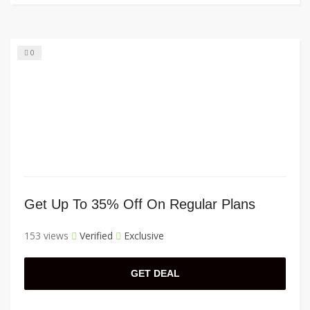
0
Get Up To 35% Off On Regular Plans
153 views
Verified
Exclusive
GET DEAL