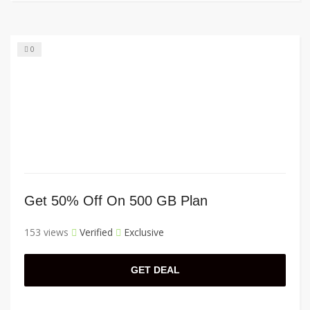
0
Get 50% Off On 500 GB Plan
153 views
Verified
Exclusive
GET DEAL