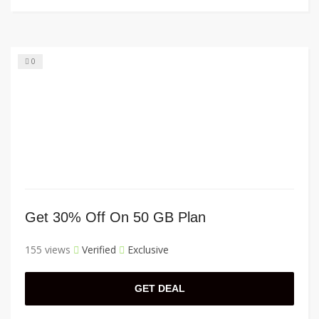
0
Get 30% Off On 50 GB Plan
155 views
Verified
Exclusive
GET DEAL