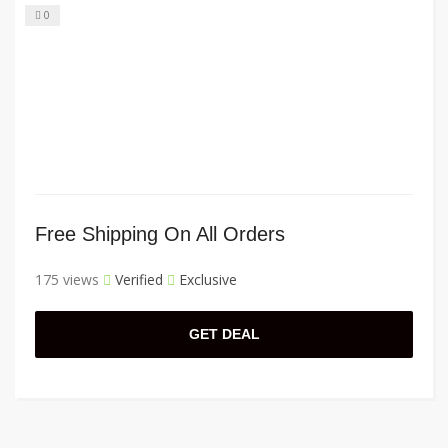
0
Free Shipping On All Orders
175 views
Verified
Exclusive
GET DEAL