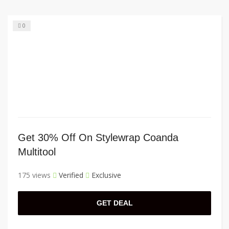
0
Get 30% Off On Stylewrap Coanda
Multitool
175 views
Verified
Exclusive
GET DEAL