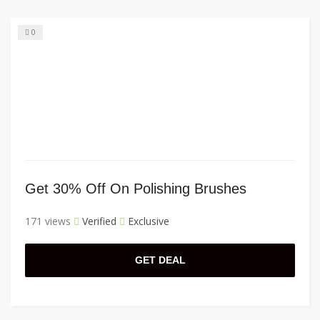
0
Get 30% Off On Polishing Brushes
171 views
Verified
Exclusive
GET DEAL