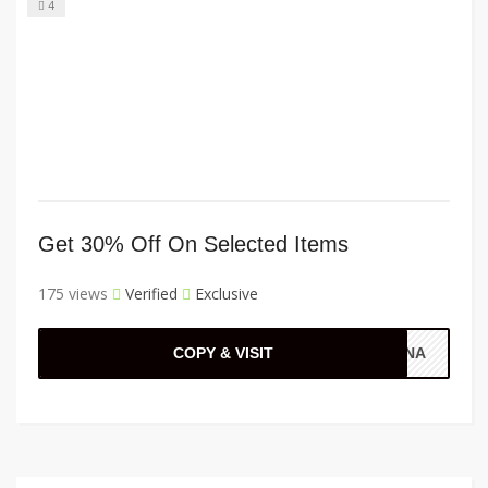
4
Get 30% Off On Selected Items
175 views
Verified
Exclusive
COPY & VISIT
ANNA