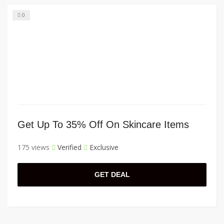
0
Get Up To 35% Off On Skincare Items
175 views
Verified
Exclusive
GET DEAL