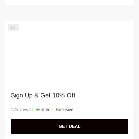
0
Sign Up & Get 10% Off
175 views
Verified
Exclusive
GET DEAL