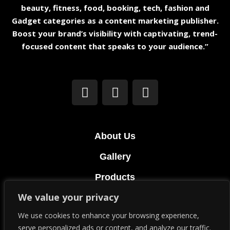
beauty, fitness, food, booking, tech, fashion and
Gadget categories as a content marketing publisher.
Boost your brand’s visibility with captivating, trend-
focused content that speaks to your audience.”
About Us
Gallery
Products
We value your privacy
Terms & Conditions
We use cookies to enhance your browsing experience,
Privacy Policy
serve personalized ads or content, and analyze our traffic.