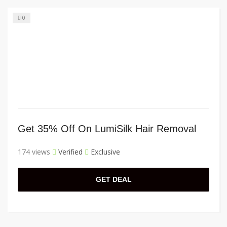
0
Get 35% Off On LumiSilk Hair Removal
174 views
Verified
Exclusive
GET DEAL