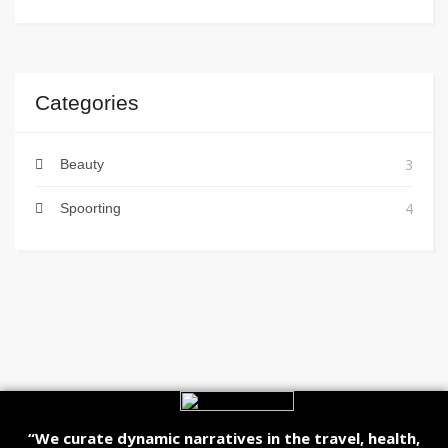
Categories
3
Beauty
4
Spoorting
“We curate dynamic narratives in the travel, health,