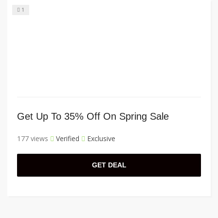
1
Get Up To 35% Off On Spring Sale
177 views
Verified
Exclusive
GET DEAL