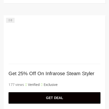
0
Get 25% Off On Infrarose Steam Styler
177 views
Verified
Exclusive
GET DEAL