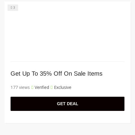
3
Get Up To 35% Off On Sale Items
177 views
Verified
Exclusive
GET DEAL