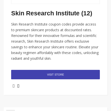
Skin Research Institute (12)
Skin Research Institute coupon codes provide access
to premium skincare products at discounted rates.
Renowned for their innovative formulas and scientific
research, Skin Research Institute offers exclusive
savings to enhance your skincare routine. Elevate your
beauty regimen affordably with these codes, unlocking
radiant and youthful skin.
VISIT STORE