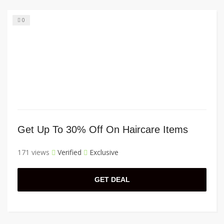
0
Get Up To 30% Off On Haircare Items
171 views
Verified
Exclusive
GET DEAL