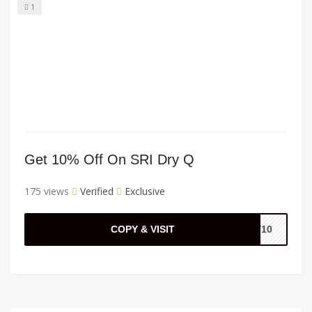
1
Get 10% Off On SRI Dry Q
175 views
Verified
Exclusive
COPY & VISIT
LY10