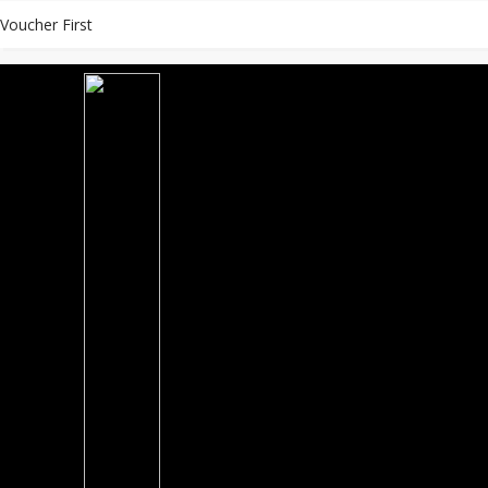
Voucher First