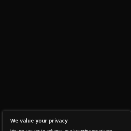
We value your privacy
We use cookies to enhance your browsing experience,