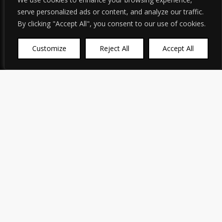
serve personalized ads or content, and analyze our traffic.
By clicking "Accept All", you consent to our use of cookies.
Customize
Reject All
Accept All
English
▼