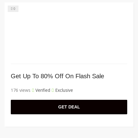
0
Get Up To 80% Off On Flash Sale
176 views
Verified
Exclusive
GET DEAL