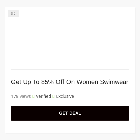
0
Get Up To 85% Off On Women Swimwear
178 views
Verified
Exclusive
GET DEAL