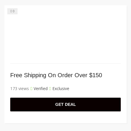
0
Free Shipping On Order Over $150
173 views
Verified
Exclusive
GET DEAL