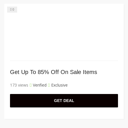
0
Get Up To 85% Off On Sale Items
173 views
Verified
Exclusive
GET DEAL