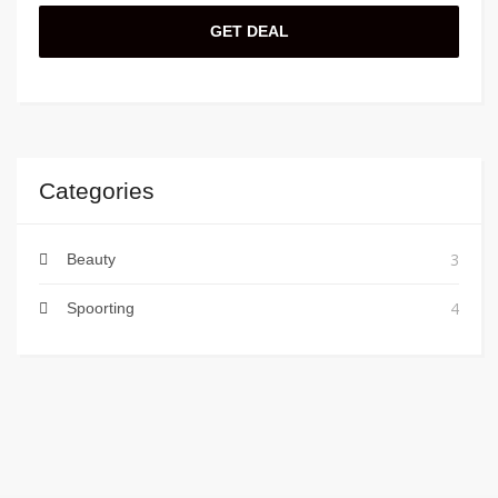
GET DEAL
Categories
3
Beauty
4
Spoorting