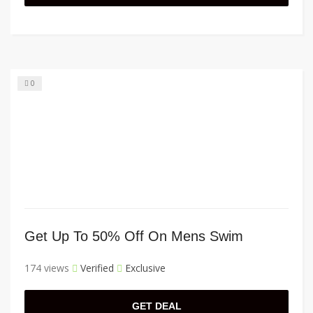
0
Get Up To 50% Off On Mens Swim
174 views
Verified
Exclusive
GET DEAL