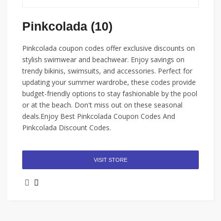
Pinkcolada (10)
Pinkcolada coupon codes offer exclusive discounts on
stylish swimwear and beachwear. Enjoy savings on
trendy bikinis, swimsuits, and accessories. Perfect for
updating your summer wardrobe, these codes provide
budget-friendly options to stay fashionable by the pool
or at the beach. Don't miss out on these seasonal
deals.Enjoy Best Pinkcolada Coupon Codes And
Pinkcolada Discount Codes.
VISIT STORE