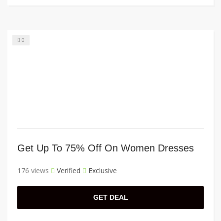
0
Get Up To 75% Off On Women Dresses
176 views
Verified
Exclusive
GET DEAL