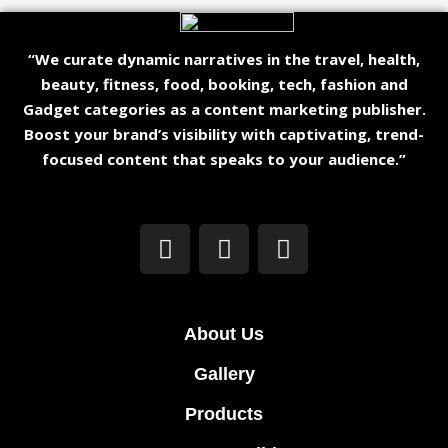
“We curate dynamic narratives in the travel, health,
beauty, fitness, food, booking, tech, fashion and
Gadget categories as a content marketing publisher.
Boost your brand’s visibility with captivating, trend-
focused content that speaks to your audience.”
About Us
Gallery
Products