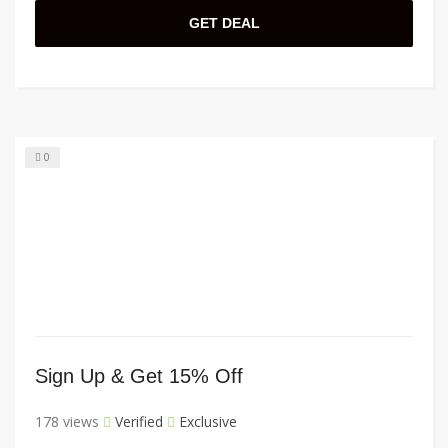
GET DEAL
0
Sign Up & Get 15% Off
178 views
Verified
Exclusive