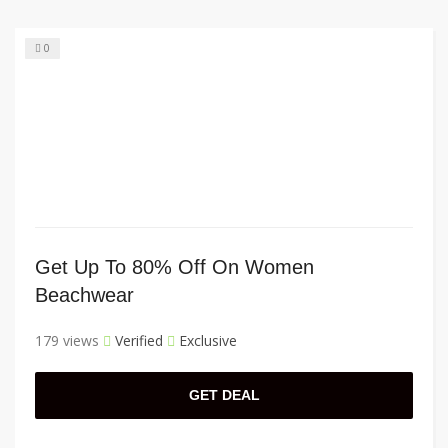
0
Get Up To 80% Off On Women
Beachwear
179 views
Verified
Exclusive
GET DEAL