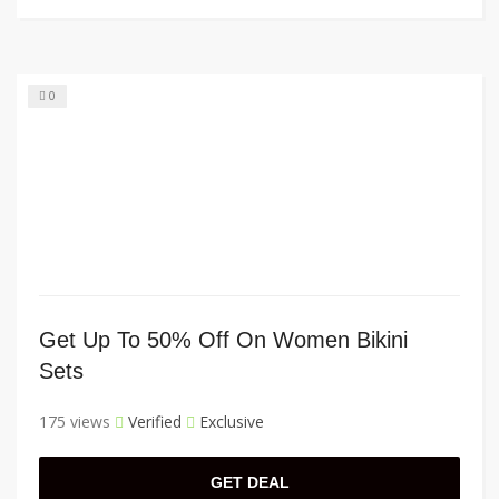
0
Get Up To 50% Off On Women Bikini
Sets
175 views
Verified
Exclusive
GET DEAL