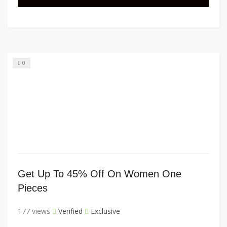
0
Get Up To 45% Off On Women One
Pieces
177 views
Verified
Exclusive