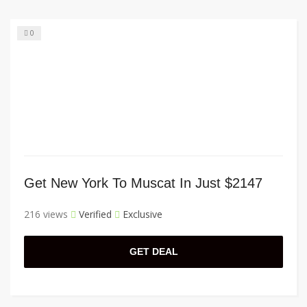
0
Get New York To Muscat In Just $2147
216 views
Verified
Exclusive
GET DEAL