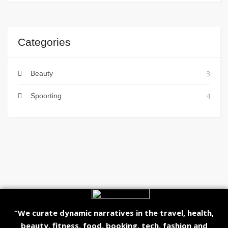
Categories
3
Beauty
4
Spoorting
“We curate dynamic narratives in the travel, health,
beauty, fitness, food, booking, tech, fashion and