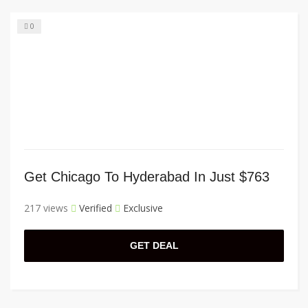
0
Get Chicago To Hyderabad In Just $763
217 views
Verified
Exclusive
GET DEAL