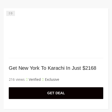
0
Get New York To Karachi In Just $2168
216 views
Verified
Exclusive
GET DEAL