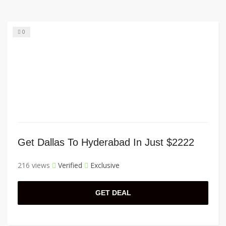
0
Get Dallas To Hyderabad In Just $2222
216 views
Verified
Exclusive
GET DEAL