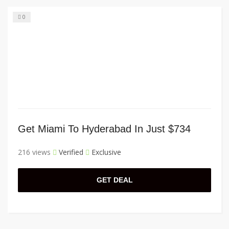
0
Get Miami To Hyderabad In Just $734
216 views
Verified
Exclusive
GET DEAL