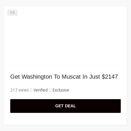
0
Get Washington To Muscat In Just $2147
217 views
Verified
Exclusive
GET DEAL