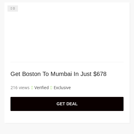
0
Get Boston To Mumbai In Just $678
216 views
Verified
Exclusive
GET DEAL