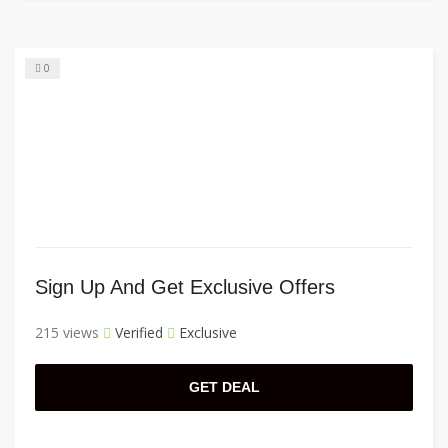
0
Sign Up And Get Exclusive Offers
215 views
Verified
Exclusive
GET DEAL