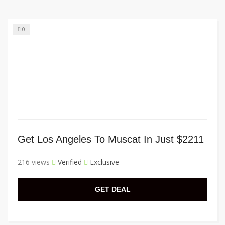
0
Get Los Angeles To Muscat In Just $2211
216 views
Verified
Exclusive
GET DEAL