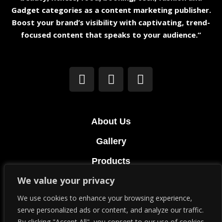
Gadget categories as a content marketing publisher.
Boost your brand’s visibility with captivating, trend-
focused content that speaks to your audience.”
About Us
Gallery
Products
We value your privacy
Terms & Conditions
We use cookies to enhance your browsing experience,
Privacy Policy
serve personalized ads or content, and analyze our traffic.
By clicking "Accept All", you consent to our use of cookies.