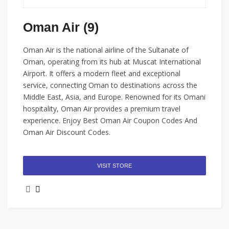
Oman Air (9)
Oman Air is the national airline of the Sultanate of
Oman, operating from its hub at Muscat International
Airport. It offers a modern fleet and exceptional
service, connecting Oman to destinations across the
Middle East, Asia, and Europe. Renowned for its Omani
hospitality, Oman Air provides a premium travel
experience. Enjoy Best Oman Air Coupon Codes And
Oman Air Discount Codes.
VISIT STORE