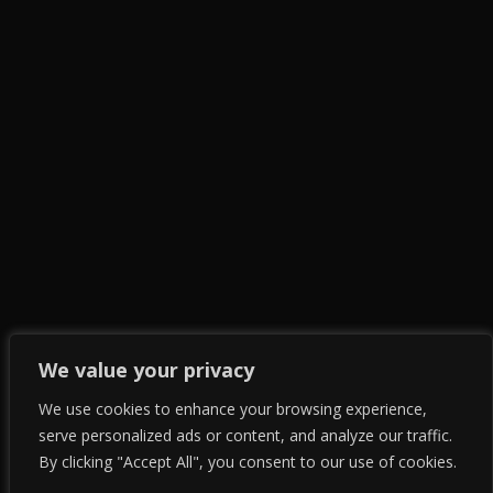
We value your privacy
We use cookies to enhance your browsing experience,
serve personalized ads or content, and analyze our traffic.
By clicking "Accept All", you consent to our use of cookies.