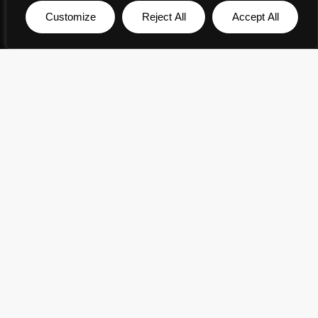
Customize
Reject All
Accept All
English
▼