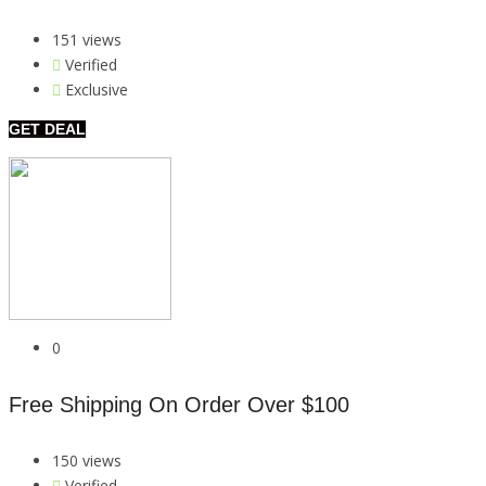
151 views
Verified
Exclusive
GET DEAL
0
Free Shipping On Order Over $100
150 views
Verified