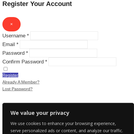
Register Your Account
×
Username *
Email *
Password *
Confirm Password *
Register
Already A Member?
Lost Password?
Recover Your Account
We value your privacy
We use cookies to enhance your browsing experience,
×
serve personalized ads or content, and analyze our traffic.