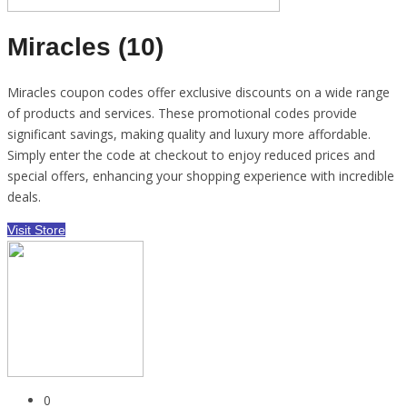
Miracles (10)
Miracles coupon codes offer exclusive discounts on a wide range
of products and services. These promotional codes provide
significant savings, making quality and luxury more affordable.
Simply enter the code at checkout to enjoy reduced prices and
special offers, enhancing your shopping experience with incredible
deals.
Visit Store
0