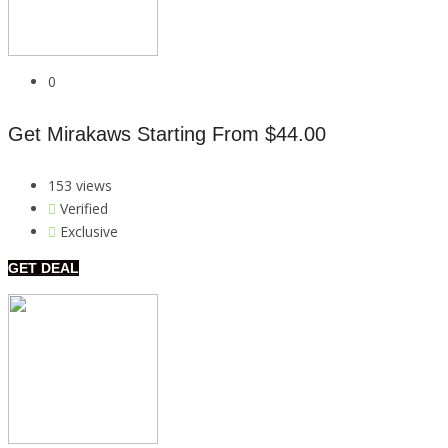
0
Get Mirakaws Starting From $44.00
153 views
Verified
Exclusive
GET DEAL