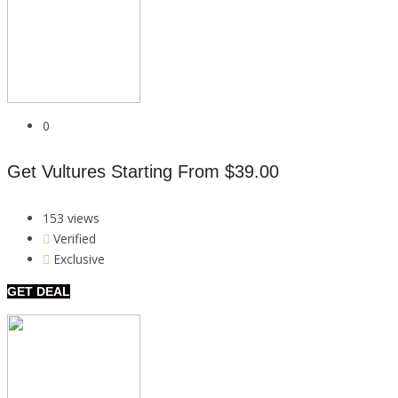
0
Get Vultures Starting From $39.00
153 views
Verified
Exclusive
GET DEAL