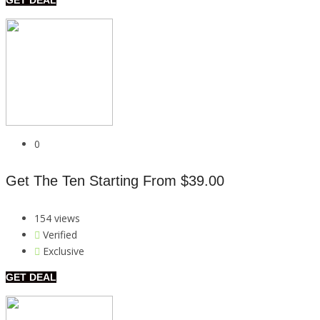
0
Get The Ten Starting From $39.00
154 views
Verified
Exclusive
GET DEAL