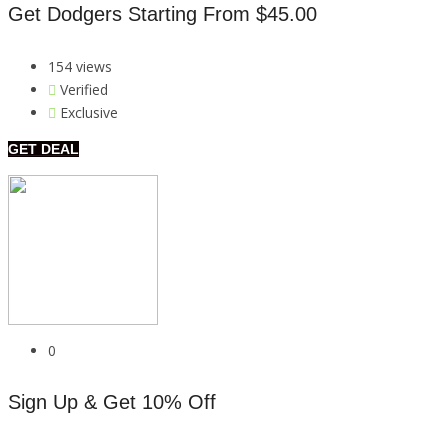
Get Dodgers Starting From $45.00
154 views
Verified
Exclusive
GET DEAL
0
Sign Up & Get 10% Off