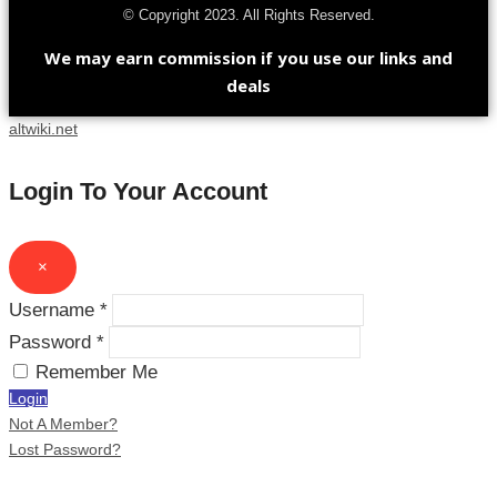
© Copyright 2023. All Rights Reserved.
We may earn commission if you use our links and
deals
altwiki.net
Login To Your Account
×
Username *
Password *
Remember Me
Login
Not A Member?
Lost Password?