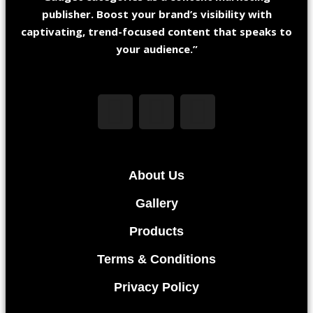
publisher. Boost your brand’s visibility with
captivating, trend-focused content that speaks to
your audience.”
About Us
Gallery
Products
Terms & Conditions
Privacy Policy