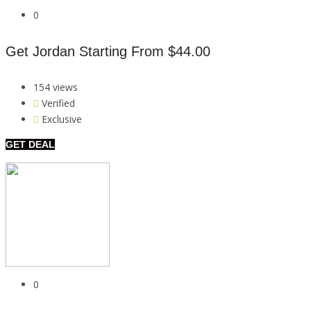
0
Get Jordan Starting From $44.00
154 views
Verified
Exclusive
GET DEAL
0