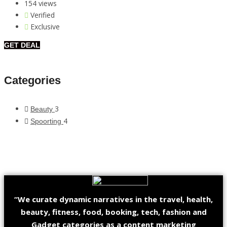
154 views
Verified
Exclusive
GET DEAL
Categories
3
Beauty
4
Spoorting
“We curate dynamic narratives in the travel, health,
beauty, fitness, food, booking, tech, fashion and
Gadget categories as a content marketing