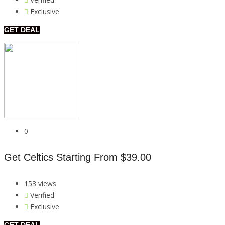
Exclusive
GET DEAL
0
Get Celtics Starting From $39.00
153 views
Verified
Exclusive
GET DEAL