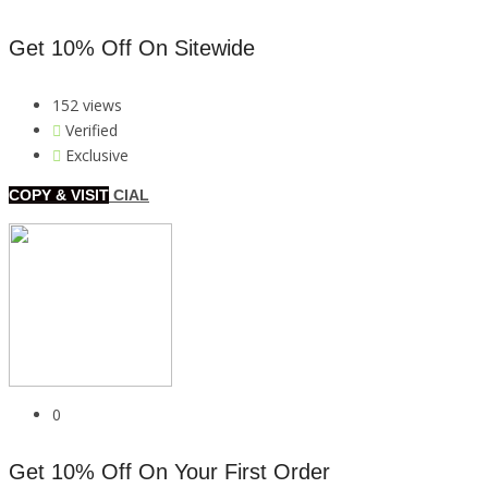
Get 10% Off On Sitewide
152 views
Verified
Exclusive
COPY & VISIT
CIAL
0
Get 10% Off On Your First Order