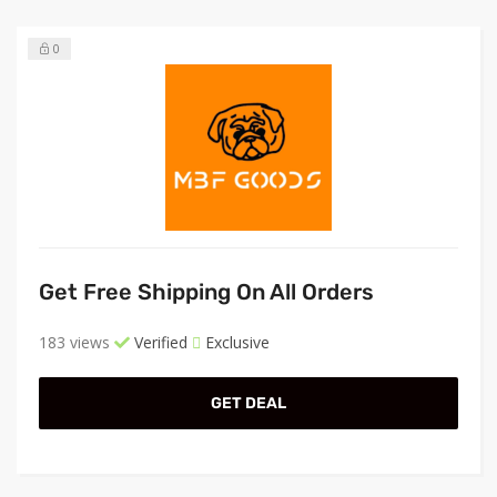
0
Get Free Shipping On All Orders
183 views
Verified
Exclusive
GET DEAL