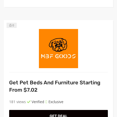
0
Get Pet Beds And Furniture Starting
From $7.02
181 views
Verified
Exclusive
GET DEAL