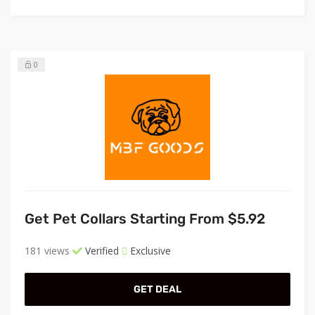
0
Get Pet Collars Starting From $5.92
181 views
Verified
Exclusive
GET DEAL