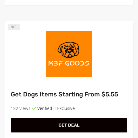
0
Get Dogs Items Starting From $5.55
182 views
Verified
Exclusive
GET DEAL