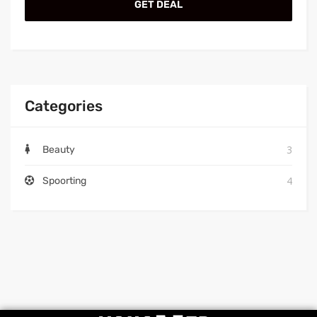
GET DEAL
Categories
3
Beauty
4
Spoorting