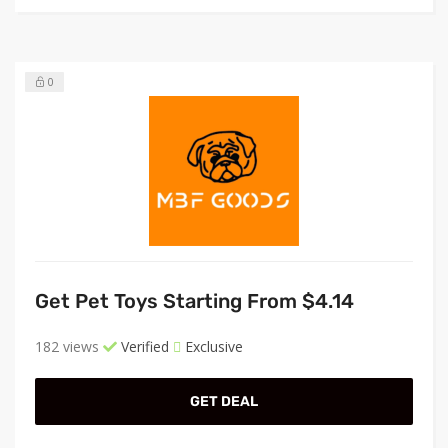
0
Get Pet Toys Starting From $4.14
182 views
Verified
Exclusive
GET DEAL