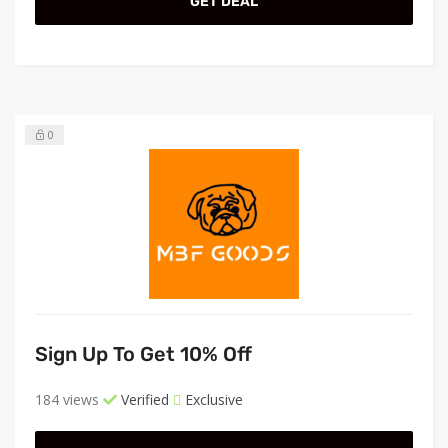
GET DEAL
0
Sign Up To Get 10% Off
184 views
Verified
Exclusive