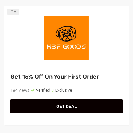
0
Get 15% Off On Your First Order
184 views
Verified
Exclusive
GET DEAL