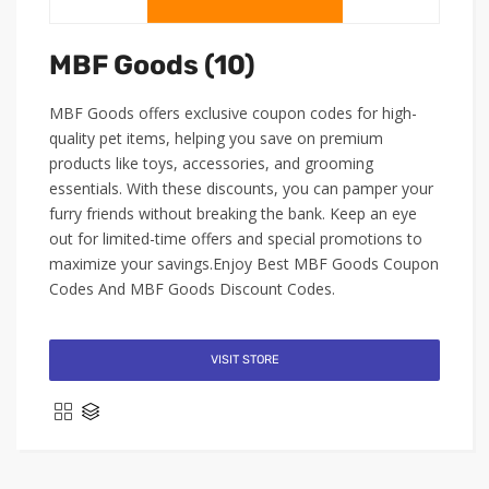
MBF Goods (10)
MBF Goods offers exclusive coupon codes for high-
quality pet items, helping you save on premium
products like toys, accessories, and grooming
essentials. With these discounts, you can pamper your
furry friends without breaking the bank. Keep an eye
out for limited-time offers and special promotions to
maximize your savings.Enjoy Best MBF Goods Coupon
Codes And MBF Goods Discount Codes.
VISIT STORE