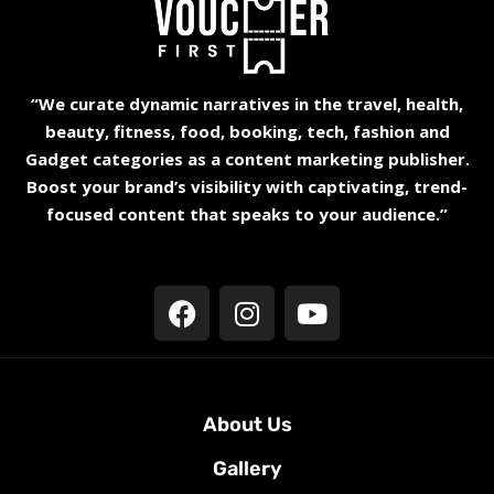
“We curate dynamic narratives in the travel, health,
beauty, fitness, food, booking, tech, fashion and
Gadget categories as a content marketing publisher.
Boost your brand’s visibility with captivating, trend-
focused content that speaks to your audience.”
About Us
Gallery