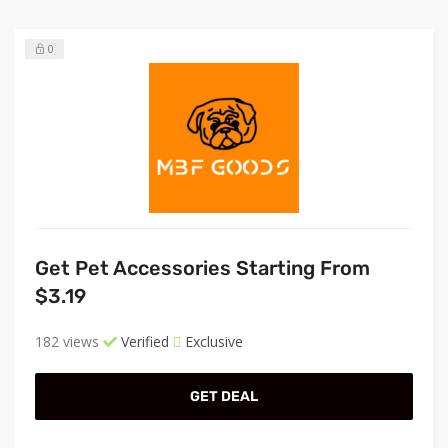
0
Get Pet Accessories Starting From
$3.19
182 views
Verified
Exclusive
GET DEAL