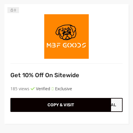
0
Get 10% Off On Sitewide
185 views
Verified
Exclusive
COPY & VISIT
CIAL