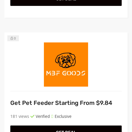
0
Get Pet Feeder Starting From $9.84
181 views
Verified
Exclusive