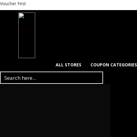
Voucher First
ALL STORES
COUPON CATEGORIES