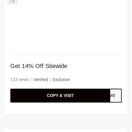
0
Get 14% Off Sitewide
123 views
Verified
Exclusive
COPY & VISIT
TIME