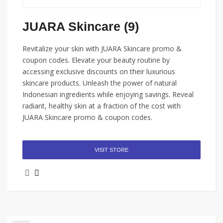
JUARA Skincare (9)
Revitalize your skin with JUARA Skincare promo &
coupon codes. Elevate your beauty routine by
accessing exclusive discounts on their luxurious
skincare products. Unleash the power of natural
Indonesian ingredients while enjoying savings. Reveal
radiant, healthy skin at a fraction of the cost with
JUARA Skincare promo & coupon codes.
VISIT STORE