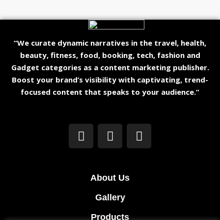
“We curate dynamic narratives in the travel, health,
beauty, fitness, food, booking, tech, fashion and
Gadget categories as a content marketing publisher.
Boost your brand’s visibility with captivating, trend-
focused content that speaks to your audience.”
About Us
Gallery
Products