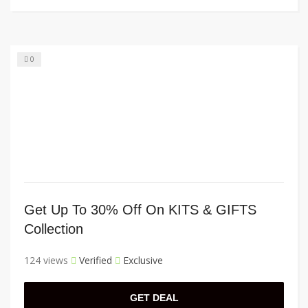
0
Get Up To 30% Off On KITS & GIFTS
Collection
124 views
Verified
Exclusive
GET DEAL