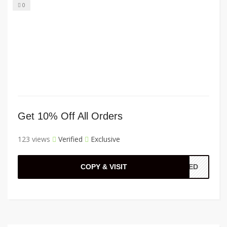
0
Get 10% Off All Orders
123 views
Verified
Exclusive
COPY & VISIT
ADED