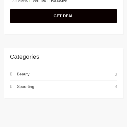
125 views
Verified
Exclusive
GET DEAL
Categories
3
Beauty
4
Spoorting