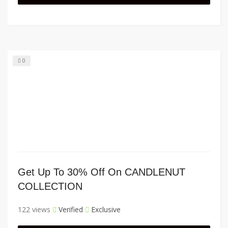
0
Get Up To 30% Off On CANDLENUT
COLLECTION
122 views
Verified
Exclusive