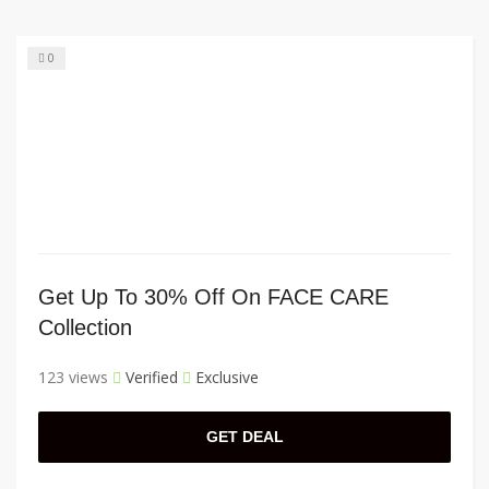
0
Get Up To 30% Off On FACE CARE
Collection
123 views
Verified
Exclusive
GET DEAL