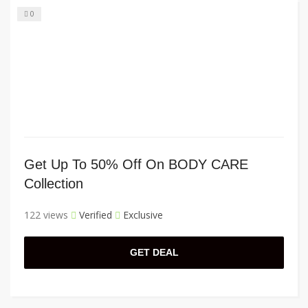
0
Get Up To 50% Off On BODY CARE
Collection
122 views
Verified
Exclusive
GET DEAL