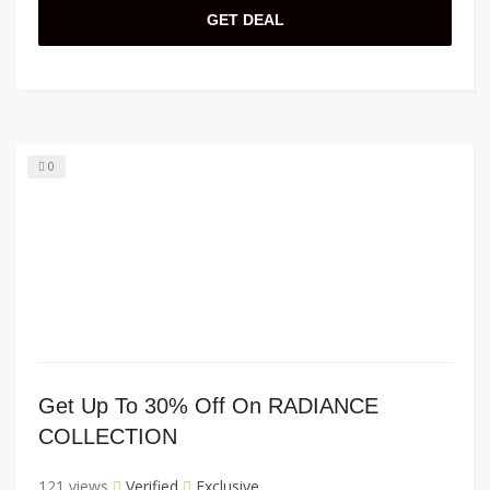
GET DEAL
0
Get Up To 30% Off On RADIANCE
COLLECTION
121 views
Verified
Exclusive