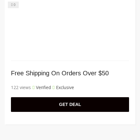
0
Free Shipping On Orders Over $50
122 views
Verified
Exclusive
GET DEAL