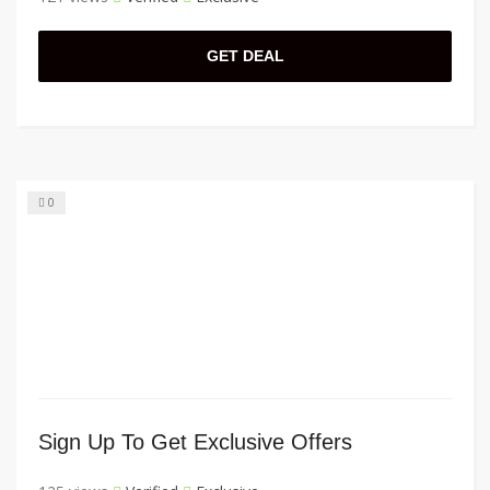
GET DEAL
0
Sign Up To Get Exclusive Offers