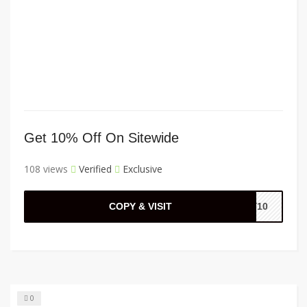
Get 10% Off On Sitewide
108 views
Verified
Exclusive
COPY & VISIT
EY10
0