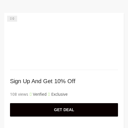
0
Sign Up And Get 10% Off
108 views
Verified
Exclusive
GET DEAL