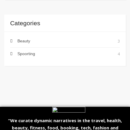
Categories
3
Beauty
4
Spoorting
“We curate dynamic narratives in the travel, health,
beauty, fitness, food, booking, tech, fashion and