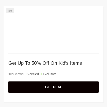
0
Get Up To 50% Off On Kid’s Items
105 views
Verified
Exclusive
GET DEAL