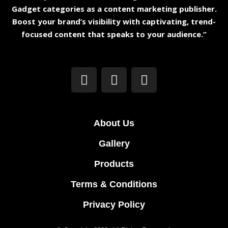
Gadget categories as a content marketing publisher.
Boost your brand’s visibility with captivating, trend-
focused content that speaks to your audience.”
About Us
Gallery
Products
Terms & Conditions
Privacy Policy