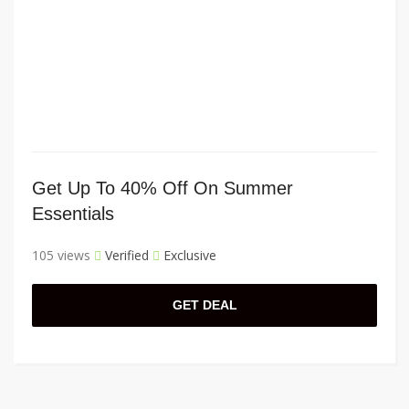
Get Up To 40% Off On Summer
Essentials
105 views
Verified
Exclusive
GET DEAL