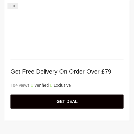
0
Get Free Delivery On Order Over £79
104 views
Verified
Exclusive
GET DEAL