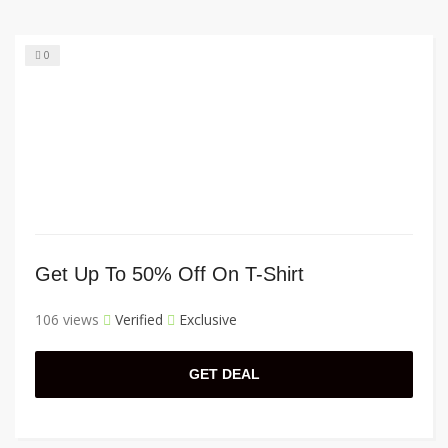
0
Get Up To 50% Off On T-Shirt
106 views
Verified
Exclusive
GET DEAL