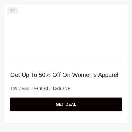
0
Get Up To 50% Off On Women’s Apparel
109 views
Verified
Exclusive
GET DEAL