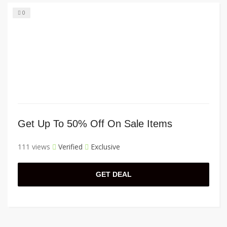
0
Get Up To 50% Off On Sale Items
111 views
Verified
Exclusive
GET DEAL