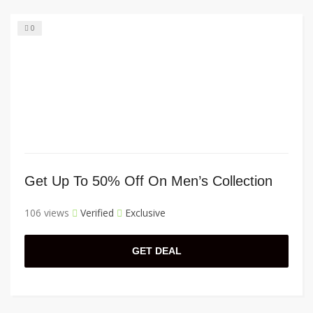
0
Get Up To 50% Off On Men’s Collection
106 views
Verified
Exclusive
GET DEAL