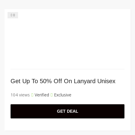
0
Get Up To 50% Off On Lanyard Unisex
104 views
Verified
Exclusive
GET DEAL