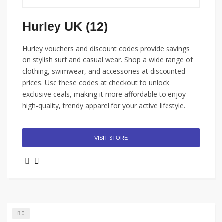
Hurley UK (12)
Hurley vouchers and discount codes provide savings
on stylish surf and casual wear. Shop a wide range of
clothing, swimwear, and accessories at discounted
prices. Use these codes at checkout to unlock
exclusive deals, making it more affordable to enjoy
high-quality, trendy apparel for your active lifestyle.
VISIT STORE
0