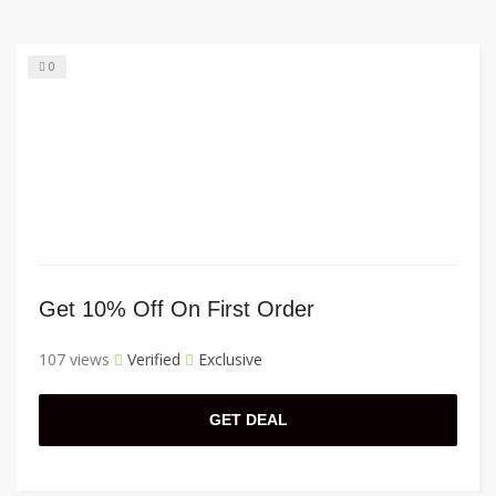
0
Get 10% Off On First Order
107 views
Verified
Exclusive
GET DEAL