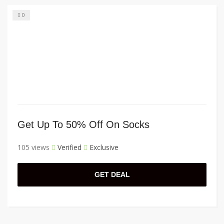
0
Get Up To 50% Off On Socks
105 views
Verified
Exclusive
GET DEAL