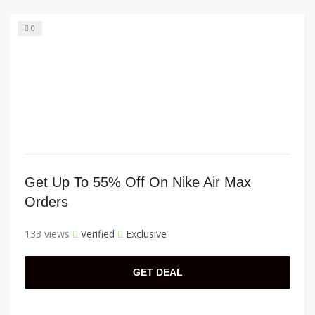
0
Get Up To 55% Off On Nike Air Max
Orders
133 views
Verified
Exclusive
GET DEAL