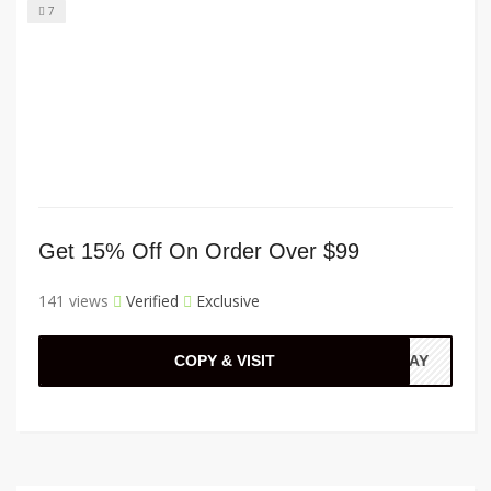
7
Get 15% Off On Order Over $99
141 views
Verified
Exclusive
COPY & VISIT
EPAY