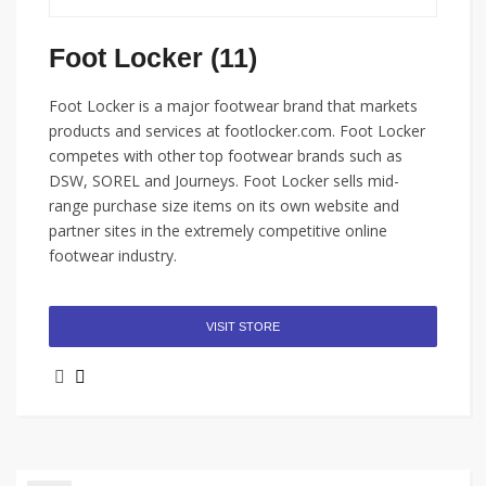
Foot Locker (11)
Foot Locker is a major footwear brand that markets
products and services at footlocker.com. Foot Locker
competes with other top footwear brands such as
DSW, SOREL and Journeys. Foot Locker sells mid-
range purchase size items on its own website and
partner sites in the extremely competitive online
footwear industry.
VISIT STORE