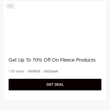
1
Get Up To 70% Off On Fleece Products
136 views
Verified
Exclusive
GET DEAL