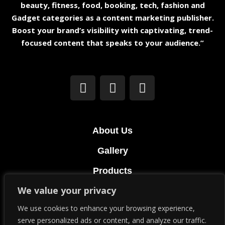
beauty, fitness, food, booking, tech, fashion and
Gadget categories as a content marketing publisher.
Boost your brand’s visibility with captivating, trend-
focused content that speaks to your audience.”
About Us
Gallery
Products
We value your privacy
Terms & Conditions
We use cookies to enhance your browsing experience,
Privacy Policy
serve personalized ads or content, and analyze our traffic.