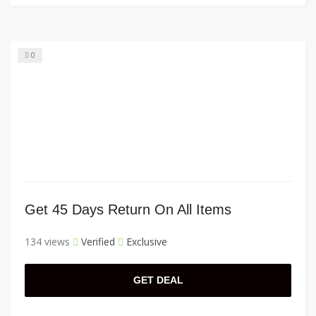
0
Get 45 Days Return On All Items
134 views
Verified
Exclusive
GET DEAL