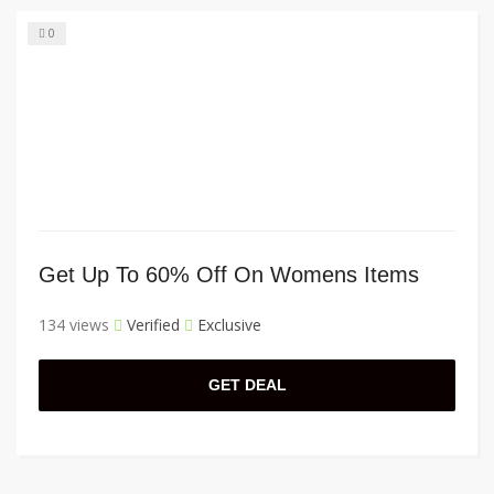
0
Get Up To 60% Off On Womens Items
134 views
Verified
Exclusive
GET DEAL