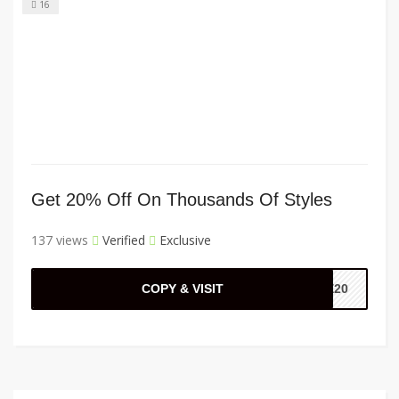
16
Get 20% Off On Thousands Of Styles
137 views
Verified
Exclusive
COPY & VISIT
KE20