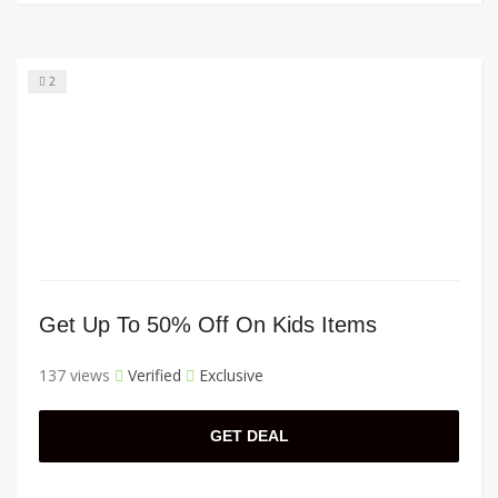
2
Get Up To 50% Off On Kids Items
137 views
Verified
Exclusive
GET DEAL