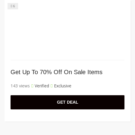
6
Get Up To 70% Off On Sale Items
143 views
Verified
Exclusive
GET DEAL