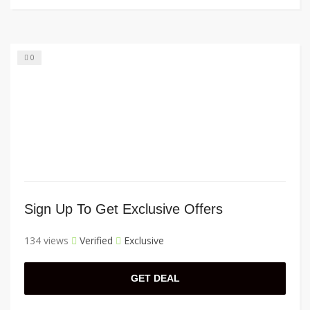
0
Sign Up To Get Exclusive Offers
134 views
Verified
Exclusive
GET DEAL