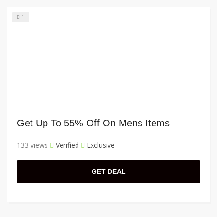
1
Get Up To 55% Off On Mens Items
133 views
Verified
Exclusive
GET DEAL