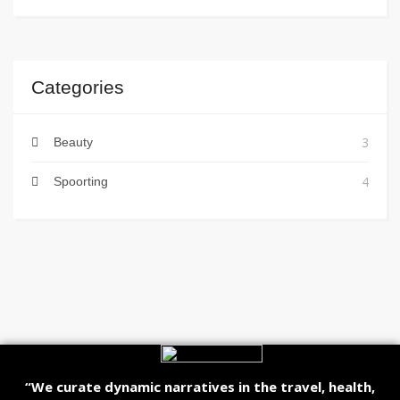
Categories
3
Beauty
4
Spoorting
“We curate dynamic narratives in the travel, health,