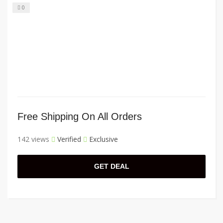
0
Free Shipping On All Orders
142 views
Verified
Exclusive
GET DEAL