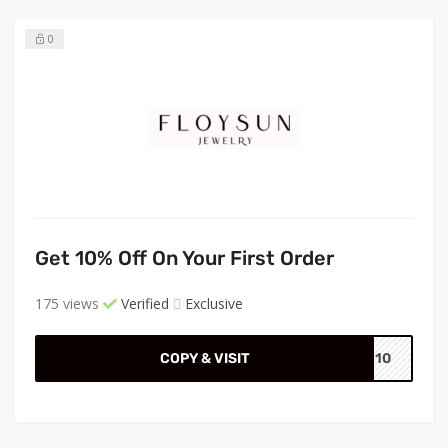
0
Get 10% Off On Your First Order
175 views
Verified
Exclusive
COPY & VISIT
VE10