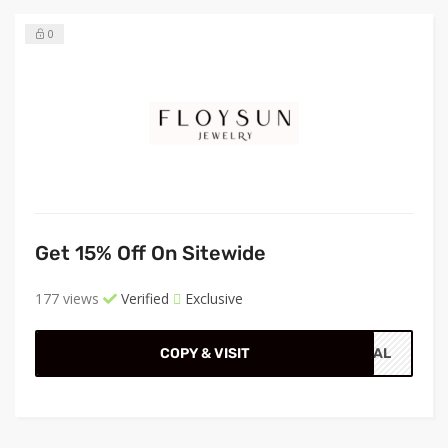
0
Get 15% Off On Sitewide
177 views
Verified
Exclusive
COPY & VISIT
CIAL