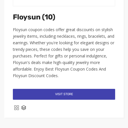
Floysun (10)
Floysun coupon codes offer great discounts on stylish
jewelry items, including necklaces, rings, bracelets, and
earrings. Whether you're looking for elegant designs or
trendy pieces, these codes help you save on your
purchases. Perfect for gifts or personal indulgence,
Floysun's deals make high-quality jewelry more
affordable. Enjoy Best Floysun Coupon Codes And
Floysun Discount Codes.
VISIT STORE