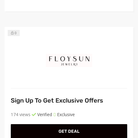
0
Sign Up To Get Exclusive Offers
174 views
Verified
Exclusive
GET DEAL