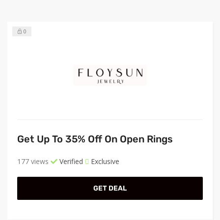
0
Get Up To 35% Off On Open Rings
177 views
Verified
Exclusive
GET DEAL