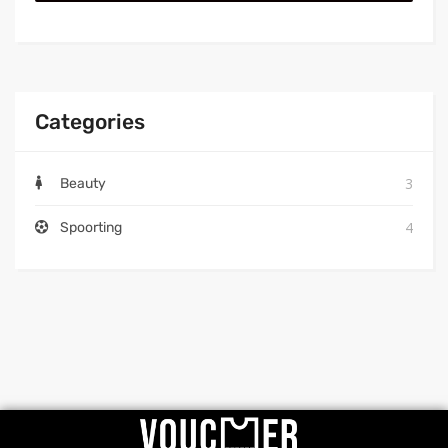
Categories
3
Beauty
4
Spoorting