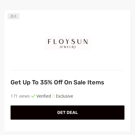
0
Get Up To 35% Off On Sale Items
171 views
Verified
Exclusive
GET DEAL