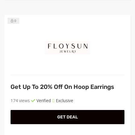
0
Get Up To 20% Off On Hoop Earrings
174 views
Verified
Exclusive
GET DEAL