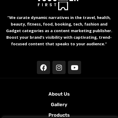
“We curate dynamic narratives in the travel, health,
beauty, fitness, food, booking, tech, fashion and
Gadget categories as a content marketing publisher.
Boost your brand’s visibility with captivating, trend-
focused content that speaks to your audience.”
About Us
Gallery
Products