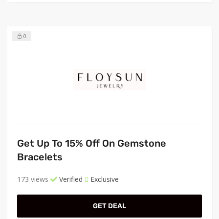
0
Get Up To 15% Off On Gemstone
Bracelets
173 views
Verified
Exclusive
GET DEAL