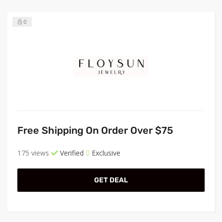
0
Free Shipping On Order Over $75
175 views
Verified
Exclusive
GET DEAL