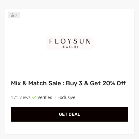
0
Mix & Match Sale : Buy 3 & Get 20% Off
171 views
Verified
Exclusive
GET DEAL