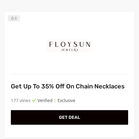
0
Get Up To 35% Off On Chain Necklaces
177 views
Verified
Exclusive
GET DEAL