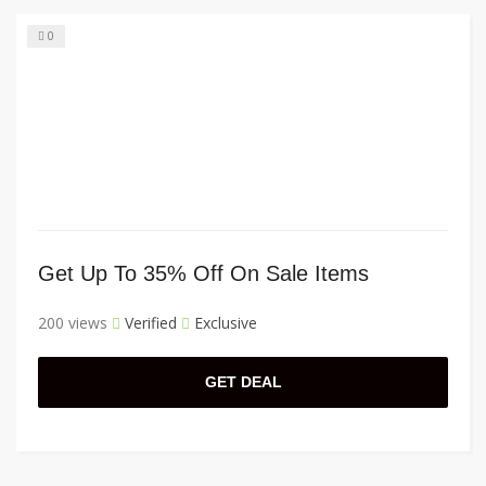
0
Get Up To 35% Off On Sale Items
200 views
Verified
Exclusive
GET DEAL