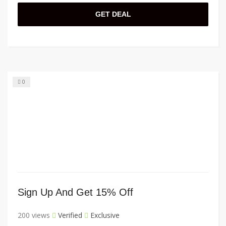
GET DEAL
0
Sign Up And Get 15% Off
200 views
Verified
Exclusive