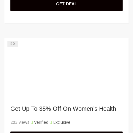
GET DEAL
0
Get Up To 35% Off On Women’s Health
203 views
Verified
Exclusive