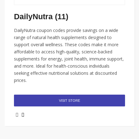
DailyNutra (11)
DailyNutra coupon codes provide savings on a wide
range of natural health supplements designed to
support overall wellness. These codes make it more
affordable to access high-quality, science-backed
supplements for energy, joint health, immune support,
and more. Ideal for health-conscious individuals
seeking effective nutritional solutions at discounted
prices.
VISIT STORE