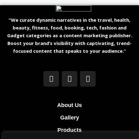
“We curate dynamic narratives in the travel, health,
beauty, fitness, food, booking, tech, fashion and
Gadget categories as a content marketing publisher.
Boost your brand’s visibility with captivating, trend-
focused content that speaks to your audience.”
About Us
Gallery
Products