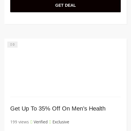
GET DEAL
0
Get Up To 35% Off On Men’s Health
199 views
Verified
Exclusive