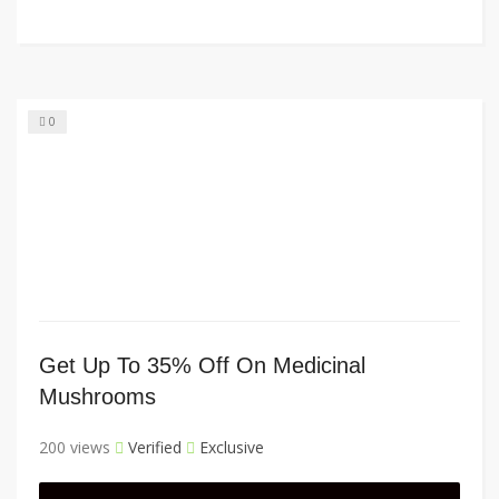
0
Get Up To 35% Off On Medicinal
Mushrooms
200 views
Verified
Exclusive