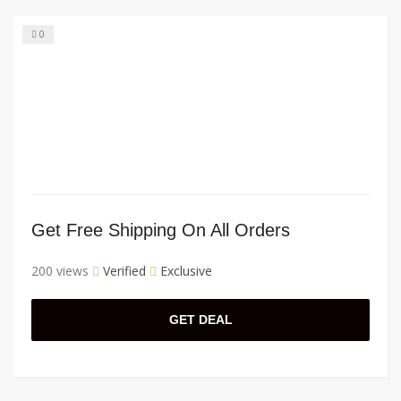
0
Get Free Shipping On All Orders
200 views
Verified
Exclusive
GET DEAL