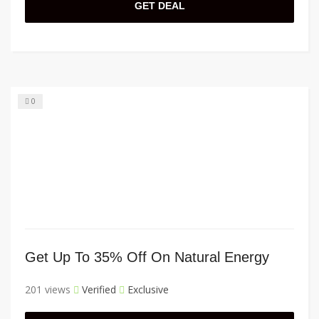
GET DEAL
0
Get Up To 35% Off On Natural Energy
201 views
Verified
Exclusive