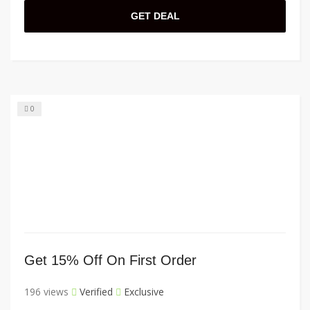
GET DEAL
0
Get 15% Off On First Order
196 views
Verified
Exclusive