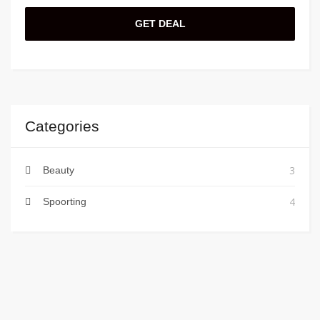
GET DEAL
Categories
3
Beauty
4
Spoorting