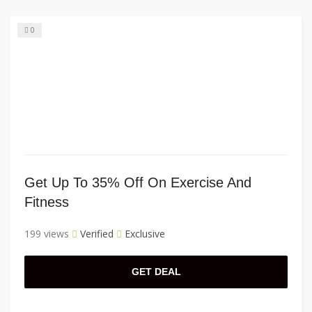
0
Get Up To 35% Off On Exercise And
Fitness
199 views
Verified
Exclusive
GET DEAL