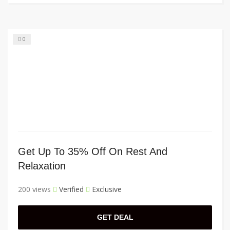
0
Get Up To 35% Off On Rest And
Relaxation
200 views
Verified
Exclusive
GET DEAL