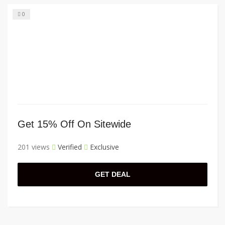
0
Get 15% Off On Sitewide
201 views
Verified
Exclusive
GET DEAL