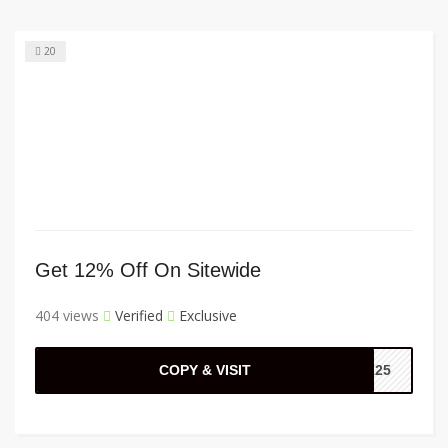
20
Get 12% Off On Sitewide
404 views
Verified
Exclusive
COPY & VISIT
CK25