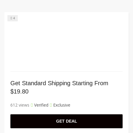
4
Get Standard Shipping Starting From
$19.80
612 views
Verified
Exclusive
GET DEAL