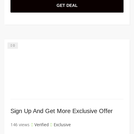
GET DEAL
0
Sign Up And Get More Exclusive Offer
146 views
Verified
Exclusive