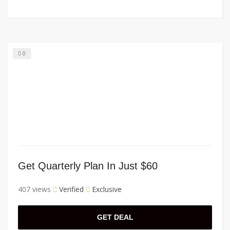
0
Get Quarterly Plan In Just $60
407 views
Verified
Exclusive
GET DEAL