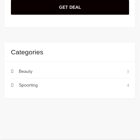
GET DEAL
Categories
3
Beauty
4
Spoorting