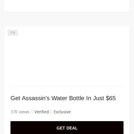
0
Get Assassin’s Water Bottle In Just $65
370 views
Verified
Exclusive
GET DEAL