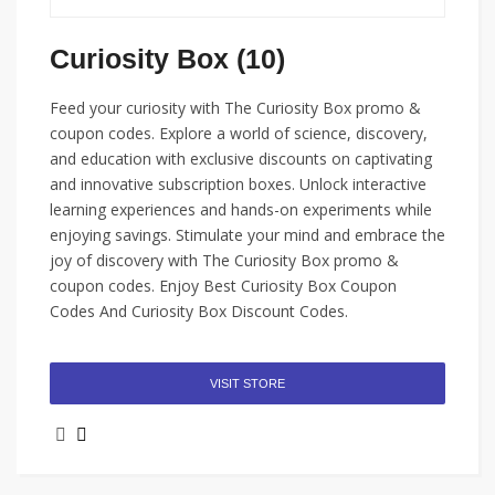
Curiosity Box (10)
Feed your curiosity with The Curiosity Box promo &
coupon codes. Explore a world of science, discovery,
and education with exclusive discounts on captivating
and innovative subscription boxes. Unlock interactive
learning experiences and hands-on experiments while
enjoying savings. Stimulate your mind and embrace the
joy of discovery with The Curiosity Box promo &
coupon codes. Enjoy Best Curiosity Box Coupon
Codes And Curiosity Box Discount Codes.
VISIT STORE