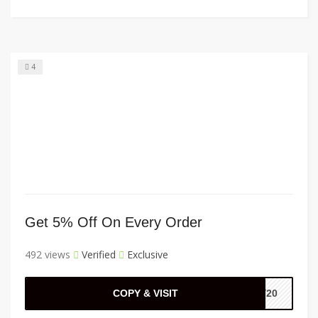
4
Get 5% Off On Every Order
492 views
Verified
Exclusive
COPY & VISIT
EY20