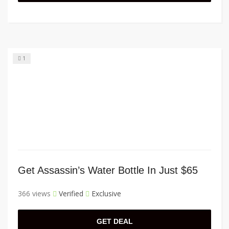
1
Get Assassin’s Water Bottle In Just $65
366 views
Verified
Exclusive
GET DEAL