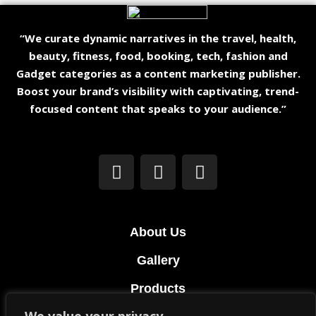
“We curate dynamic narratives in the travel, health,
beauty, fitness, food, booking, tech, fashion and
Gadget categories as a content marketing publisher.
Boost your brand’s visibility with captivating, trend-
focused content that speaks to your audience.”
About Us
Gallery
Products