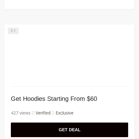
1
Get Hoodies Starting From $60
427 views
Verified
Exclusive
GET DEAL