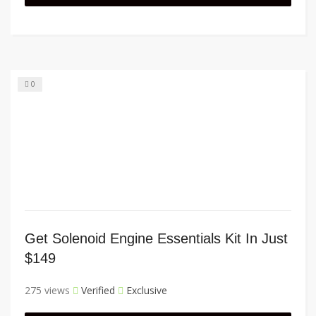
0
Get Solenoid Engine Essentials Kit In Just
$149
275 views
Verified
Exclusive