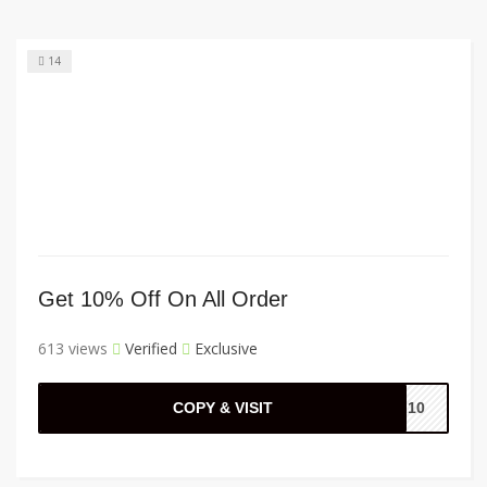
14
Get 10% Off On All Order
613 views
Verified
Exclusive
COPY & VISIT
LL10