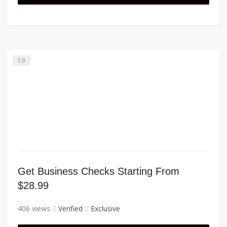
0
Get Business Checks Starting From
$28.99
406 views
Verified
Exclusive