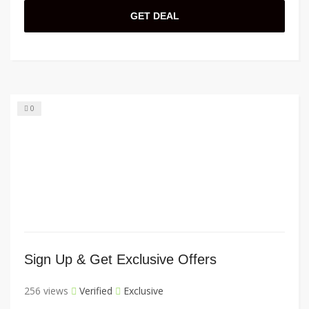
GET DEAL
0
Sign Up & Get Exclusive Offers
256 views
Verified
Exclusive