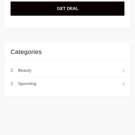
GET DEAL
Categories
3
Beauty
4
Spoorting