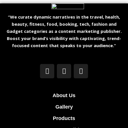
“We curate dynamic narratives in the travel, health,
beauty, fitness, food, booking, tech, fashion and
Gadget categories as a content marketing publisher.
Boost your brand’s visibility with captivating, trend-
focused content that speaks to your audience.”
About Us
Gallery
Products