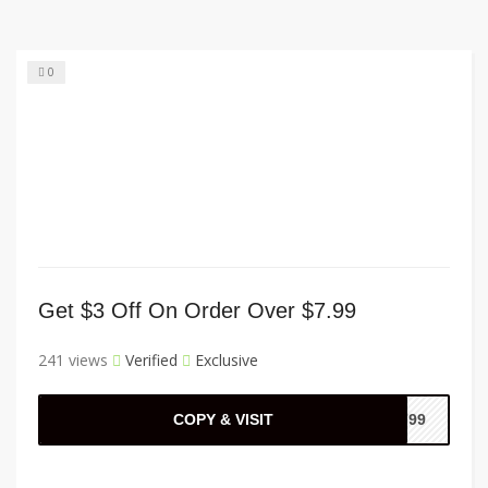
0
Get $3 Off On Order Over $7.99
241 views
Verified
Exclusive
COPY & VISIT
F799