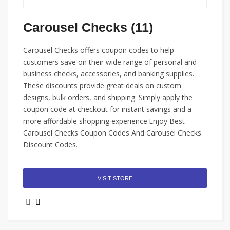
Carousel Checks (11)
Carousel Checks offers coupon codes to help
customers save on their wide range of personal and
business checks, accessories, and banking supplies.
These discounts provide great deals on custom
designs, bulk orders, and shipping. Simply apply the
coupon code at checkout for instant savings and a
more affordable shopping experience.Enjoy Best
Carousel Checks Coupon Codes And Carousel Checks
Discount Codes.
VISIT STORE