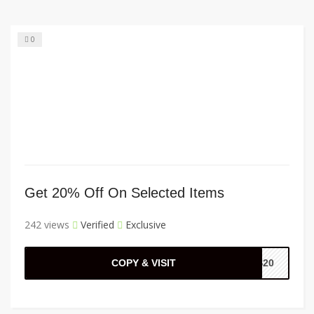
0
Get 20% Off On Selected Items
242 views
Verified
Exclusive
COPY & VISIT
SS20