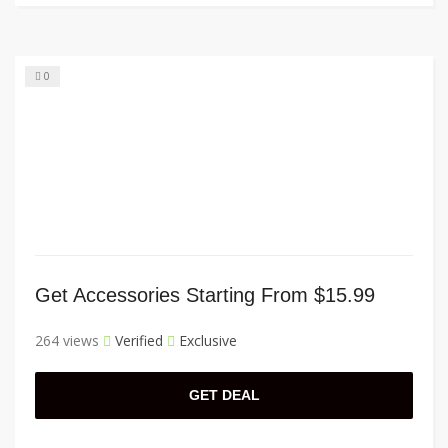
0
Get Accessories Starting From $15.99
264 views
Verified
Exclusive
GET DEAL