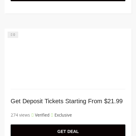
0
Get Deposit Tickets Starting From $21.99
274 views
Verified
Exclusive
GET DEAL