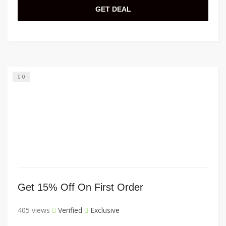
GET DEAL
0
Get 15% Off On First Order
405 views
Verified
Exclusive