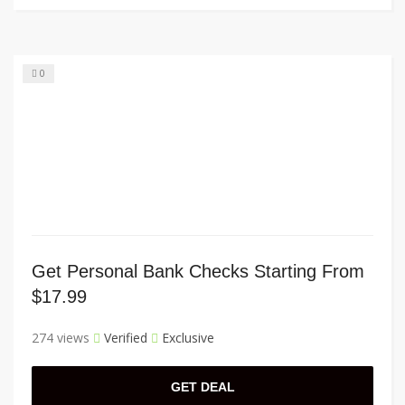
0
Get Personal Bank Checks Starting From
$17.99
274 views
Verified
Exclusive
GET DEAL