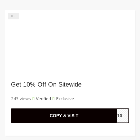
0
Get 10% Off On Sitewide
243 views
Verified
Exclusive
COPY & VISIT
E10