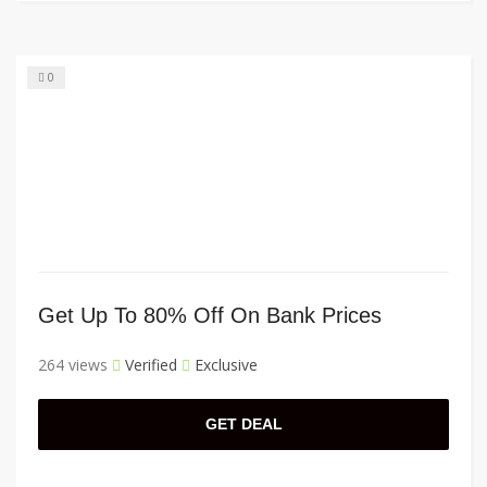
0
Get Up To 80% Off On Bank Prices
264 views
Verified
Exclusive
GET DEAL