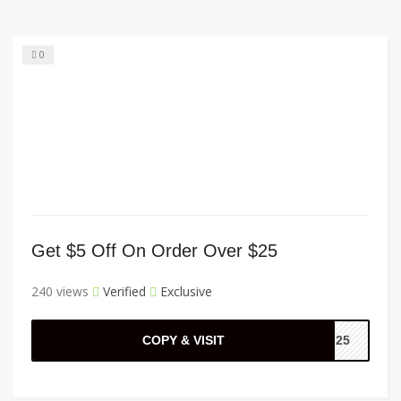
0
Get $5 Off On Order Over $25
240 views
Verified
Exclusive
COPY & VISIT
FF25