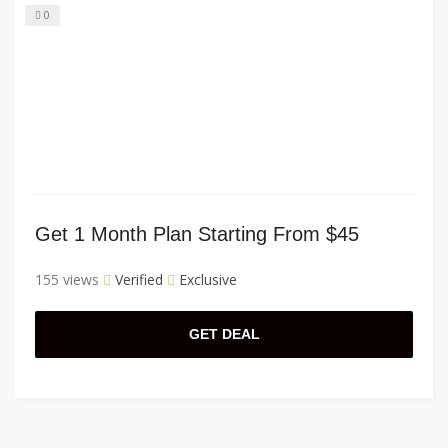
0
Get 1 Month Plan Starting From $45
155 views
Verified
Exclusive
GET DEAL