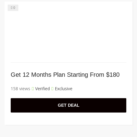
0
Get 12 Months Plan Starting From $180
158 views
Verified
Exclusive
GET DEAL