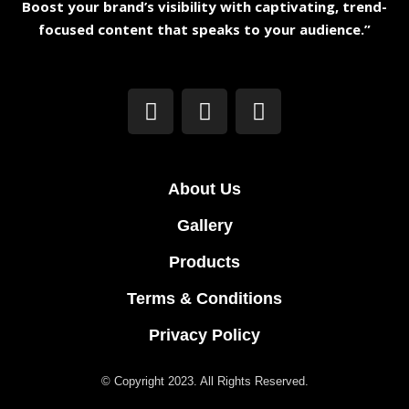
Boost your brand’s visibility with captivating, trend-
focused content that speaks to your audience.”
About Us
Gallery
Products
Terms & Conditions
Privacy Policy
© Copyright 2023. All Rights Reserved.