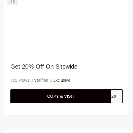
0
Get 20% Off On Sitewide
155 views
Verified
Exclusive
COPY & VISIT
ST20