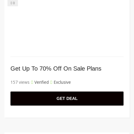
0
Get Up To 70% Off On Sale Plans
157 views
Verified
Exclusive
GET DEAL