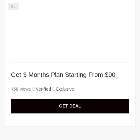
0
Get 3 Months Plan Starting From $90
158 views
Verified
Exclusive
GET DEAL