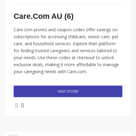
Care.com AU (6)
Care.com promo and coupon codes offer savings on
subscriptions for accessing childcare, senior care, pet
care, and household services. Explore their platform
for finding trusted caregivers and services tailored to
your needs. Use these codes at checkout to unlock
exclusive deals, making it more affordable to manage
your caregiving needs with Care.com.
VISIT STORE