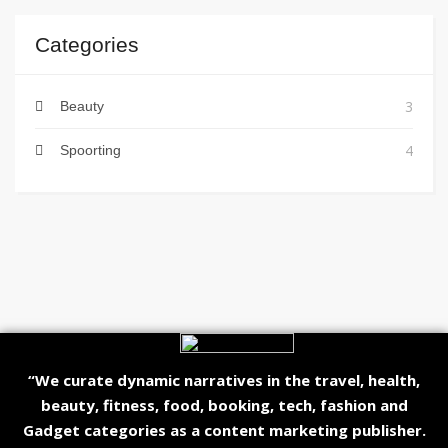
Categories
3
Beauty
4
Spoorting
“We curate dynamic narratives in the travel, health,
beauty, fitness, food, booking, tech, fashion and
Gadget categories as a content marketing publisher.