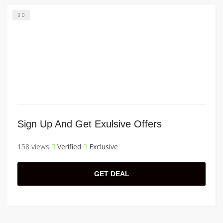
0
Sign Up And Get Exulsive Offers
158 views
Verified
Exclusive
GET DEAL