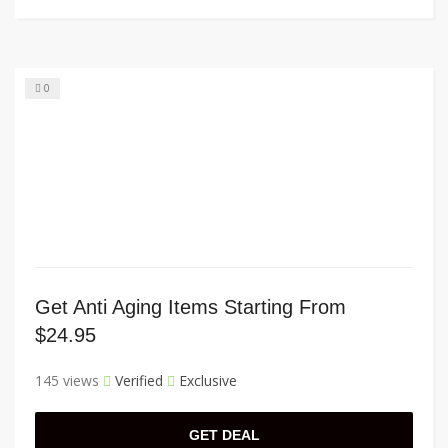
0
Get Anti Aging Items Starting From
$24.95
145 views
Verified
Exclusive
GET DEAL