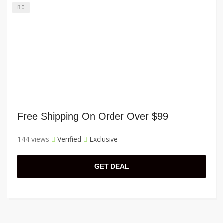
0
Free Shipping On Order Over $99
144 views
Verified
Exclusive
GET DEAL