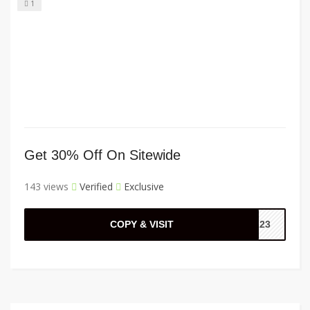
1
Get 30% Off On Sitewide
143 views
Verified
Exclusive
COPY & VISIT
3123