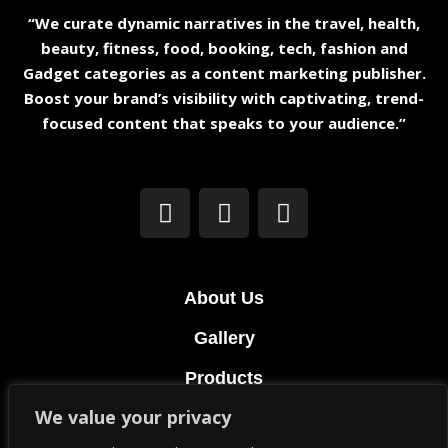
“We curate dynamic narratives in the travel, health,
beauty, fitness, food, booking, tech, fashion and
Gadget categories as a content marketing publisher.
Boost your brand’s visibility with captivating, trend-
focused content that speaks to your audience.”
About Us
Gallery
Products
We value your privacy
Terms & Conditions