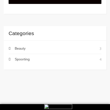
Categories
3
Beauty
4
Spoorting