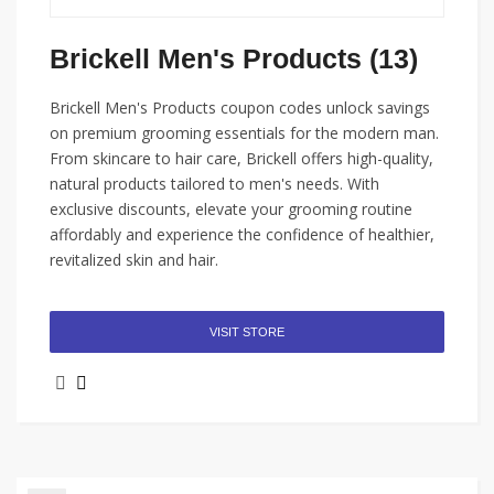
Brickell Men's Products (13)
Brickell Men's Products coupon codes unlock savings
on premium grooming essentials for the modern man.
From skincare to hair care, Brickell offers high-quality,
natural products tailored to men's needs. With
exclusive discounts, elevate your grooming routine
affordably and experience the confidence of healthier,
revitalized skin and hair.
VISIT STORE