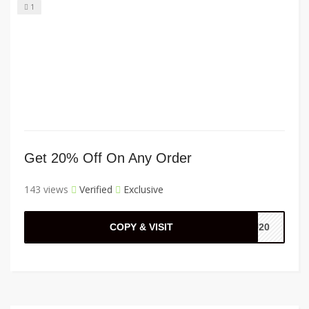
1
Get 20% Off On Any Order
143 views
Verified
Exclusive
COPY & VISIT
OU20