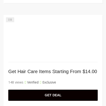
0
Get Hair Care Items Starting From $14.00
148 views
Verified
Exclusive
GET DEAL