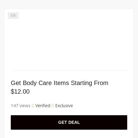
0
Get Body Care Items Starting From
$12.00
147 views
Verified
Exclusive
GET DEAL