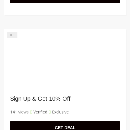
0
Sign Up & Get 10% Off
141 views
Verified
Exclusive
GET DEAL