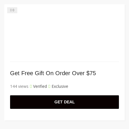
0
Get Free Gift On Order Over $75
144 views
Verified
Exclusive
GET DEAL