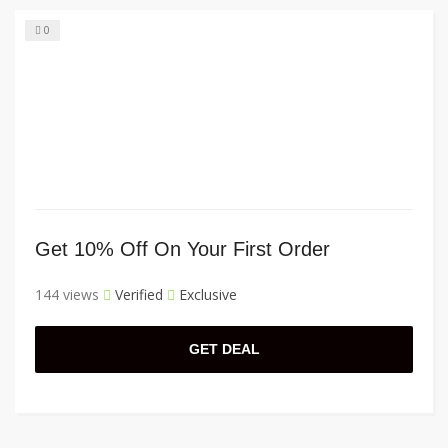
0
Get 10% Off On Your First Order
144 views
Verified
Exclusive
GET DEAL