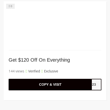
0
Get $120 Off On Everything
144 views
Verified
Exclusive
COPY & VISIT
2523