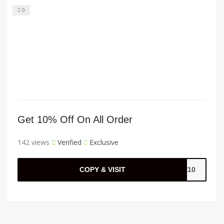
0
Get 10% Off On All Order
142 views
Verified
Exclusive
COPY & VISIT
ME10