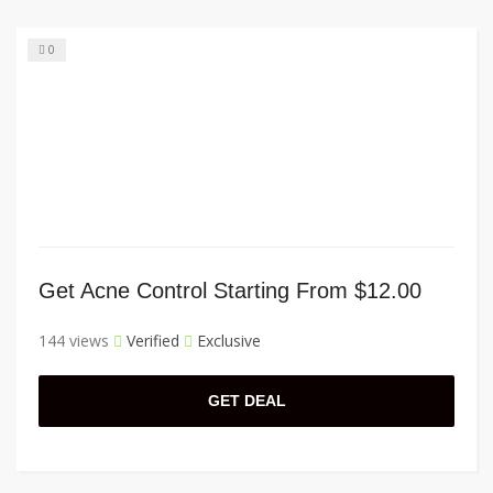
0
Get Acne Control Starting From $12.00
144 views
Verified
Exclusive
GET DEAL