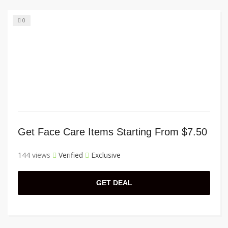
0
Get Face Care Items Starting From $7.50
144 views
Verified
Exclusive
GET DEAL