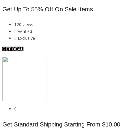
Get Up To 55% Off On Sale Items
120 views
Verified
Exclusive
GET DEAL
0
Get Standard Shipping Starting From $10.00