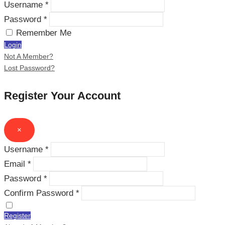
Username *
Password *
Remember Me
Login
Not A Member?
Lost Password?
Register Your Account
×
Username *
Email *
Password *
Confirm Password *
Register