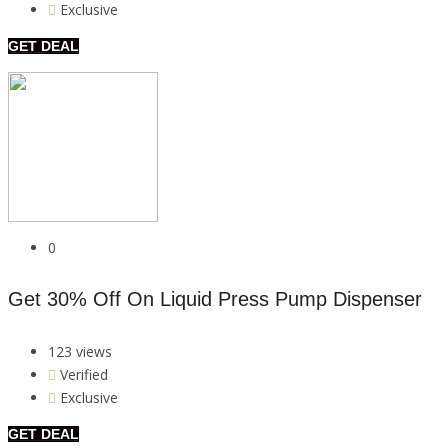
Exclusive
GET DEAL
0
Get 30% Off On Liquid Press Pump Dispenser
123 views
Verified
Exclusive
GET DEAL