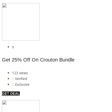
0
Get 25% Off On Crouton Bundle
123 views
Verified
Exclusive
GET DEAL