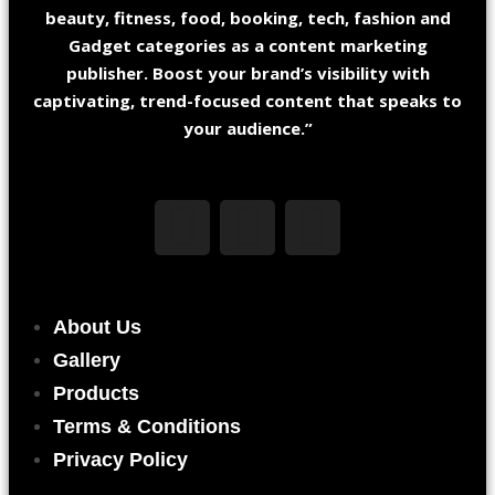
beauty, fitness, food, booking, tech, fashion and
Gadget categories as a content marketing
publisher. Boost your brand’s visibility with
captivating, trend-focused content that speaks to
your audience.”
About Us
Gallery
Products
Terms & Conditions
Privacy Policy