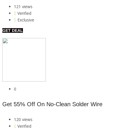
121 views
Verified
Exclusive
GET DEAL
0
Get 55% Off On No-Clean Solder Wire
120 views
Verified