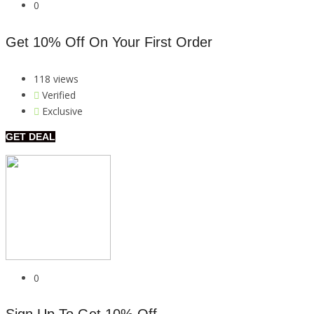
0
Get 10% Off On Your First Order
118 views
Verified
Exclusive
GET DEAL
0