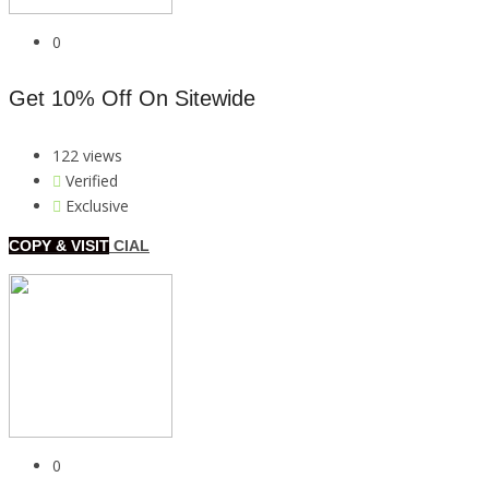
0
Get 10% Off On Sitewide
122 views
Verified
Exclusive
COPY & VISIT
CIAL
0