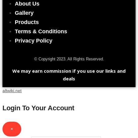
About Us
Gallery
Products
Terms & Conditions
Privacy Policy
© Copyright 2023. All Rights Reserved.
We may earn commission if you use our links and
deals
altwiki.net
Login To Your Account
×