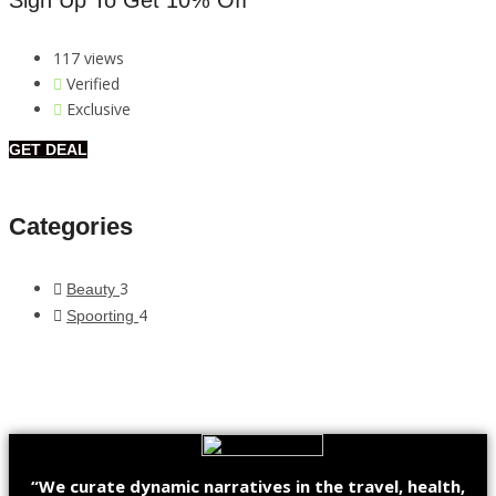
Sign Up To Get 10% Off
117 views
Verified
Exclusive
GET DEAL
Categories
3
Beauty
4
Spoorting
“We curate dynamic narratives in the travel, health,