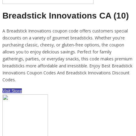
Breadstick Innovations CA (10)
A Breadstick Innovations coupon code offers customers special
discounts on a variety of gourmet breadsticks. Whether you're
purchasing classic, cheesy, or gluten-free options, the coupon
allows you to enjoy delicious savings. Perfect for family
gatherings, parties, or everyday snacks, this code makes premium
breadsticks more affordable and irresistible. Enjoy Best Breadstick
Innovations Coupon Codes And Breadstick Innovations Discount
Codes.
Visit Store