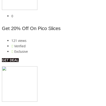
0
Get 20% Off On Pico Slices
121 views
Verified
Exclusive
GET DEAL