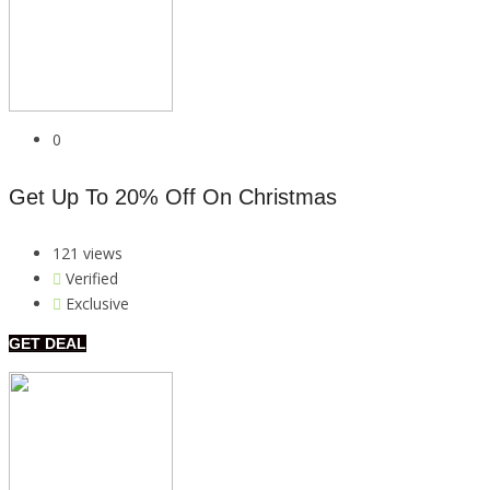
0
Get Up To 20% Off On Christmas
121 views
Verified
Exclusive
GET DEAL