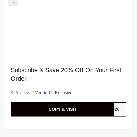
9
Subscribe & Save 20% Off On Your First
Order
346 views
Verified
Exclusive
COPY & VISIT
HU20