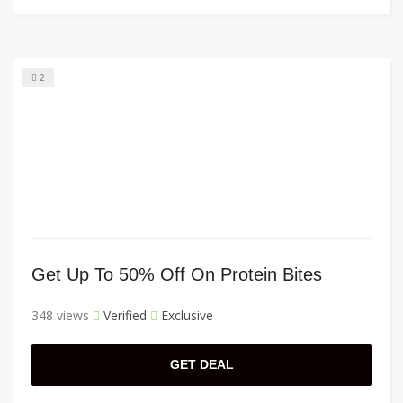
2
Get Up To 50% Off On Protein Bites
348 views
Verified
Exclusive
GET DEAL