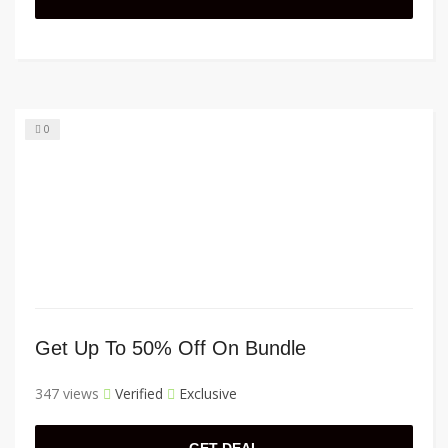
0
Get Up To 50% Off On Bundle
347 views
Verified
Exclusive