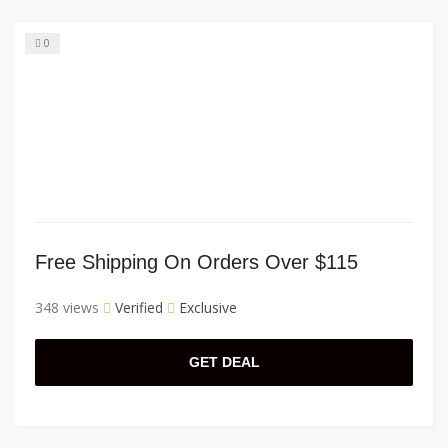
0
Free Shipping On Orders Over $115
348 views
Verified
Exclusive
GET DEAL