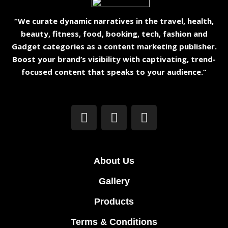
“We curate dynamic narratives in the travel, health,
beauty, fitness, food, booking, tech, fashion and
Gadget categories as a content marketing publisher.
Boost your brand’s visibility with captivating, trend-
focused content that speaks to your audience.”
About Us
Gallery
Products
Terms & Conditions