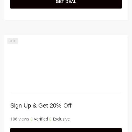
GET DEAL
0
Sign Up & Get 20% Off
186 views
Verified
Exclusive