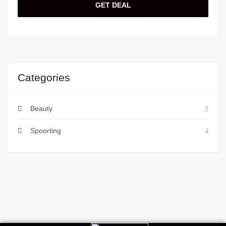
GET DEAL
Categories
3
Beauty
4
Spoorting