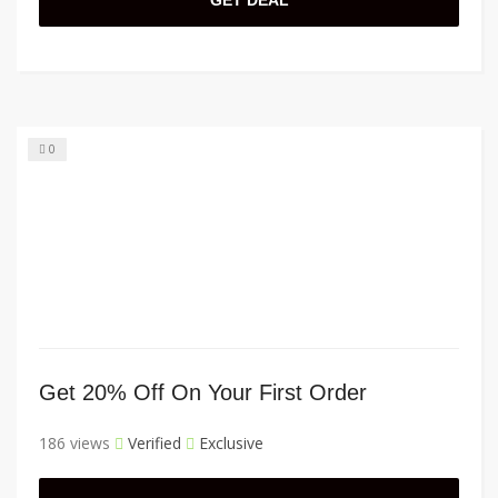
GET DEAL
0
Get 20% Off On Your First Order
186 views
Verified
Exclusive