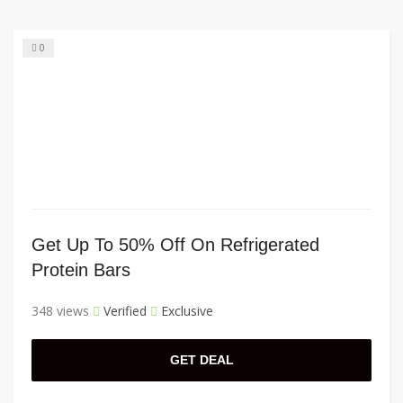
0
Get Up To 50% Off On Refrigerated
Protein Bars
348 views
Verified
Exclusive
GET DEAL