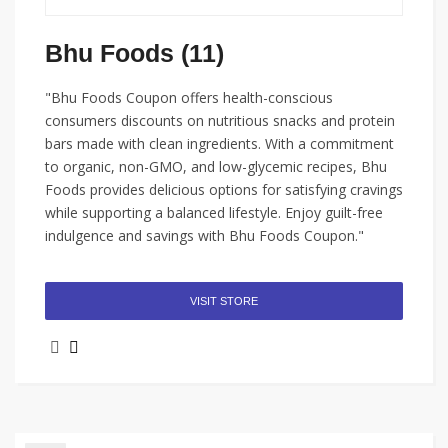
Bhu Foods (11)
"Bhu Foods Coupon offers health-conscious
consumers discounts on nutritious snacks and protein
bars made with clean ingredients. With a commitment
to organic, non-GMO, and low-glycemic recipes, Bhu
Foods provides delicious options for satisfying cravings
while supporting a balanced lifestyle. Enjoy guilt-free
indulgence and savings with Bhu Foods Coupon."
VISIT STORE