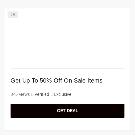
0
Get Up To 50% Off On Sale Items
345 views
Verified
Exclusive
GET DEAL