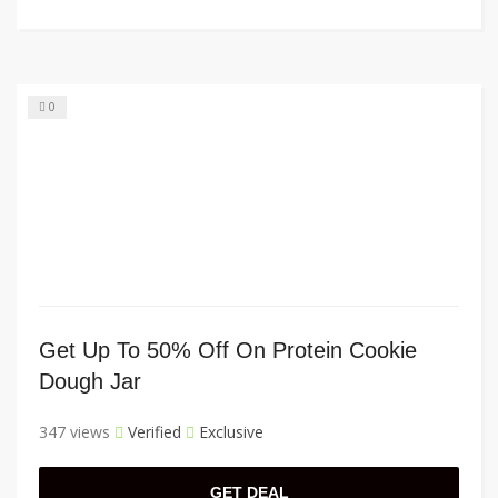
0
Get Up To 50% Off On Protein Cookie
Dough Jar
347 views
Verified
Exclusive
GET DEAL