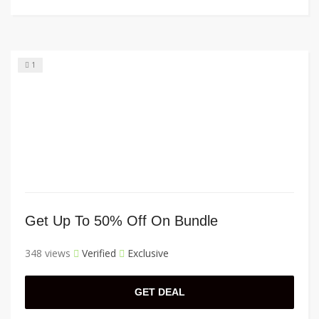
1
Get Up To 50% Off On Bundle
348 views
Verified
Exclusive
GET DEAL