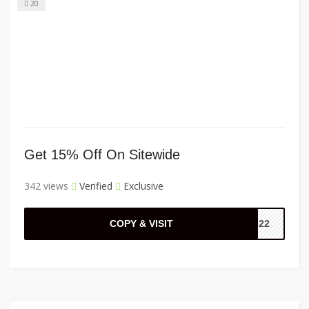
20
Get 15% Off On Sitewide
342 views
Verified
Exclusive
COPY & VISIT
6022