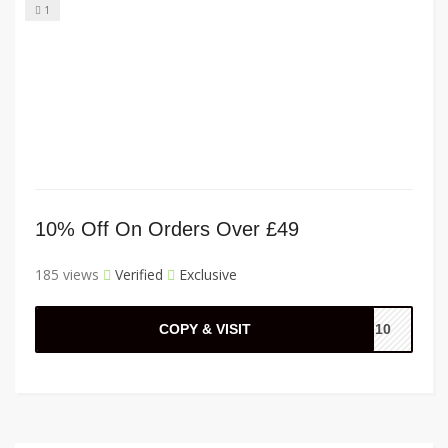
1
10% Off On Orders Over £49
185 views
Verified
Exclusive
COPY & VISIT
AL10