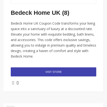
Bedeck Home UK (8)
Bedeck Home UK Coupon Code transforms your living
space into a sanctuary of luxury at a discounted rate.
Elevate your home with exquisite bedding, bath linens,
and accessories. This code offers exclusive savings,
allowing you to indulge in premium quality and timeless
design, creating a haven of comfort and style with
Bedeck Home.
VISIT STORE