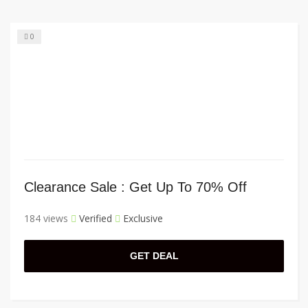
0
Clearance Sale : Get Up To 70% Off
184 views
Verified
Exclusive
GET DEAL