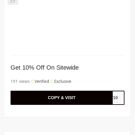
7
Get 10% Off On Sitewide
191 views
Verified
Exclusive
COPY & VISIT
AY10