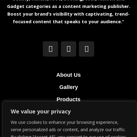
Gadget categories as a content marketing publisher.
Boost your brand’s visibility with captivating, trend-
focused content that speaks to your audience.”
About Us
Gallery
Products
We value your privacy
Terms & Conditions
We use cookies to enhance your browsing experience,
Privacy Policy
serve personalized ads or content, and analyze our traffic.
By clicking "Accept All", you consent to our use of cookies.