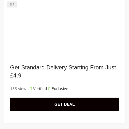
1
Get Standard Delivery Starting From Just
£4.9
183 views
Verified
Exclusive
GET DEAL