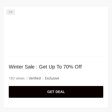
0
Winter Sale : Get Up To 70% Off
183 views
Verified
Exclusive
GET DEAL