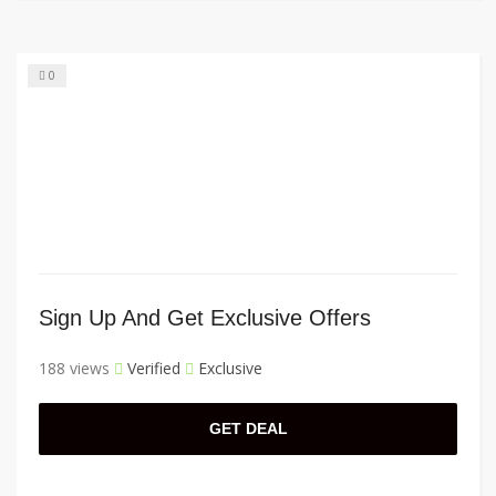
0
Sign Up And Get Exclusive Offers
188 views
Verified
Exclusive
GET DEAL