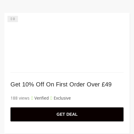
0
Get 10% Off On First Order Over £49
188 views
Verified
Exclusive
GET DEAL