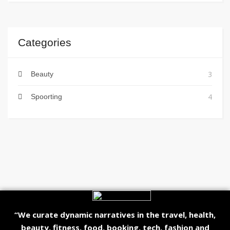
Categories
3
Beauty
4
Spoorting
“We curate dynamic narratives in the travel, health,
beauty, fitness, food, booking, tech, fashion and