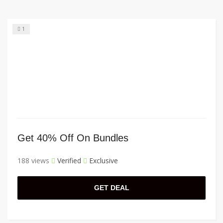
1
Get 40% Off On Bundles
188 views
Verified
Exclusive
GET DEAL