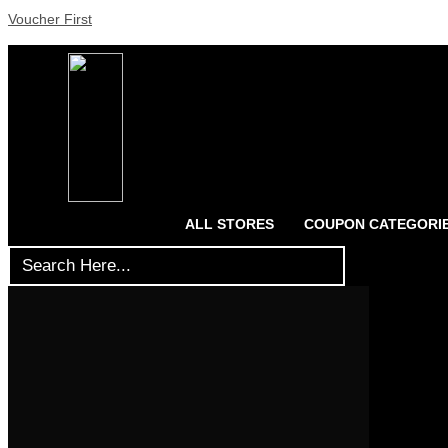
Voucher First
ALL STORES
COUPON CATEGORI