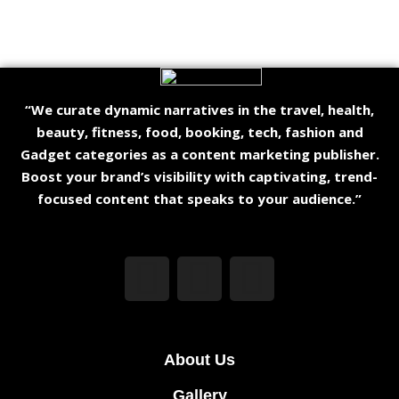
“We curate dynamic narratives in the travel, health,
beauty, fitness, food, booking, tech, fashion and
Gadget categories as a content marketing publisher.
Boost your brand’s visibility with captivating, trend-
focused content that speaks to your audience.”
About Us
Gallery