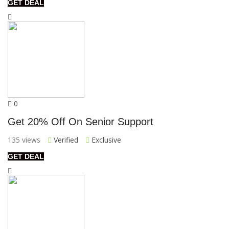
GET DEAL
0
Get 20% Off On Senior Support
135 views
Verified
Exclusive
GET DEAL