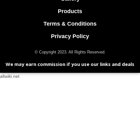
Products
Terms & Conditions
Privacy Policy
© Copyright 2023. All Rights Reserved.
We may earn commission if you use our links and deals
altwiki.net