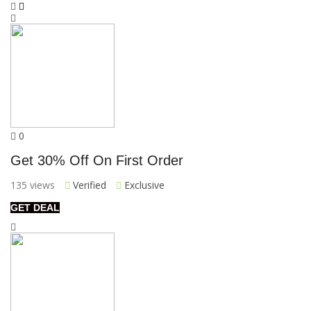
0
Get 30% Off On First Order
135 views
Verified
Exclusive
GET DEAL