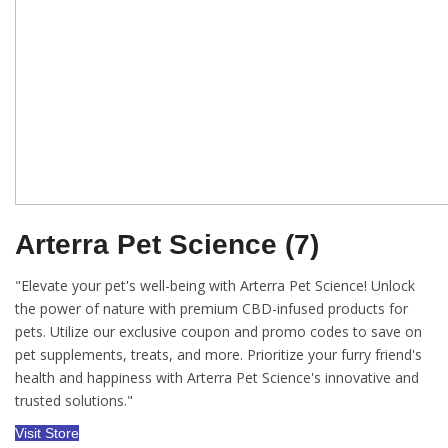
Arterra Pet Science (7)
"Elevate your pet's well-being with Arterra Pet Science! Unlock
the power of nature with premium CBD-infused products for
pets. Utilize our exclusive coupon and promo codes to save on
pet supplements, treats, and more. Prioritize your furry friend's
health and happiness with Arterra Pet Science's innovative and
trusted solutions."
Visit Store