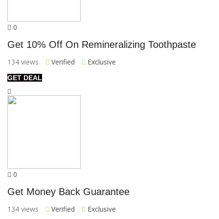
0
Get 10% Off On Remineralizing Toothpaste
134 views
Verified
Exclusive
GET DEAL
0
Get Money Back Guarantee
134 views
Verified
Exclusive