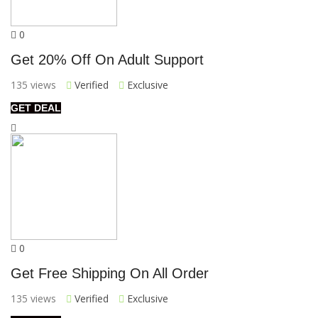
0
Get 20% Off On Adult Support
135 views
Verified
Exclusive
GET DEAL
0
Get Free Shipping On All Order
135 views
Verified
Exclusive