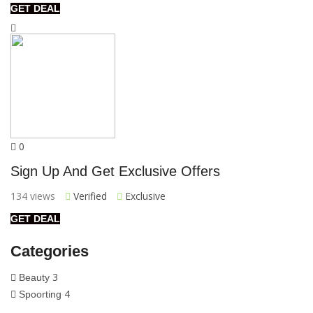
GET DEAL
0
Sign Up And Get Exclusive Offers
134 views
Verified
Exclusive
GET DEAL
Categories
3
Beauty
4
Spoorting