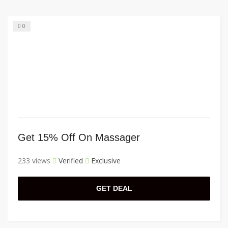
0
Get 15% Off On Massager
233 views
Verified
Exclusive
GET DEAL