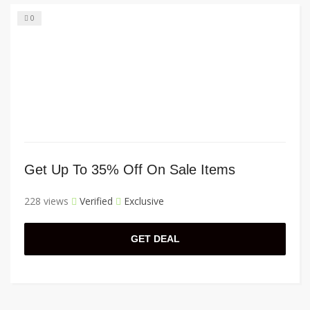
0
Get Up To 35% Off On Sale Items
228 views
Verified
Exclusive
GET DEAL