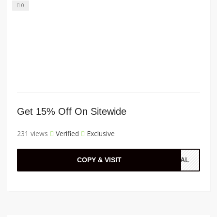
0
Get 15% Off On Sitewide
231 views
Verified
Exclusive
COPY & VISIT
CIAL