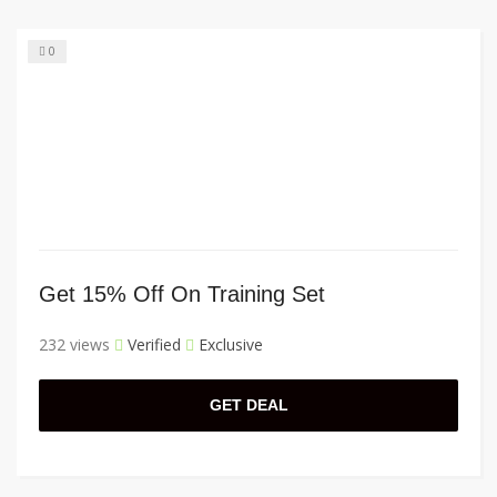
0
Get 15% Off On Training Set
232 views
Verified
Exclusive
GET DEAL