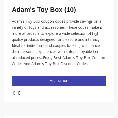
Adam's Toy Box (10)
Adam's Toy Box coupon codes provide savings on a
variety of toys and accessories. These codes make it
more affordable to explore a wide selection of high-
quality products designed for pleasure and intimacy.
Ideal for individuals and couples looking to enhance
their personal experiences with safe, enjoyable items
at reduced prices. Enjoy Best Adam's Toy Box Coupon
Codes And Adam's Toy Box Discount Codes.
VISIT STORE