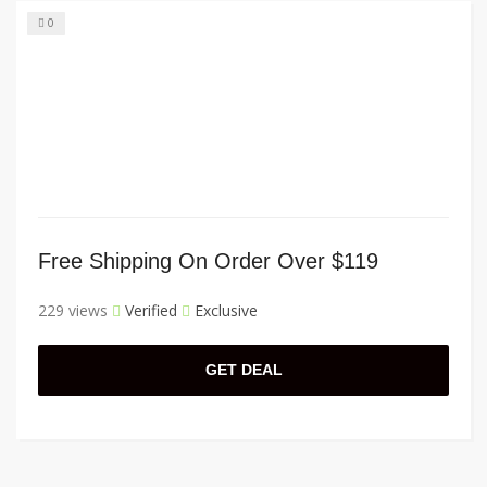
0
Free Shipping On Order Over $119
229 views
Verified
Exclusive
GET DEAL