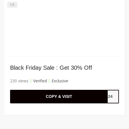
0
Black Friday Sale : Get 30% Off
230 views
Verified
Exclusive
COPY & VISIT
2024