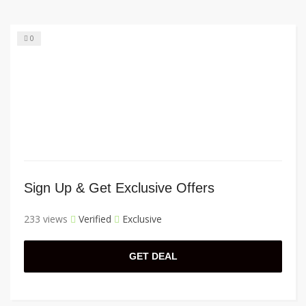
0
Sign Up & Get Exclusive Offers
233 views
Verified
Exclusive
GET DEAL