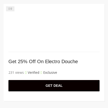
0
Get 25% Off On Electro Douche
231 views
Verified
Exclusive
GET DEAL