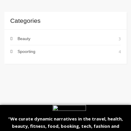
Categories
3
Beauty
4
Spoorting
“We curate dynamic narratives in the travel, health,
beauty, fitness, food, booking, tech, fashion and