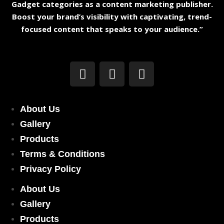
Gadget categories as a content marketing publisher.
Boost your brand’s visibility with captivating, trend-
focused content that speaks to your audience.”
About Us
Gallery
Products
Terms & Conditions
Privacy Policy
About Us
Gallery
Products