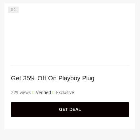
0
Get 35% Off On Playboy Plug
229 views
Verified
Exclusive
GET DEAL