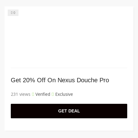
0
Get 20% Off On Nexus Douche Pro
231 views
Verified
Exclusive
GET DEAL