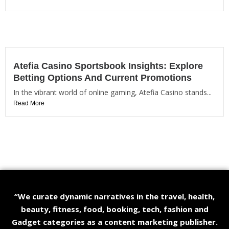
Atefia Casino Sportsbook Insights: Explore
Betting Options And Current Promotions
In the vibrant world of online gaming, Atefia Casino stands...
Read More
“We curate dynamic narratives in the travel, health,
beauty, fitness, food, booking, tech, fashion and
Gadget categories as a content marketing publisher.