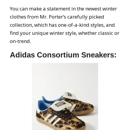
You can make a statement in the newest winter
clothes from Mr. Porter’s carefully picked
collection, which has one-of-a-kind styles, and
find your unique winter style, whether classic or
on-trend.
Adidas Consortium Sneakers: