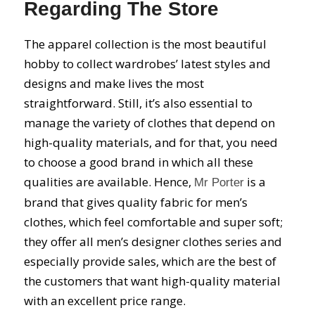
Regarding The Store
The apparel collection is the most beautiful
hobby to collect wardrobes’ latest styles and
designs and make lives the most
straightforward. Still, it’s also essential to
manage the variety of clothes that depend on
high-quality materials, and for that, you need
to choose a good brand in which all these
qualities are available. Hence,
is a
Mr Porter
brand that gives quality fabric for men’s
clothes, which feel comfortable and super soft;
they offer all men’s designer clothes series and
especially provide sales, which are the best of
the customers that want high-quality material
with an excellent price range.