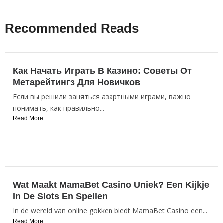
Recommended Reads
Как Начать Играть В Казино: Советы От
Метарейтингз Для Новичков
Если вы решили заняться азартными играми, важно
понимать, как правильно...
Read More
Wat Maakt MamaBet Casino Uniek? Een Kijkje
In De Slots En Spellen
In de wereld van online gokken biedt MamaBet Casino een...
Read More