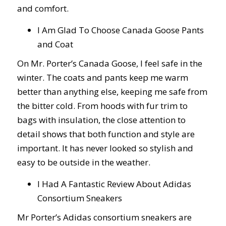
and comfort.
I Am Glad To Choose Canada Goose Pants
and Coat
On Mr. Porter’s Canada Goose, I feel safe in the
winter. The coats and pants keep me warm
better than anything else, keeping me safe from
the bitter cold. From hoods with fur trim to
bags with insulation, the close attention to
detail shows that both function and style are
important. It has never looked so stylish and
easy to be outside in the weather.
I Had A Fantastic Review About Adidas
Consortium Sneakers
Mr Porter’s Adidas consortium sneakers are