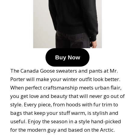
Buy Now
The Canada Goose sweaters and pants at Mr.
Porter will make your winter outfit look better.
When perfect craftsmanship meets urban flair,
you get love and beauty that will never go out of
style. Every piece, from hoods with fur trim to
bags that keep your stuff warm, is stylish and
useful. Enjoy the season in a style hand-picked
for the modern guy and based on the Arctic.