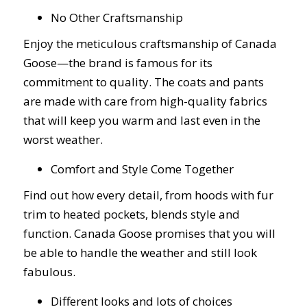
No Other Craftsmanship
Enjoy the meticulous craftsmanship of Canada
Goose—the brand is famous for its
commitment to quality. The coats and pants
are made with care from high-quality fabrics
that will keep you warm and last even in the
worst weather.
Comfort and Style Come Together
Find out how every detail, from hoods with fur
trim to heated pockets, blends style and
function. Canada Goose promises that you will
be able to handle the weather and still look
fabulous.
Different looks and lots of choices