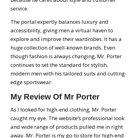
service.
The portal expertly balances luxury and
accessibility, giving men a virtual haven to
explore and improve their wardrobes. It has a
huge collection of well-known brands. Even
though fashion is always changing, Mr. Porter
continues to set the standard for stylish,
modern men with his tailored suits and cutting-
edge sportswear.
My Review Of Mr Porter
As I looked for high-end clothing, Mr. Porter
caught my eye. The website’s professional look
and wide range of products pulled me in right
away. Mr. Porter is my go-to store for high-end