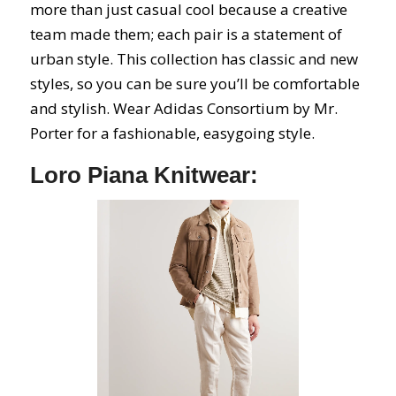
more than just casual cool because a creative
team made them; each pair is a statement of
urban style. This collection has classic and new
styles, so you can be sure you’ll be comfortable
and stylish. Wear Adidas Consortium by Mr.
Porter for a fashionable, easygoing style.
Loro Piana Knitwear: