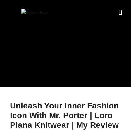
Unleash Your Inner Fashion
Icon With Mr. Porter | Loro
Piana Knitwear | My Review