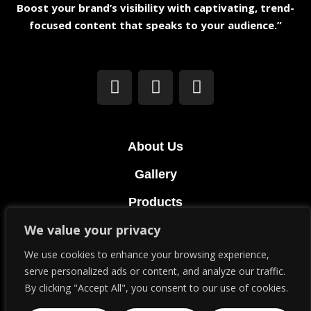
Boost your brand’s visibility with captivating, trend-
focused content that speaks to your audience.”
About Us
Gallery
Products
We value your privacy
Terms & Conditions
We use cookies to enhance your browsing experience,
Privacy Policy
serve personalized ads or content, and analyze our traffic.
By clicking "Accept All", you consent to our use of cookies.
© Copyright 2023. All Rights Reserved.