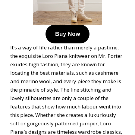
Buy Now
It’s a way of life rather than merely a pastime,
the exquisite Loro Piana knitwear on Mr. Porter
exudes high fashion, they are known for
locating the best materials, such as cashmere
and merino wool, and every piece they make is
the pinnacle of style. The fine stitching and
lovely silhouettes are only a couple of the
features that show how much labour went into
this piece. Whether she creates a luxuriously
soft or gorgeously patterned jumper, Loro
Piana’s designs are timeless wardrobe classics,