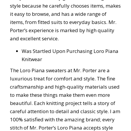
style because he carefully chooses items, makes
it easy to browse, and has a wide range of
items, from fitted suits to everyday basics. Mr.
Porter’s experience is marked by high quality
and excellent service.
Was Startled Upon Purchasing Loro Piana
Knitwear
The Loro Piana sweaters at Mr. Porter are a
luxurious treat for comfort and style. The fine
craftsmanship and high-quality materials used
to make these things make them even more
beautiful. Each knitting project tells a story of
careful attention to detail and classic style. I am
100% satisfied with the amazing brand; every
stitch of Mr. Porter’s Loro Piana accepts style