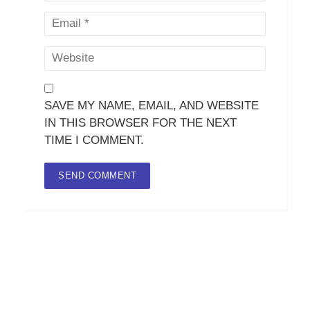
SAVE MY NAME, EMAIL, AND WEBSITE
IN THIS BROWSER FOR THE NEXT
TIME I COMMENT.