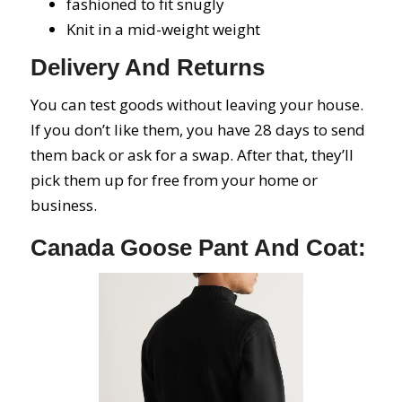
fashioned to fit snugly
Knit in a mid-weight weight
Delivery And Returns
You can test goods without leaving your house.
If you don’t like them, you have 28 days to send
them back or ask for a swap. After that, they’ll
pick them up for free from your home or
business.
Canada Goose Pant And Coat: