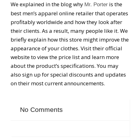
We explained in the blog why
is the
Mr. Porter
best men’s apparel online retailer that operates
profitably worldwide and how they look after
their clients. As a result, many people like it. We
briefly explain how this store might improve the
appearance of your clothes. Visit their official
website to view the price list and learn more
about the product’s specifications. You may
also sign up for special discounts and updates
on their most current announcements.
No Comments