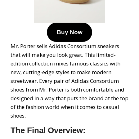
Buy Now
Mr. Porter sells Adidas Consortium sneakers
that will make you look great. This limited-
edition collection mixes famous classics with
new, cutting-edge styles to make modern
streetwear. Every pair of Adidas Consortium
shoes from Mr. Porter is both comfortable and
designed in a way that puts the brand at the top
of the fashion world when it comes to casual
shoes.
The Final Overview: