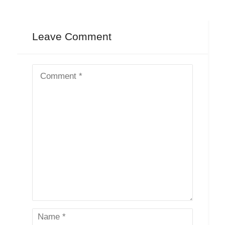
Leave Comment