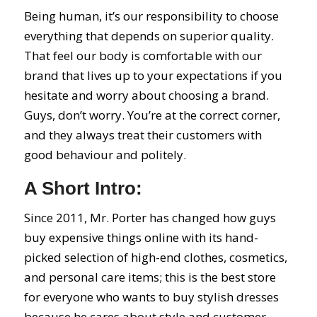
Being human, it’s our responsibility to choose
everything that depends on superior quality.
That feel our body is comfortable with our
brand that lives up to your expectations if you
hesitate and worry about choosing a brand.
Guys, don’t worry. You’re at the correct corner,
and they always treat their customers with
good behaviour and politely.
A Short Intro:
Since 2011, Mr. Porter has changed how guys
buy expensive things online with its hand-
picked selection of high-end clothes, cosmetics,
and personal care items; this is the best store
for everyone who wants to buy stylish dresses
because he cares about style and customer