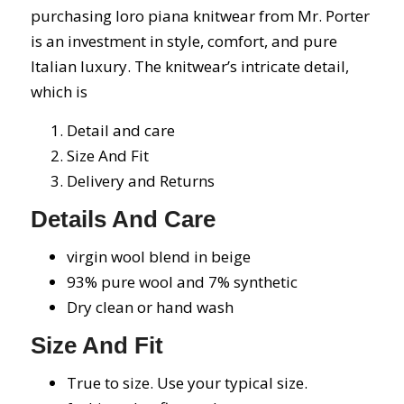
purchasing loro piana knitwear from Mr. Porter
is an investment in style, comfort, and pure
Italian luxury. The knitwear’s intricate detail,
which is
Detail and care
Size And Fit
Delivery and Returns
Details And Care
virgin wool blend in beige
93% pure wool and 7% synthetic
Dry clean or hand wash
Size And Fit
True to size. Use your typical size.