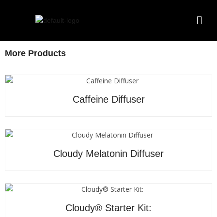
More Products
Caffeine Diffuser
Cloudy Melatonin Diffuser
Cloudy® Starter Kit: