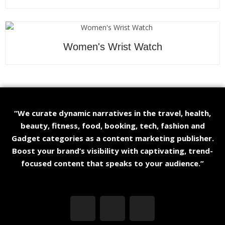
Women's Wrist Watch
“We curate dynamic narratives in the travel, health,
beauty, fitness, food, booking, tech, fashion and
Gadget categories as a content marketing publisher.
Boost your brand’s visibility with captivating, trend-
focused content that speaks to your audience.”