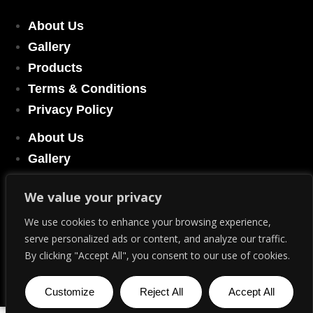
About Us
Gallery
Products
Terms & Conditions
Privacy Policy
About Us
Gallery
Products
We value your privacy
Terms & Conditions
Privacy Policy
We use cookies to enhance your browsing experience,
serve personalized ads or content, and analyze our traffic.
By clicking "Accept All", you consent to our use of cookies.
© Copyright 2023. All Rights Reserved.
We may earn commission if you use our links and deals
Customize
Reject All
Accept All
English
▼