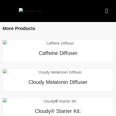
More Products
Caffeine Diffuser
Cloudy Melatonin Diffuser
Cloudy® Starter Kit: