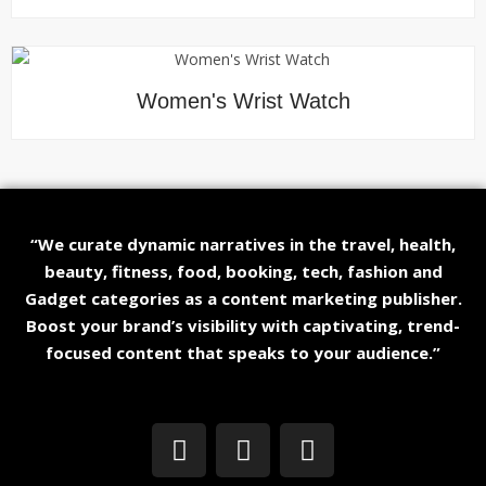
Women's Wrist Watch
“We curate dynamic narratives in the travel, health,
beauty, fitness, food, booking, tech, fashion and
Gadget categories as a content marketing publisher.
Boost your brand’s visibility with captivating, trend-
focused content that speaks to your audience.”