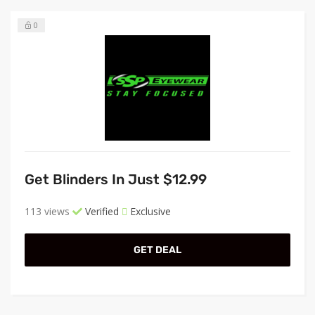
0
Get Blinders In Just $12.99
113 views
Verified
Exclusive
GET DEAL