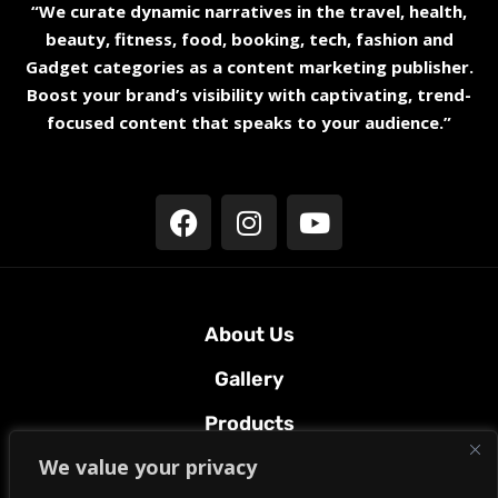
“We curate dynamic narratives in the travel, health,
beauty, fitness, food, booking, tech, fashion and
Gadget categories as a content marketing publisher.
Boost your brand’s visibility with captivating, trend-
focused content that speaks to your audience.”
About Us
Gallery
Products
We value your privacy
Terms & Conditions