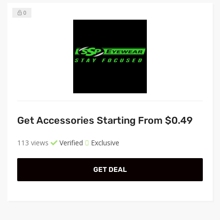
0
Get Accessories Starting From $0.49
113 views
Verified
Exclusive
GET DEAL