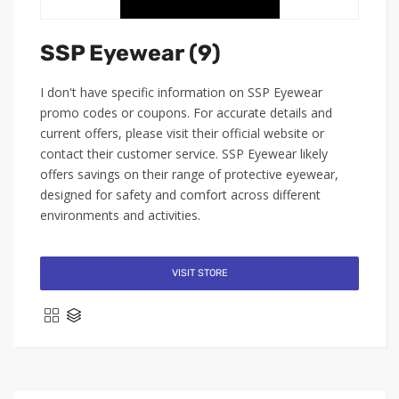
SSP Eyewear (9)
I don't have specific information on SSP Eyewear
promo codes or coupons. For accurate details and
current offers, please visit their official website or
contact their customer service. SSP Eyewear likely
offers savings on their range of protective eyewear,
designed for safety and comfort across different
environments and activities.
VISIT STORE