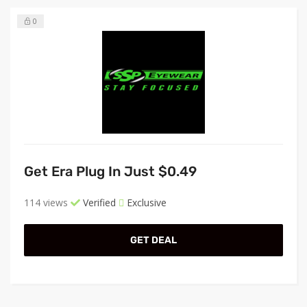
0
Get Era Plug In Just $0.49
114 views
Verified
Exclusive
GET DEAL