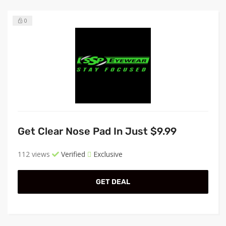
0
Get Clear Nose Pad In Just $9.99
112 views
Verified
Exclusive
GET DEAL