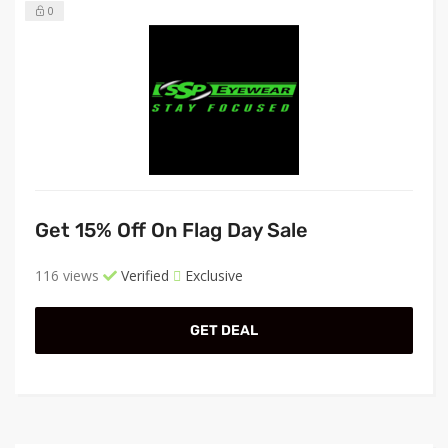
0
Get 15% Off On Flag Day Sale
116 views
Verified
Exclusive
GET DEAL