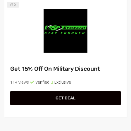
0
Get 15% Off On Military Discount
114 views
Verified
Exclusive
GET DEAL