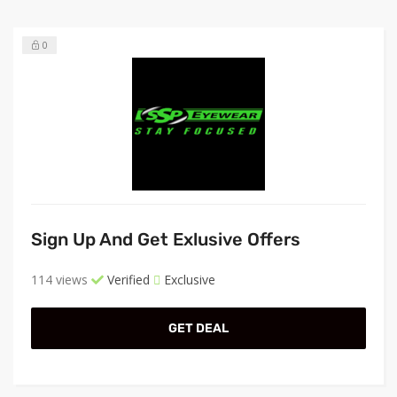
0
Sign Up And Get Exlusive Offers
114 views
Verified
Exclusive
GET DEAL