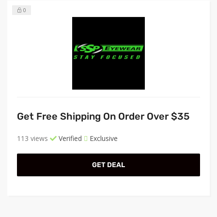
0
Get Free Shipping On Order Over $35
113 views
Verified
Exclusive
GET DEAL