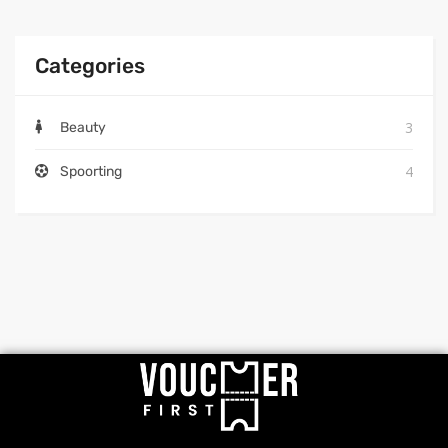
Categories
3
Beauty
4
Spoorting