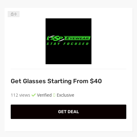
0
Get Glasses Starting From $40
112 views
Verified
Exclusive
GET DEAL