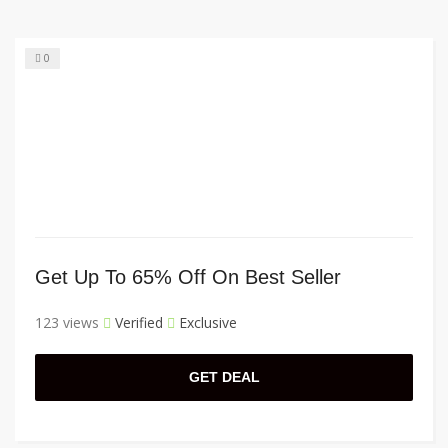
0
Get Up To 65% Off On Best Seller
123 views
Verified
Exclusive
GET DEAL