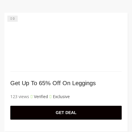
0
Get Up To 65% Off On Leggings
123 views
Verified
Exclusive
GET DEAL