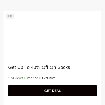
0
Get Up To 40% Off On Socks
124 views
Verified
Exclusive
GET DEAL