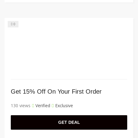
0
Get 15% Off On Your First Order
130 views
Verified
Exclusive
GET DEAL