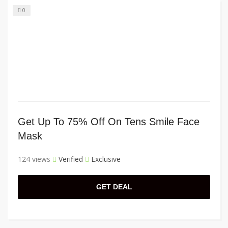
0
Get Up To 75% Off On Tens Smile Face
Mask
124 views
Verified
Exclusive
GET DEAL