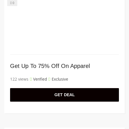
0
Get Up To 75% Off On Apparel
122 views
Verified
Exclusive
GET DEAL