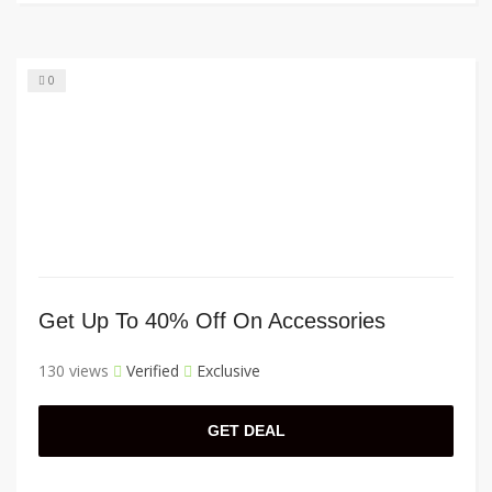
0
Get Up To 40% Off On Accessories
130 views
Verified
Exclusive
GET DEAL