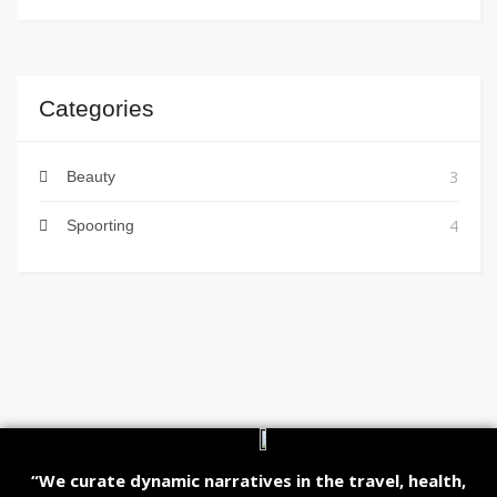
Categories
3
Beauty
4
Spoorting
“We curate dynamic narratives in the travel, health,