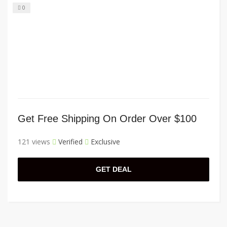
0
Get Free Shipping On Order Over $100
121 views
Verified
Exclusive
GET DEAL