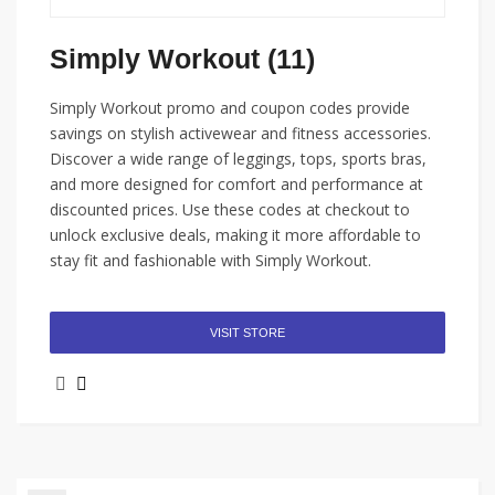
Simply Workout (11)
Simply Workout promo and coupon codes provide
savings on stylish activewear and fitness accessories.
Discover a wide range of leggings, tops, sports bras,
and more designed for comfort and performance at
discounted prices. Use these codes at checkout to
unlock exclusive deals, making it more affordable to
stay fit and fashionable with Simply Workout.
VISIT STORE