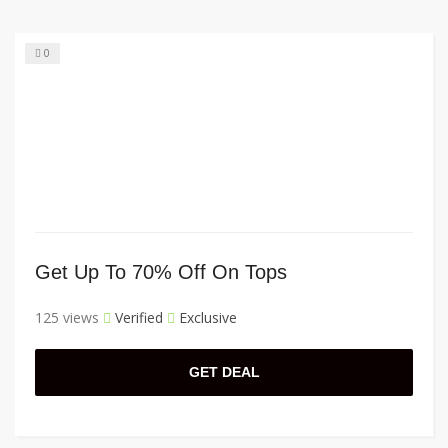
0
Get Up To 70% Off On Tops
125 views
Verified
Exclusive
GET DEAL