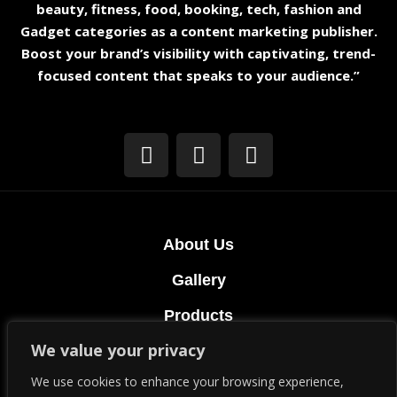
beauty, fitness, food, booking, tech, fashion and
Gadget categories as a content marketing publisher.
Boost your brand’s visibility with captivating, trend-
focused content that speaks to your audience.”
About Us
Gallery
Products
We value your privacy
Terms & Conditions
We use cookies to enhance your browsing experience,
Privacy Policy