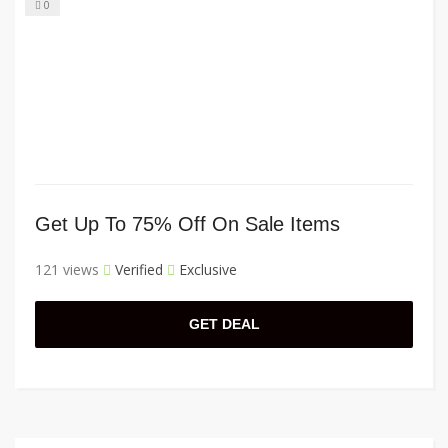
0
Get Up To 75% Off On Sale Items
121 views
Verified
Exclusive
GET DEAL