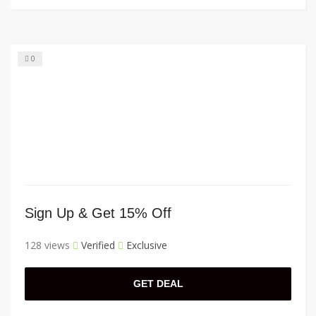
0
Sign Up & Get 15% Off
128 views
Verified
Exclusive
GET DEAL