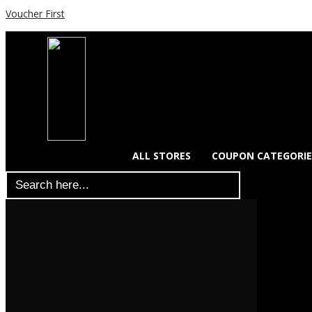
Voucher First
ALL STORES
COUPON CATEGORIE