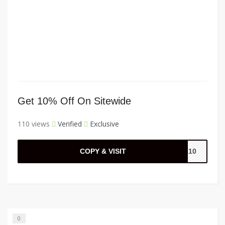
Get 10% Off On Sitewide
110 views
Verified
Exclusive
COPY & VISIT
AL10
0