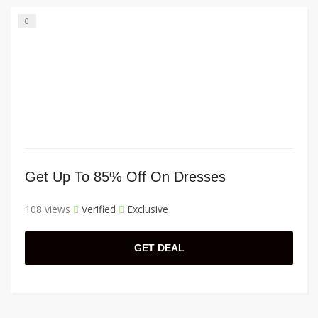
0
Get Up To 85% Off On Dresses
108 views
Verified
Exclusive
GET DEAL