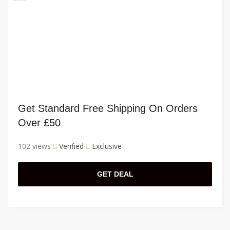
Get Standard Free Shipping On Orders
Over £50
102 views
Verified
Exclusive
GET DEAL