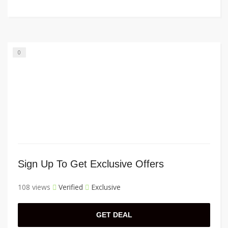
0
Sign Up To Get Exclusive Offers
108 views
Verified
Exclusive
GET DEAL