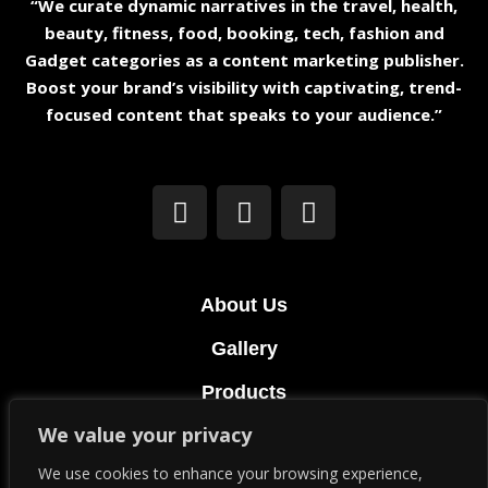
“We curate dynamic narratives in the travel, health,
beauty, fitness, food, booking, tech, fashion and
Gadget categories as a content marketing publisher.
Boost your brand’s visibility with captivating, trend-
focused content that speaks to your audience.”
About Us
Gallery
Products
We value your privacy
Terms & Conditions
We use cookies to enhance your browsing experience,
Privacy Policy