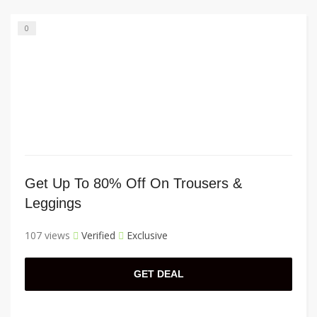
0
Get Up To 80% Off On Trousers &
Leggings
107 views
Verified
Exclusive
GET DEAL