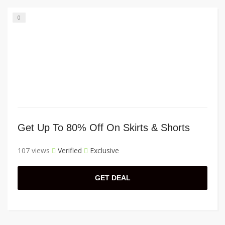
0
Get Up To 80% Off On Skirts & Shorts
107 views
Verified
Exclusive
GET DEAL