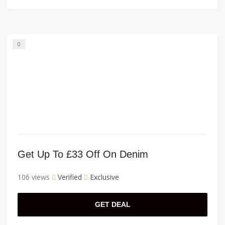
0
Get Up To £33 Off On Denim
106 views
Verified
Exclusive
GET DEAL