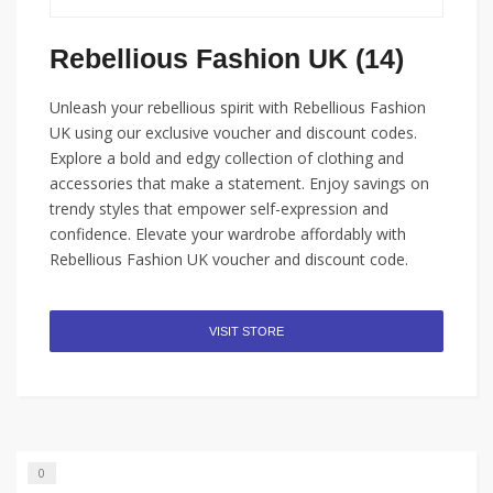
Rebellious Fashion UK (14)
Unleash your rebellious spirit with Rebellious Fashion
UK using our exclusive voucher and discount codes.
Explore a bold and edgy collection of clothing and
accessories that make a statement. Enjoy savings on
trendy styles that empower self-expression and
confidence. Elevate your wardrobe affordably with
Rebellious Fashion UK voucher and discount code.
VISIT STORE
0