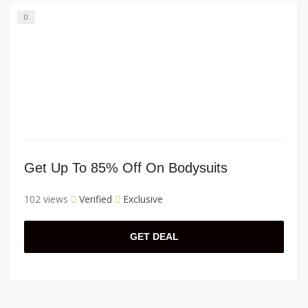
0
Get Up To 85% Off On Bodysuits
102 views
Verified
Exclusive
GET DEAL