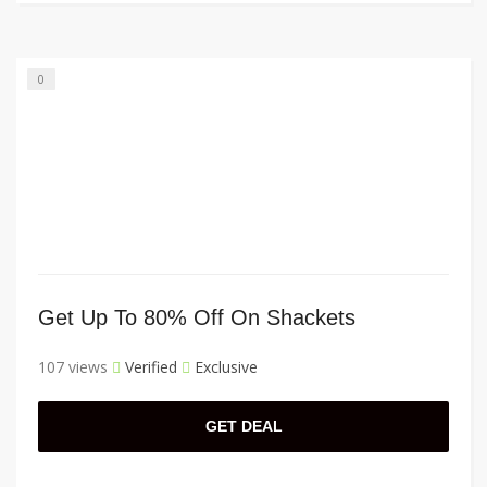
0
Get Up To 80% Off On Shackets
107 views
Verified
Exclusive
GET DEAL