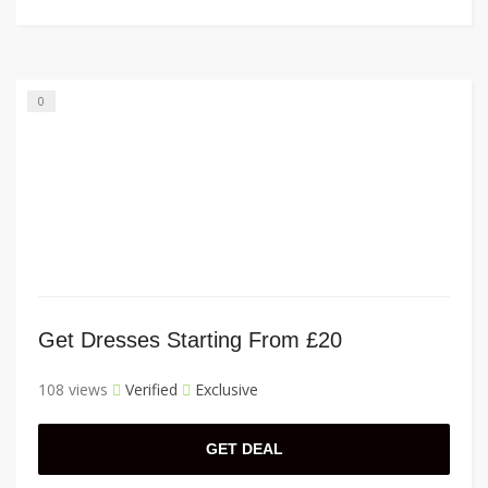
0
Get Dresses Starting From £20
108 views
Verified
Exclusive
GET DEAL