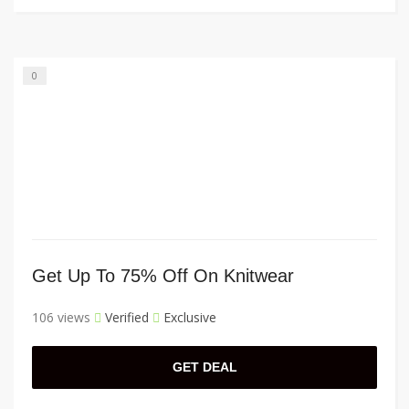
0
Get Up To 75% Off On Knitwear
106 views
Verified
Exclusive
GET DEAL