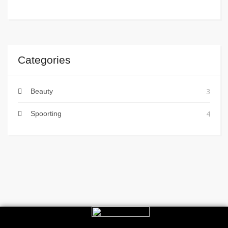
Categories
3
Beauty
4
Spoorting