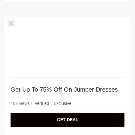
0
Get Up To 75% Off On Jumper Dresses
108 views
Verified
Exclusive
GET DEAL