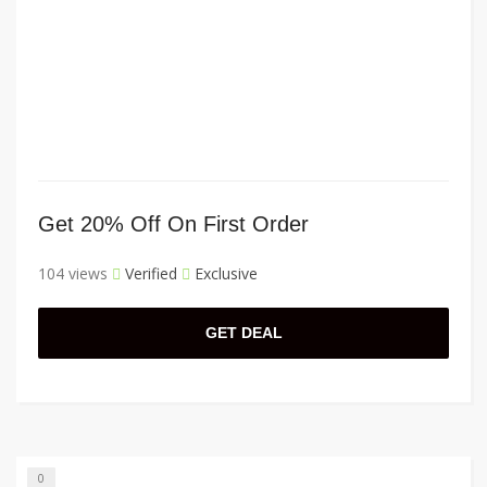
Get 20% Off On First Order
104 views
Verified
Exclusive
GET DEAL
0