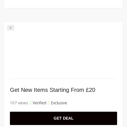
0
Get New Items Starting From £20
107 views
Verified
Exclusive
GET DEAL