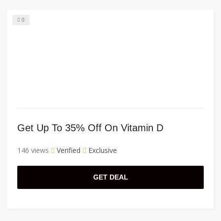
0
Get Up To 35% Off On Vitamin D
146 views
Verified
Exclusive
GET DEAL