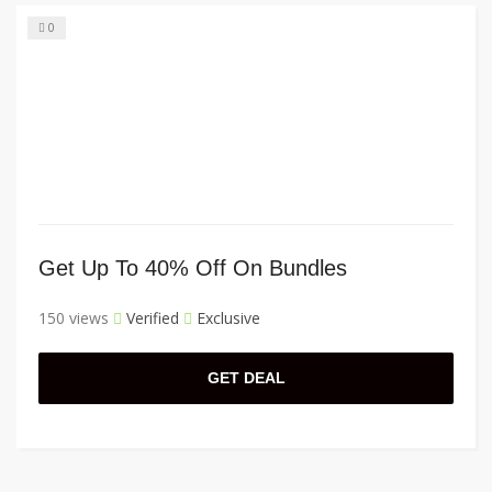
0
Get Up To 40% Off On Bundles
150 views
Verified
Exclusive
GET DEAL