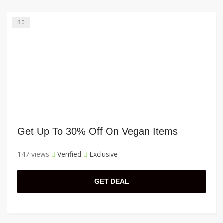
0
Get Up To 30% Off On Vegan Items
147 views
Verified
Exclusive
GET DEAL