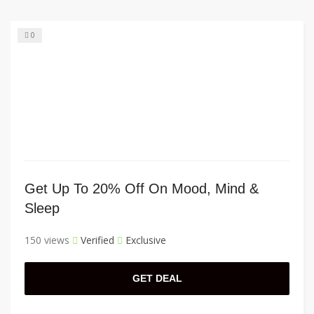
0
Get Up To 20% Off On Mood, Mind &
Sleep
150 views
Verified
Exclusive
GET DEAL