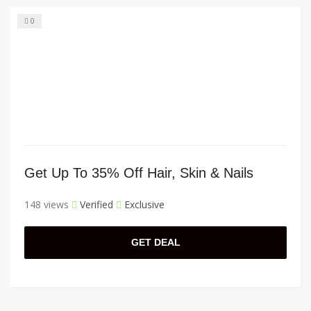
0
Get Up To 35% Off Hair, Skin & Nails
148 views
Verified
Exclusive
GET DEAL