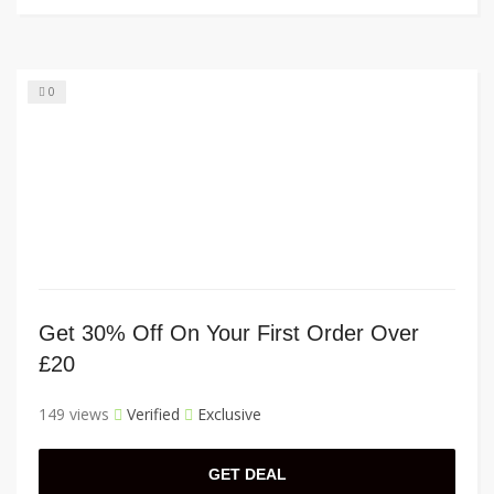
0
Get 30% Off On Your First Order Over
£20
149 views
Verified
Exclusive
GET DEAL