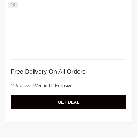
0
Free Delivery On All Orders
156 views
Verified
Exclusive
GET DEAL