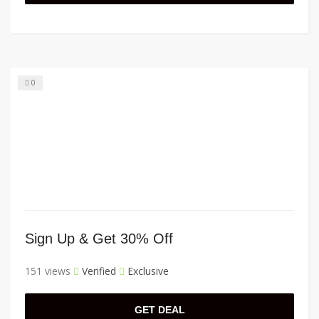
0
Sign Up & Get 30% Off
151 views
Verified
Exclusive
GET DEAL