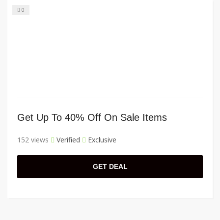
0
Get Up To 40% Off On Sale Items
152 views
Verified
Exclusive
GET DEAL