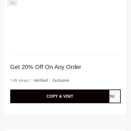
0
Get 20% Off On Any Order
149 views
Verified
Exclusive
COPY & VISIT
KYOU