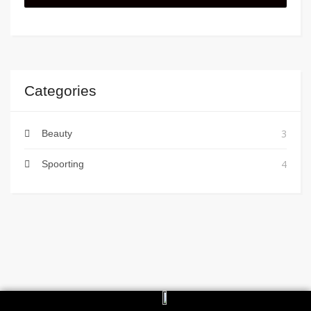
Categories
3
Beauty
4
Spoorting