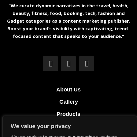
“We curate dynamic narratives in the travel, health,
beauty, fitness, food, booking, tech, fashion and
Gadget categories as a content marketing publisher.
Boost your brand’s visibility with captivating, trend-
focused content that speaks to your audience.”
About Us
Gallery
Products
We value your privacy
Terms & Conditions
We use cookies to enhance your browsing experience,