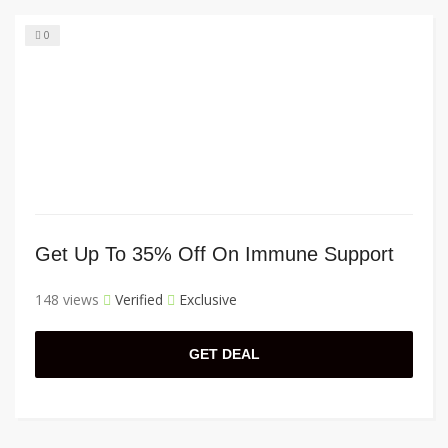
0
Get Up To 35% Off On Immune Support
148 views
Verified
Exclusive
GET DEAL