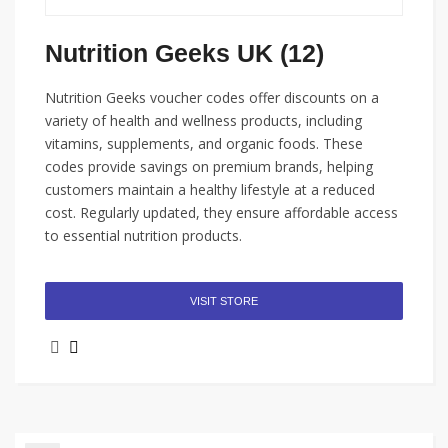
Nutrition Geeks UK (12)
Nutrition Geeks voucher codes offer discounts on a
variety of health and wellness products, including
vitamins, supplements, and organic foods. These
codes provide savings on premium brands, helping
customers maintain a healthy lifestyle at a reduced
cost. Regularly updated, they ensure affordable access
to essential nutrition products.
VISIT STORE