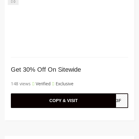
0
Get 30% Off On Sitewide
148 views
Verified
Exclusive
COPY & VISIT
A33F