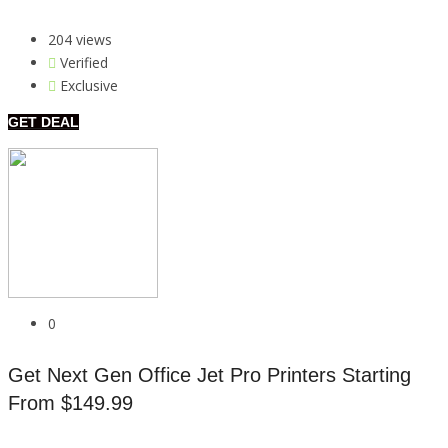
204 views
Verified
Exclusive
GET DEAL
0
Get Next Gen Office Jet Pro Printers Starting
From $149.99