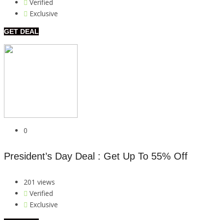
Verified
Exclusive
GET DEAL
0
President’s Day Deal : Get Up To 55% Off
201 views
Verified
Exclusive