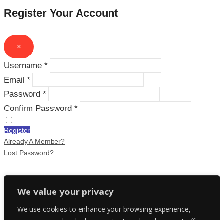
Register Your Account
×
Username *
Email *
Password *
Confirm Password *
Register
Already A Member?
Lost Password?
Recover Your Account
We value your privacy
We use cookies to enhance your browsing experience,
×