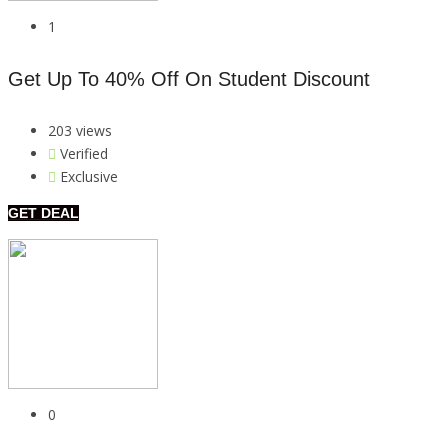
1
Get Up To 40% Off On Student Discount
203 views
Verified
Exclusive
GET DEAL
0