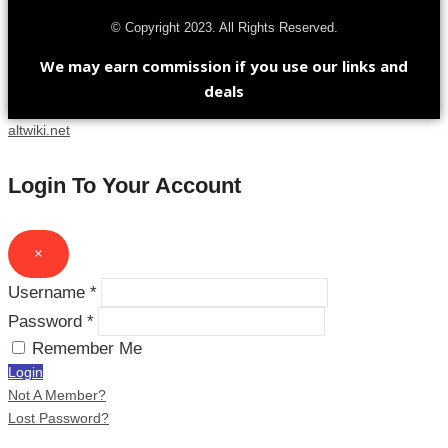
© Copyright 2023. All Rights Reserved.
We may earn commission if you use our links and
deals
altwiki.net
Login To Your Account
×
Username *
Password *
Remember Me
Login
Not A Member?
Lost Password?