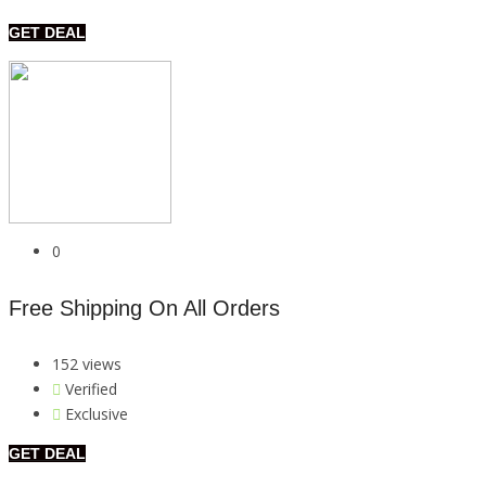
GET DEAL
0
Free Shipping On All Orders
152 views
Verified
Exclusive
GET DEAL