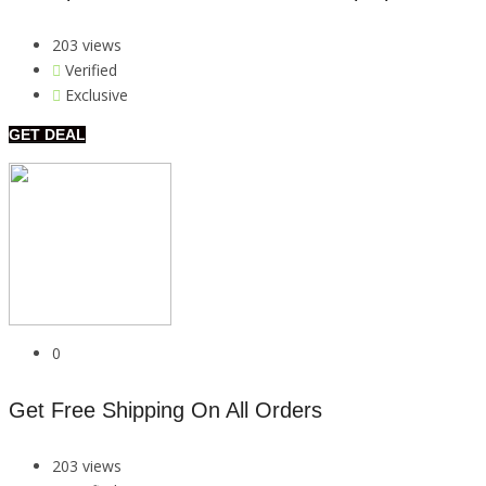
203 views
Verified
Exclusive
GET DEAL
0
Get Free Shipping On All Orders
203 views