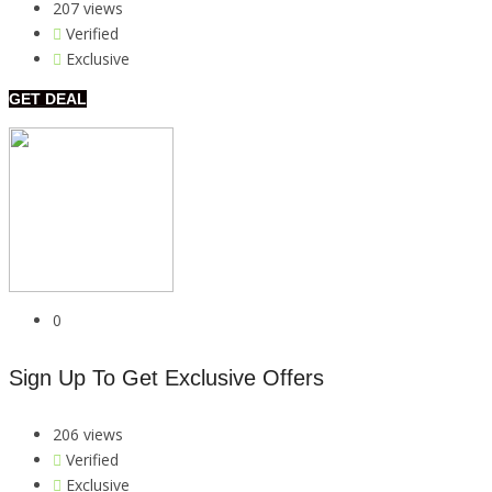
207 views
Verified
Exclusive
GET DEAL
0
Sign Up To Get Exclusive Offers
206 views
Verified
Exclusive