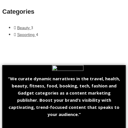
Categories
3
Beauty
4
Spoorting
“We curate dynamic narratives in the travel, health,
beauty, fitness, food, booking, tech, fashion and
Gadget categories as a content marketing
publisher. Boost your brand’s visibility with
captivating, trend-focused content that speaks to
your audience.”