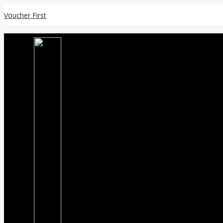
Voucher First