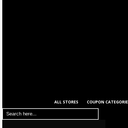
ALL STORES
COUPON CATEGORIE