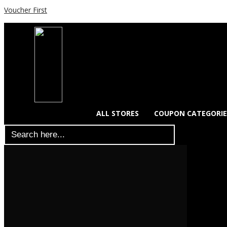
Voucher First
ALL STORES
COUPON CATEGORIE