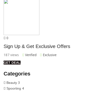
0
Sign Up & Get Exclusive Offers
187 views
Verified
Exclusive
GET DEAL
Categories
3
Beauty
4
Spoorting