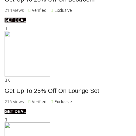
214 views
Verified
Exclusive
GET DEAL
0
Get Up To 25% Off On Lounge Set
216 views
Verified
Exclusive
GET DEAL