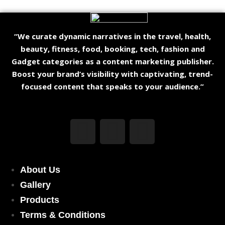
“We curate dynamic narratives in the travel, health,
beauty, fitness, food, booking, tech, fashion and
Gadget categories as a content marketing publisher.
Boost your brand’s visibility with captivating, trend-
focused content that speaks to your audience.”
About Us
Gallery
Products
Terms & Conditions