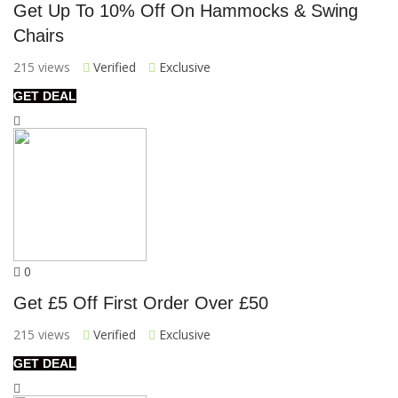
Get Up To 10% Off On Hammocks & Swing
Chairs
215 views
Verified
Exclusive
GET DEAL
0
Get £5 Off First Order Over £50
215 views
Verified
Exclusive
GET DEAL