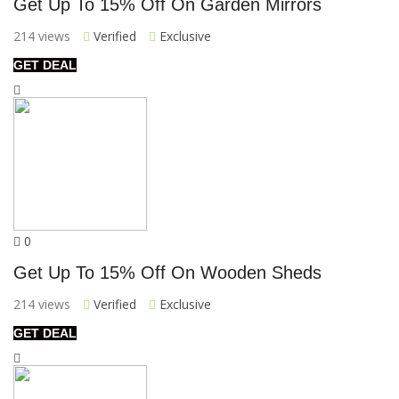
Get Up To 15% Off On Garden Mirrors
214 views
Verified
Exclusive
GET DEAL
0
Get Up To 15% Off On Wooden Sheds
214 views
Verified
Exclusive
GET DEAL