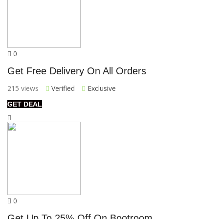
0
Get Free Delivery On All Orders
215 views
Verified
Exclusive
GET DEAL
0
Get Up To 25% Off On Bootroom