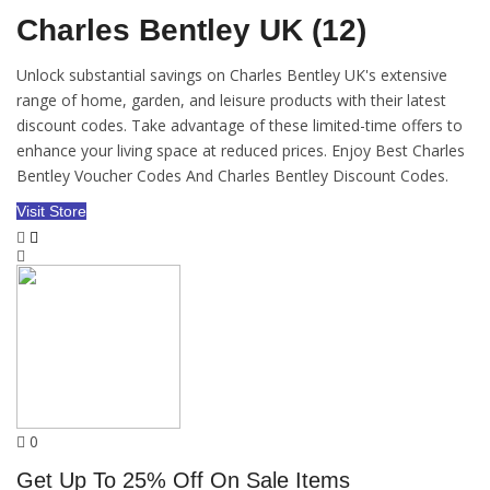
Charles Bentley UK (12)
Unlock substantial savings on Charles Bentley UK's extensive
range of home, garden, and leisure products with their latest
discount codes. Take advantage of these limited-time offers to
enhance your living space at reduced prices. Enjoy Best Charles
Bentley Voucher Codes And Charles Bentley Discount Codes.
Visit Store
0
Get Up To 25% Off On Sale Items