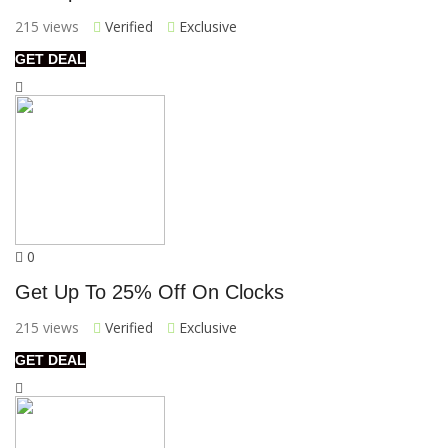
215 views
Verified
Exclusive
GET DEAL
0
Get Up To 25% Off On Clocks
215 views
Verified
Exclusive
GET DEAL