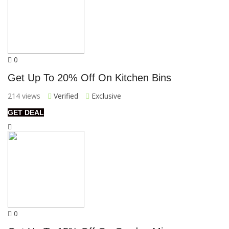
0
Get Up To 20% Off On Kitchen Bins
214 views
Verified
Exclusive
GET DEAL
0