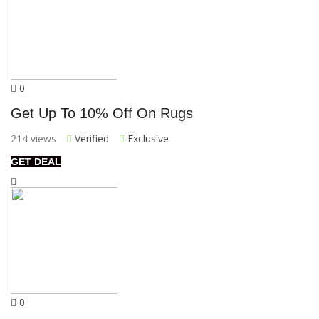
0
Get Up To 10% Off On Rugs
214 views
Verified
Exclusive
GET DEAL
0